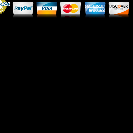
Merchant