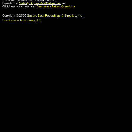
E-mail us at
Sales@SquareDealOnline.com
or
Click here for answers to
Frequently Asked Questions
Copyright © 2026
Square Deal Recordings & Supplies, Inc.
Unsubscribe from mailing list