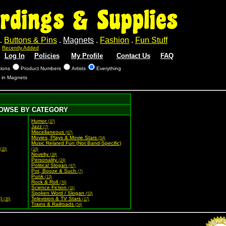
rdings & Supplies
.
Buttons & Pins
.
Magnets
.
Fashion
.
Fun Stuff
.
Recently Added
Log In
Policies
My Profile
Contact Us
FAQ
tions
Product Numbers
Artists
Everything
s in Magnets
OWSE BY CATEGORY
Humor
(37)
Jazz
(7)
Miscellaneous
(67)
Movies, Plays & Movie Stars
(54)
Music Related Fun (Not Band-Specific)
(33)
(14)
Novelty
(28)
Personality
(24)
Political Slogan
(67)
Pot, Booze & Such
(7)
Punk
(13)
Rock & Roll
(76)
Science Fiction
(11)
Spoken Word / Slogan
(53)
s)
Television & TV Stars
(30)
(17)
Trains & Railroads
(54)