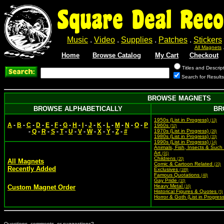
Square Deal Reco
Music
.
Video
.
Supplies
.
Patches
.
Stickers
All Magnets
Home
Browse Catalog
My Cart
Checkout
Titles and Descrip
Search for Result
BROWSE MAGNETS
BROWSE ALPHABETICALLY
BR
1950s (List in Progress)
(13)
A
-
B
-
C
-
D
-
E
-
F
-
G
-
H
-
I
-
J
-
K
-
L
-
M
-
N
-
O
-
P
1960s
(52)
-
Q
-
R
-
S
-
T
-
U
-
V
-
W
-
X
-
Y
-
Z
-
#
1970s (List in Progress)
(28)
1980s (List in Progress)
(33)
1990s (List in Progress)
(14)
Animals, Fish, Insects & Such
Art
(91)
Childrens
(20)
All Magnets
Comic & Cartoon Related
(23)
Recently Added
Exclusives
(189)
Famous Quotations
(48)
Gay Pride
(10)
Heavy Metal
Custom Magnet Order
(16)
Historical Figures & Quotes
(5)
Horror & Goth (List in Progres
Questions, comments, or suggestions?