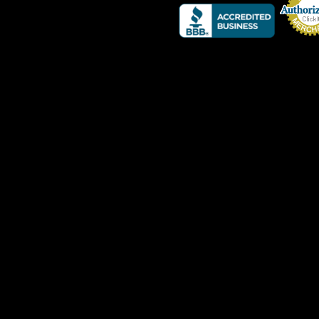
Credit Card 