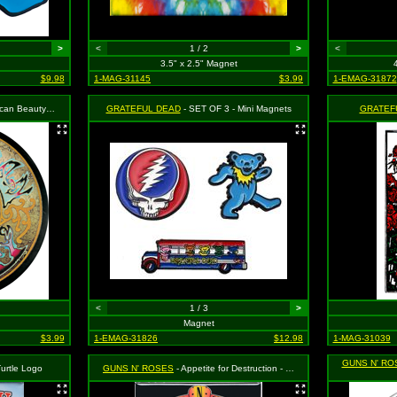
>
<
1 / 2
>
<
3.5" x 2.5" Magnet
$9.98
1-MAG-31145
$3.99
1-EMAG-31872
uty Logo (Rose)
GRATEFUL DEAD
- SET OF 3 - Mini Magnets
GRATEF
<
1 / 3
>
Magnet
$3.99
1-EMAG-31826
$12.98
1-MAG-31039
GUNS N' RO
Turtle Logo
GUNS N' ROSES
- Appetite for Destruction - Cross and Skulls Logo