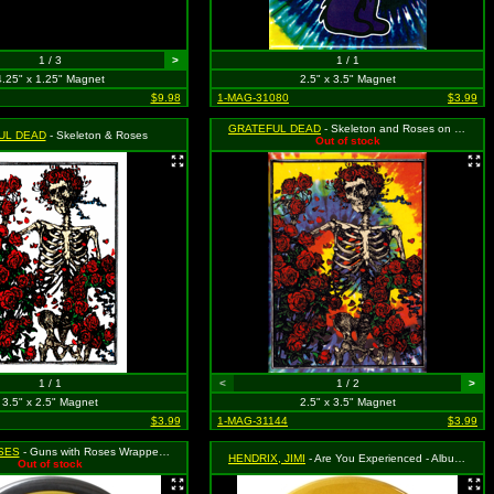
1 / 3
>
1 / 1
4.25" x 1.25" Magnet
2.5" x 3.5" Magnet
$9.98
1-MAG-31080
$3.99
GRATEFUL DEAD
- Skeleton and Roses on Tie Dye
UL DEAD
- Skeleton & Roses
Out of stock
1 / 1
<
1 / 2
>
3.5" x 2.5" Magnet
2.5" x 3.5" Magnet
$3.99
1-MAG-31144
$3.99
SES
- Guns with Roses Wrapped Around Them Logo
HENDRIX, JIMI
- Are You Experienced - Album Cover
Out of stock