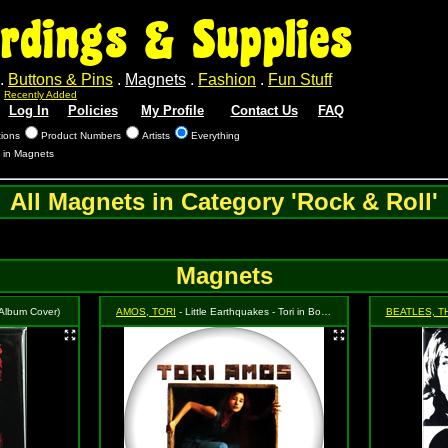
rdings & Supplies
.
Buttons & Pins
.
Magnets
.
Fashion
.
Fun Stuff
.
Recently Added
Log In
Policies
My Profile
Contact Us
FAQ
tions
Product Numbers
Artists
Everything
s in Magnets
All Magnets in Category 'Rock & Roll'
Magnets
 (Album Cover)
AMOS, TORI
- Little Earthquakes - Tori in Box with Logo
BEATLES, T