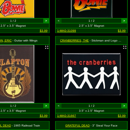
1 / 2
>
<
1 / 2
>
2.5" x 3.5" Magnet
2.5" x 3.5" Magnet
$3.99
1-MAG-31099
$3.99
N, ERIC
- Guitar with Wings
CRANBERRIES, THE
- Stickman and Logo on Black
1 / 2
>
<
1 / 2
>
2.5" x 3.5" Magnet
3.5" x 2.5" Magnet
$3.99
1-MAG-31667
$3.99
L DEAD
- 1965 Railroad Train
GRATEFUL DEAD
- 3" Steal Your Face