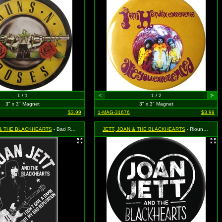
1 / 1
<
1 / 2
>
3" x 3" Magnet
3" x 3" Magnet
$3.99
1-MAG-31676
$3.99
 & THE BLACKHEARTS
- Bad Reputation
JETT, JOAN & THE BLACKHEARTS
- Riound Logo with Heart