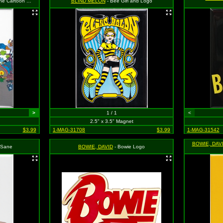
roup Shot with Logo
BLIND MELON
- Bee Girl and Logo
>
1 / 1
<
2.5" x 3.5" Magnet
$3.99
1-MAG-31708
$3.99
1-MAG-31542
BOWIE, DAV
 Sane
BOWIE, DAVID
- Bowie Logo