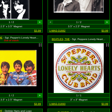
1 / 2
>
<
1 / 2
>
2.5" x 3.5" Magnet
3.5" x 2.5" Magnet
$3.99
1-MAG-31682
$3.99
HE
- Sgt. Pepper's Lonely Hearts Club Band Group Shot on Yellow
BEATLES, THE
- Sgt. Peppers Lonely Hearts Club Band Drum Logo
Out of stock
1 / 2
>
1 / 1
3.5" x 2.5" Magnet
3" x 3" Magnet
$3.99
1-MAG-31693
$3.99
IE
- Debbie Harry and Logo