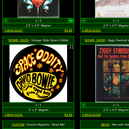
<
1 / 2
>
<
1 / 2
2.5" x 3.5" Magnet
2.5" x 3.5" Magnet
1-MAG-31447
$3.99
1-MAG-31231
BOWIE, DAVID
- Vintage Style Space Oddity
BOWIE, DAVID
- Ziggy Stardust and the Spiders from Mars 
1 / 1
<
1 / 2
3" x 3" Magnet
2.5" x 3.5" Magnet
1-MAG-31131
$3.99
1-MAG-31230
CUSTOM
- Custom Magnets - Read Me!
DEVO
- Men with Ha