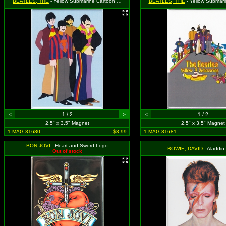
BEATLES, THE
- Yellow Submarine Cartoon Group Shot
BEATLES, THE
- Yellow Submarine Cartoon G
<
1 / 2
>
<
1 / 2
2.5" x 3.5" Magnet
2.5" x 3.5" Magnet
1-MAG-31680
$3.99
1-MAG-31681
BON JOVI
- Heart and Sword Logo
BOWIE, DAVID
- Aladdin
Out of stock