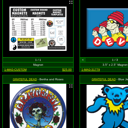
1 / 1
<
1 / 3
Magnet
3.5" x 2.5" Magnet
1-MAG-CUSTOM
$25.00
1-MAG-31779
GRATEFUL DEAD
- Bertha and Roses
GRATEFUL DEAD
- Blue Je