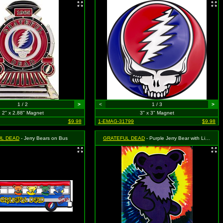
1 / 2
>
<
1 / 3
>
2" x 2.88" Magnet
3" x 3" Magnet
$9.98
1-EMAG-31799
$9.98
UL DEAD
- Jerry Bears on Bus
GRATEFUL DEAD
- Purple Jerry Bear with Light Purple Necklace (On Tie Dye)