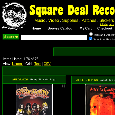
Square Deal Reco
Music
.
Video
.
Supplies
.
Patches
.
Stickers
All Magnets
Home
Browse Catalog
My Cart
Checkout
Titles and Descrip
Search for Result
Items Listed: 1-76 of 76
View:
Normal
| Grid |
Text
|
CSV
AEROSMITH
- Group Shot with Logo
ALICE IN CHAINS
- Jar of Flies