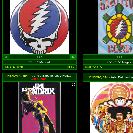
<
1 / 2
>
1 / 1
3" x 3" Magnet
2.5" x 3.5" Magnet
1-MAG-31038
$3.99
1-MAG-31153
HENDRIX, JIMI
- Are You Experienced? Hendrix Playing Guitar
HENDRIX, JIMI
- Axis: Bold as Love 
Out of stock