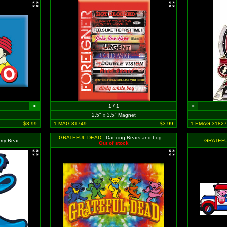
>
1 / 1
<
2.5" x 3.5" Magnet
$3.99
1-MAG-31749
$3.99
1-EMAG-31827
GRATEFUL DEAD
- Dancing Bears and Logo on Tie Dye
rry Bear
GRATEF
Out of stock