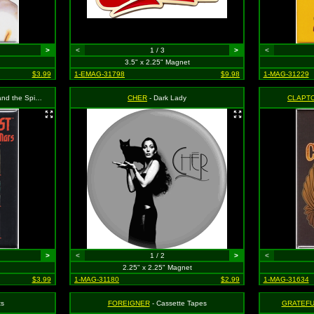
>
<
1 / 3
>
<
3.5" x 2.25" Magnet
$3.99
1-EMAG-31798
$9.98
1-MAG-31229
- Bowie in Front of Window
CHER
- Dark Lady
CLAPTO
>
<
1 / 2
>
<
2.25" x 2.25" Magnet
$3.99
1-MAG-31180
$2.99
1-MAG-31634
ts
FOREIGNER
- Cassette Tapes
GRATEFU