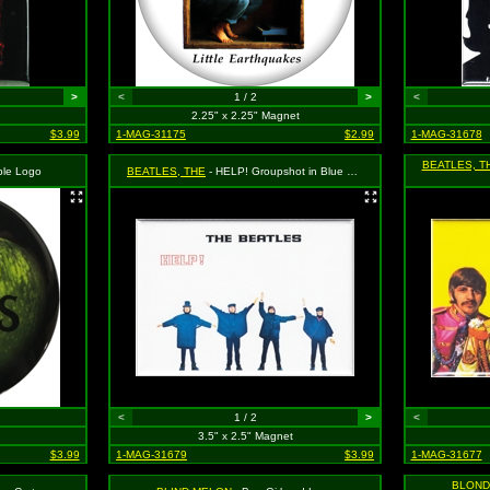
>
<
1 / 2
>
<
2.25" x 2.25" Magnet
$3.99
1-MAG-31175
$2.99
1-MAG-31678
BEATLES, T
ple Logo
BEATLES, THE
- HELP! Groupshot in Blue on White
<
1 / 2
>
<
3.5" x 2.5" Magnet
$3.99
1-MAG-31679
$3.99
1-MAG-31677
BLOND