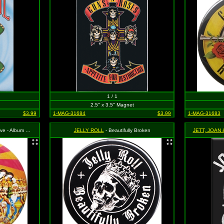
1 / 1
2.5" x 3.5" Magnet
$3.99
1-MAG-31684
$3.99
1-MAG-31683
- Album Cover
JELLY ROLL
- Beautifully Broken
JETT, JOAN