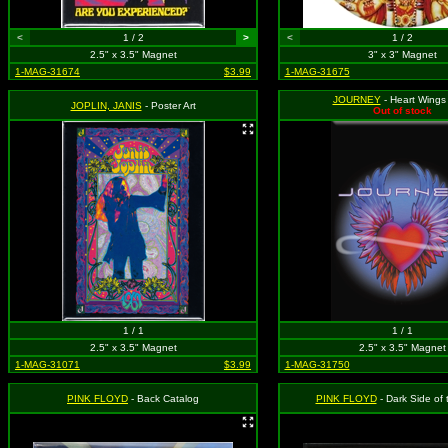
<
1 / 2
>
<
1 / 2
2.5" x 3.5" Magnet
3" x 3" Magnet
1-MAG-31674
$3.99
1-MAG-31675
JOURNEY
- Heart Wings
JOPLIN, JANIS
- Poster Art
Out of stock
1 / 1
1 / 1
2.5" x 3.5" Magnet
2.5" x 3.5" Magnet
1-MAG-31071
$3.99
1-MAG-31750
PINK FLOYD
- Back Catalog
PINK FLOYD
- Dark Side of