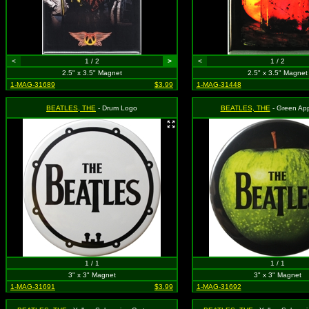
<
1 / 2
>
<
1 / 2
2.5" x 3.5" Magnet
2.5" x 3.5" Magnet
1-MAG-31689
$3.99
1-MAG-31448
BEATLES, THE
- Drum Logo
BEATLES, THE
- Green Ap
1 / 1
1 / 1
3" x 3" Magnet
3" x 3" Magnet
1-MAG-31691
$3.99
1-MAG-31692