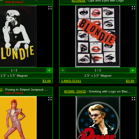
BLONDIE
- Lips and Eyes with Logo
Out of stock
1 / 2
>
<
1 / 2
>
2.5" x 3.5" Magnet
2.5" x 3.5" Magnet
$3.99
1-MAG-31541
$3.99
ID
- Posing in Striped Jumpsuit with Logo on Yellow
BOWIE, DAVID
- Smoking with Logo on Black with Blue Stars
Out of stock