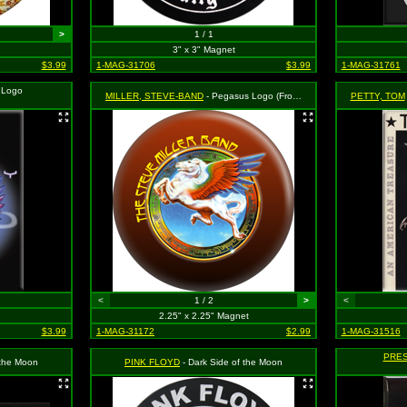
>
1 / 1
3" x 3" Magnet
$3.99
1-MAG-31706
$3.99
1-MAG-31761
 Logo
MILLER, STEVE-BAND
- Pegasus Logo (From Book of Dreams Album Cover)
PETTY, TOM
<
1 / 2
>
<
2.25" x 2.25" Magnet
$3.99
1-MAG-31172
$2.99
1-MAG-31516
PRES
 the Moon
PINK FLOYD
- Dark Side of the Moon