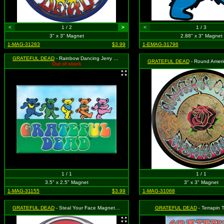
<
1 / 2
>
<
1 / 3
3" x 3" Magnet
2.88" x 3" Magnet
1-MAG-31283
$3.99
1-EMAG-31796
GRATEFUL DEAD
- Rainbow Dancing Jerry Bears and Rainbow Logo
GRATEFUL DEAD
- Round American Bea
Out of stock
1 / 1
1 / 1
3.5" x 2.5" Magnet
3" x 3" Magnet
1-MAG-31155
$3.99
1-MAG-31068
GRATEFUL DEAD
- Steal Your Face Magnet (Round)
GRATEFUL DEAD
- Terrapin 