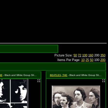
Picture Size:
50
72
100
160
200
350
Items Per Page:
10
25
50
100
200
HE
- Black and White Group Shot - Faces
BEATLES, THE
- Black and White Group Shot in the Wind