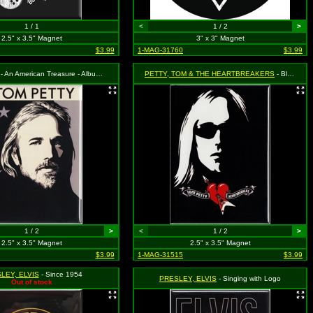
1 / 1
<
1 / 2
>
2.5" x 3.5" Magnet
3" x 3" Magnet
$3.99
1-MAG-31760
$3.99
- An American Treasure - Album Cover
PETTY, TOM & THE HEARTBREAKERS
- Black and White Face with Heart and Guitar Logo
1 / 2
>
<
1 / 2
>
2.5" x 3.5" Magnet
2.5" x 3.5" Magnet
$3.99
1-MAG-31515
$3.99
LEY, ELVIS
- Since 1954
PRESLEY, ELVIS
- Singing with Logo
Out of stock