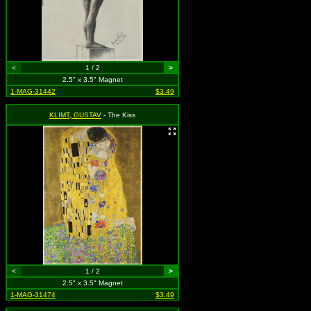
<
1 / 2
>
2.5" x 3.5" Magnet
1-MAG-31442
$3.49
KLIMT, GUSTAV
- The Kiss
<
1 / 2
>
2.5" x 3.5" Magnet
1-MAG-31474
$3.49