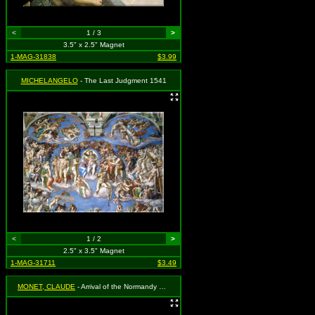
<
1 / 3
>
3.5" x 2.5" Magnet
1-MAG-31838
$3.99
MICHELANGELO
- The Last Judgment 1541
<
1 / 2
>
2.5" x 3.5" Magnet
1-MAG-31711
$3.49
MONET, CLAUDE
- Arrival of the Normandy Train, Gare Saint-Lazare (1887)