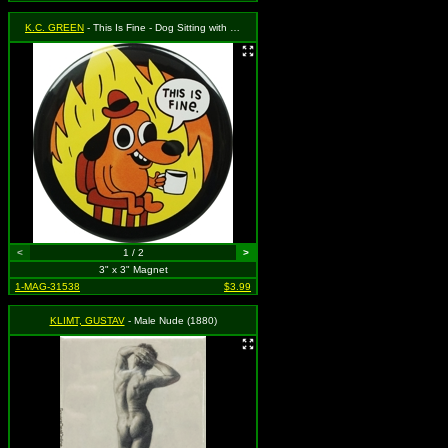
K.C. GREEN
- This Is Fine - Dog Sitting with Coffee Surrounded by Fire
<
1 / 2
>
3" x 3" Magnet
1-MAG-31538
$3.99
KLIMT, GUSTAV
- Male Nude (1880)