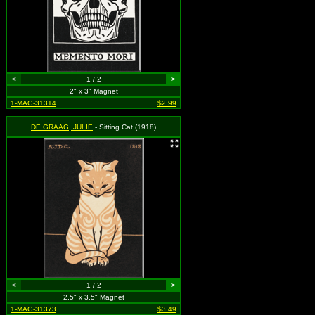
<
1 / 2
>
2" x 3" Magnet
1-MAG-31314
$2.99
DE GRAAG, JULIE
- Sitting Cat (1918)
<
1 / 2
>
2.5" x 3.5" Magnet
1-MAG-31373
$3.49