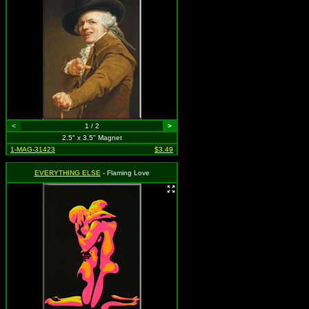
<
1 / 2
>
2.5" x 3.5" Magnet
1-MAG-31423
$3.49
EVERYTHING ELSE
- Flaming Love