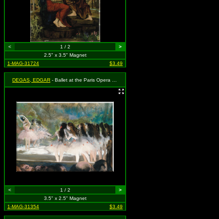
<
1 / 2
>
2.5" x 3.5" Magnet
1-MAG-31724
$3.49
DEGAS, EDGAR
- Ballet at the Paris Opera (1877)
<
1 / 2
>
3.5" x 2.5" Magnet
1-MAG-31354
$3.49