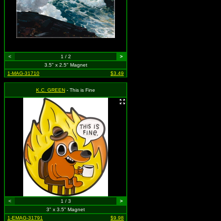
<
1 / 2
>
3.5" x 2.5" Magnet
1-MAG-31710
$3.49
K.C. GREEN
- This is Fine
<
1 / 3
>
3" x 3.5" Magnet
1-EMAG-31791
$9.98