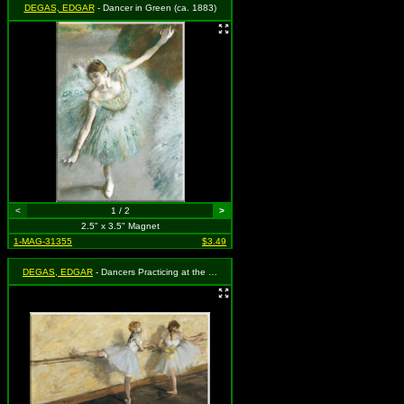
DEGAS, EDGAR
- Dancer in Green (ca. 1883)
<
1 / 2
>
2.5" x 3.5" Magnet
1-MAG-31355
$3.49
DEGAS, EDGAR
- Dancers Practicing at the Barre (1877)