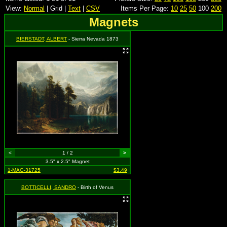
View:
Normal
| Grid |
Text
|
CSV
Items Per Page:
10
25
50
100
200
Magnets
BIERSTADT, ALBERT
- Sierra Nevada 1873
<
1 / 2
>
3.5" x 2.5" Magnet
1-MAG-31725
$3.49
BOTTICELLI, SANDRO
- Birth of Venus