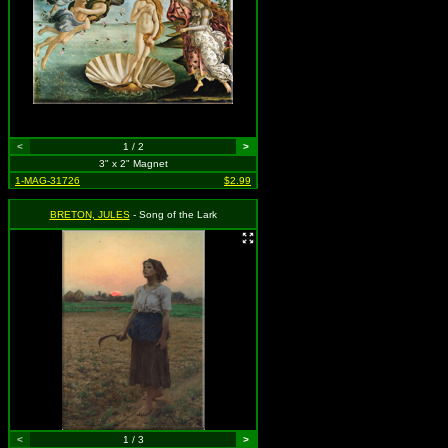
<
1 / 2
>
3" x 2" Magnet
1-MAG-31726
$2.99
BRETON, JULES
- Song of the Lark
<
1 / 3
>