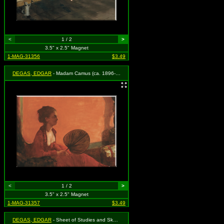
<
1 / 2
>
3.5" x 2.5" Magnet
1-MAG-31356
$3.49
DEGAS, EDGAR
- Madam Camus (ca. 1896-1870)
<
1 / 2
>
3.5" x 2.5" Magnet
1-MAG-31357
$3.49
DEGAS, EDGAR
- Sheet of Studies and Sketches (1858)