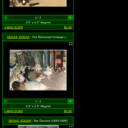
<
1 / 2
>
3.5" x 2.5" Magnet
1-MAG-31359
$3.49
DEGAS, EDGAR
- The Rehearsal Onstage (1874)
<
1 / 2
>
3.5" x 2.5" Magnet
1-MAG-31360
$3.49
DEGAS, EDGAR
- Two Dancers (1893-1898)