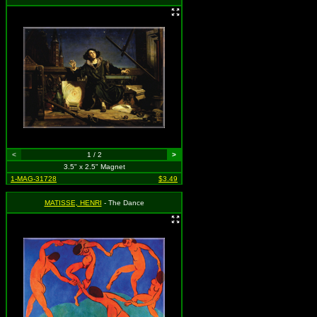
<
1 / 2
>
3.5" x 2.5" Magnet
1-MAG-31728
$3.49
MATISSE, HENRI
- The Dance