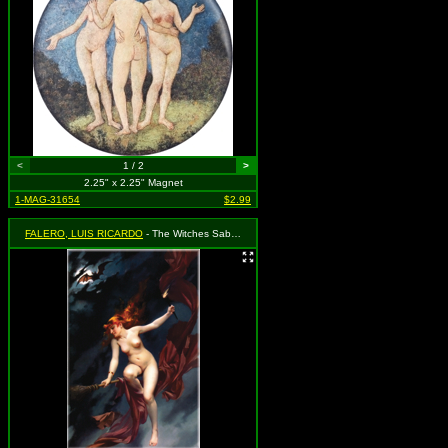
<
1 / 2
>
2.25" x 2.25" Magnet
1-MAG-31654
$2.99
FALERO, LUIS RICARDO
- The Witches Sabbath 1880 (Nude Red-Headed Witchh Riding Broom)