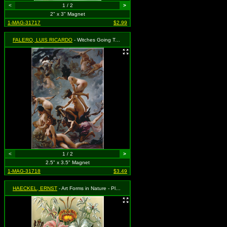
<
1 / 2
>
2" x 3" Magnet
1-MAG-31717
$2.99
FALERO, LUIS RICARDO
- Witches Going To Their Sabbath (1878) - Naked Witches Flying
<
1 / 2
>
2.5" x 3.5" Magnet
1-MAG-31718
$3.49
HAECKEL, ERNST
- Art Forms in Nature - Plate 74, Orchidae (Orchids) (1904)