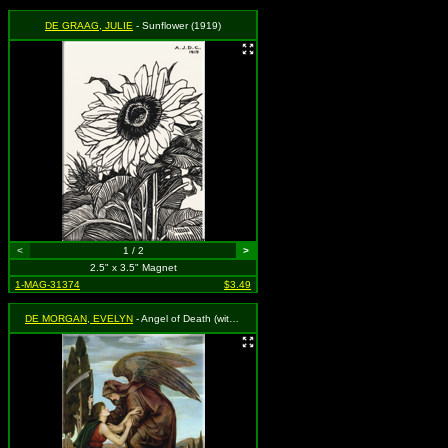
DE GRAAG, JULIE
- Sunflower (1919)
<
1 / 2
>
2.5" x 3.5" Magnet
1-MAG-31374
$3.49
DE MORGAN, EVELYN
- Angel of Death (with young boy)