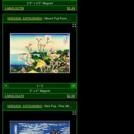
2.5" x 3.5" Magnet
1-MAG-31759
$3.49
HOKUSAI, KATSUSHIKA
- Mount Fuji From Gotenyama, at Shinagawa On The Tokaido Road
<
1 / 2
>
3" x 2" Magnet
1-MAG-31476
$2.99
HOKUSAI, KATSUSHIKA
- Red Fuji - Fine Wind, Clear Morning