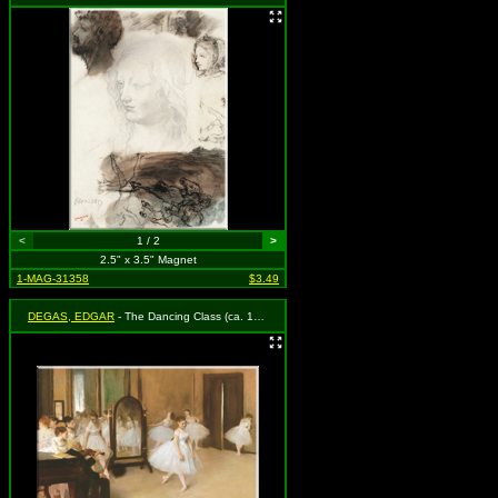
<
1 / 2
>
2.5" x 3.5" Magnet
1-MAG-31358
$3.49
DEGAS, EDGAR
- The Dancing Class (ca. 1870)