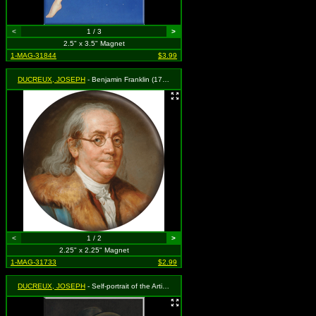
<
1 / 3
>
2.5" x 3.5" Magnet
1-MAG-31844
$3.99
DUCREUX, JOSEPH
- Benjamin Franklin (1777)
<
1 / 2
>
2.25" x 2.25" Magnet
1-MAG-31733
$2.99
DUCREUX, JOSEPH
- Self-portrait of the Artist in the Guise of a Mocker (1793)