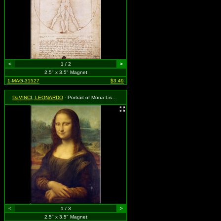
<
1 / 2
>
2.5" x 3.5" Magnet
1-MAG-31527
$3.49
DaVINCI, LEONARDO
- Portrait of Mona Lisa del Giocondo
<
1 / 3
>
2.5" x 3.5" Magnet