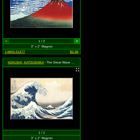
<
1 / 2
>
3" x 2" Magnet
1-MAG-31477
$2.99
HOKUSAI, KATSUSHIKA
- The Great Wave off Kanagawa
1 / 1
3" x 2" Magnet