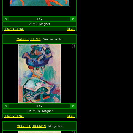
<
1 / 2
>
3" x 2" Magnet
1-MAG-31766
$3.49
MATISSE, HENRI
- Woman in Hat
<
1 / 2
>
2.5" x 3.5" Magnet
1-MAG-31767
$3.49
MELVILLE, HERMAN
- Moby Dick