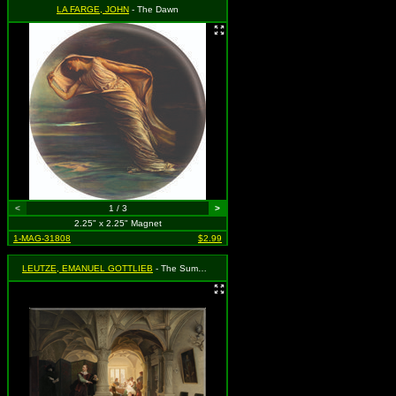
LA FARGE, JOHN
- The Dawn
<
1 / 3
>
2.25" x 2.25" Magnet
1-MAG-31808
$2.99
LEUTZE, EMANUEL GOTTLIEB
- The Summons