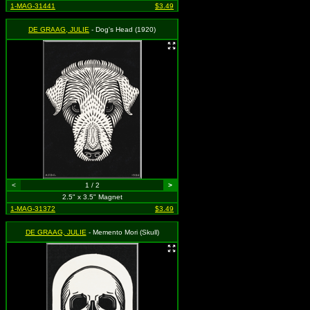
1-MAG-31441
$3.49
DE GRAAG, JULIE
- Dog's Head (1920)
<
1 / 2
>
2.5" x 3.5" Magnet
1-MAG-31372
$3.49
DE GRAAG, JULIE
- Memento Mori (Skull)