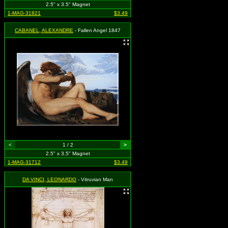
2.5" x 3.5" Magnet
1-MAG-31821
$3.49
CABANEL, ALEXANDRE
- Fallen Angel 1847
<
1 / 2
>
2.5" x 3.5" Magnet
1-MAG-31712
$3.49
DA VINCI, LEONARDO
- Vitruvian Man