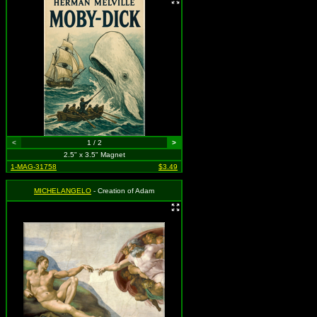
<
1 / 2
>
2.5" x 3.5" Magnet
1-MAG-31758
$3.49
MICHELANGELO
- Creation of Adam