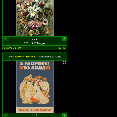
<
1 / 2
>
2.5" x 3.5" Magnet
1-MAG-31730
$3.49
HEMINGWAY, ERNEST
- A Farewell to Arms
<
1 / 2
>