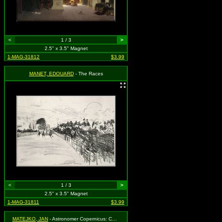
<
1 / 3
>
2.5" x 3.5" Magnet
1-MAG-31812
$3.99
MANET, EDOUARD
- The Races
<
1 / 3
>
2.5" x 3.5" Magnet
1-MAG-31811
$3.99
MATEJKO, JAN
- Astronomer Copernicus: Conversation with God (1873)