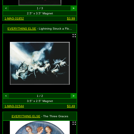
<
1 / 3
>
2.5" x 3.5" Magnet
1-MAG-31852
$3.99
EVERYTHING ELSE
- Lightning Struck a Flock of Witches
<
1 / 2
>
3.5" x 2.5" Magnet
1-MAG-31544
$3.49
EVERYTHING ELSE
- The Three Graces