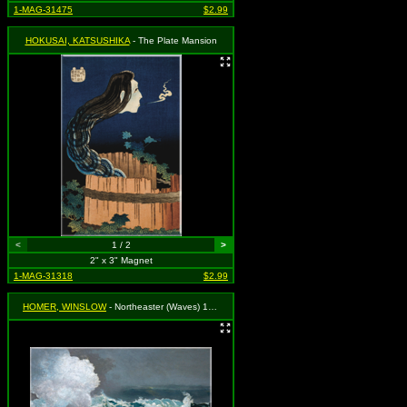
1-MAG-31475
$2.99
HOKUSAI, KATSUSHIKA
- The Plate Mansion
<
1 / 2
>
2" x 3" Magnet
1-MAG-31318
$2.99
HOMER, WINSLOW
- Northeaster (Waves) 1901