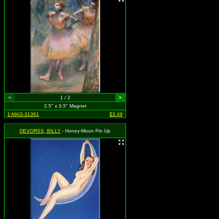
<
1 / 2
>
2.5" x 3.5" Magnet
1-MAG-31361
$3.49
DEVORSS, BILLY
- Honey-Moon Pin Up