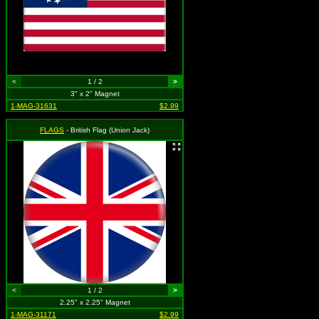
<
1 / 2
>
3" x 2" Magnet
1-MAG-31631
$2.99
FLAGS
- British Flag (Union Jack)
<
1 / 2
>
2.25" x 2.25" Magnet
1-MAG-31171
$2.99