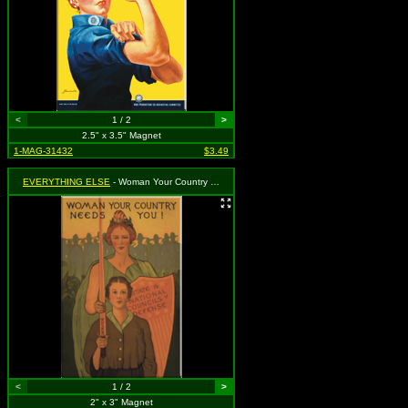
<
1 / 2
>
2.5" x 3.5" Magnet
1-MAG-31432
$3.49
EVERYTHING ELSE
- Woman Your Country Needs You!
<
1 / 2
>
2" x 3" Magnet