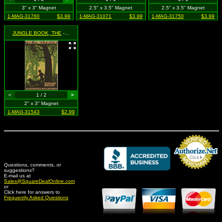
3" x 3" Magnet
2.5" x 3.5" Magnet
2.5" x 3.5" Magnet
1-MAG-31760
$3.99
1-MAG-31071
$3.99
1-MAG-31750
$3.99
JUNGLE BOOK, THE
- Classic Book Cover
<
1 / 2
>
2" x 3" Magnet
1-MAG-31543
$2.99
Questions, comments, or
suggestions?
Credit Card Merchant
E-mail us at
Sales@SquareDealOnline.com
or
Click here for answers to
Frequently Asked Questions