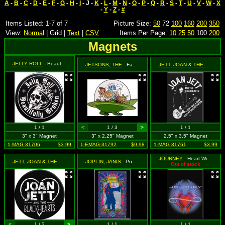
A
-
B
-
C
-
D
-
E
-
F
-
G
-
H
-
I
- J -
K
-
L
-
M
-
N
-
O
-
P
-
Q
-
R
-
S
-
T
-
U
-
V
-
W
-
X
-
Y
-
Z
-
#
Items Listed: 1-7 of 7
Picture Size:
50
72
100
160
200
350
View:
Normal
| Grid |
Text
|
CSV
Items Per Page:
10
25
50
100
200
Magnets
JELLY ROLL
- Beautifully Broken
JETSONS, THE
- Family in Spaceship
JETT, JOAN & THE BLACKHEARTS
1 / 1
<
1 / 3
>
1 / 1
3" x 3" Magnet
3" x 2.25" Magnet
2.5" x 3.5" Magnet
1-MAG-31706
$3.99
1-EMAG-31792
$9.98
1-MAG-31761
$3.99
JOURNEY
- Heart Wings Logo
JETT, JOAN & THE BLACKHEARTS
JOPLIN, JANIS
- Riound Logo with Heart
- Poster Art
Out of stock
<
1 / 2
>
1 / 1
1 / 1