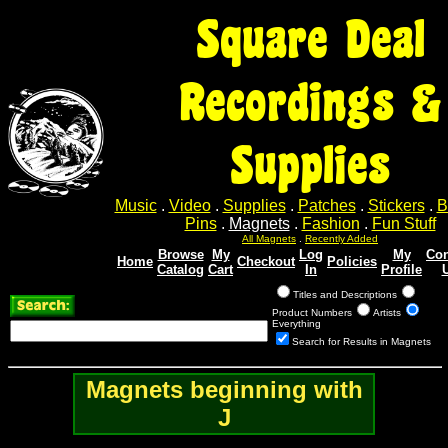
Square Deal
Recordings &
Supplies
Music
.
Video
.
Supplies
.
Patches
.
Stickers
.
B
Pins
.
Magnets
.
Fashion
.
Fun Stuff
All Magnets
.
Recently Added
Browse
My
Log
My
Con
Home
Checkout
Policies
Catalog
Cart
In
Profile
Titles and Descriptions
Product Numbers
Artists
Everything
Search for Results in Magnets
Magnets beginning with
J