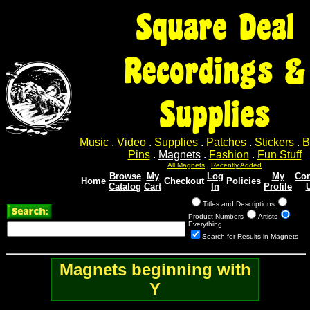
Square Deal
Recordings &
Supplies
Music
.
Video
.
Supplies
.
Patches
.
Stickers
.
B
Pins
.
Magnets
.
Fashion
.
Fun Stuff
All Magnets
.
Recently Added
Browse
My
Log
My
Con
Home
Checkout
Policies
Catalog
Cart
In
Profile
Titles and Descriptions
Product Numbers
Artists
Everything
Search for Results in Magnets
Magnets beginning with
Y