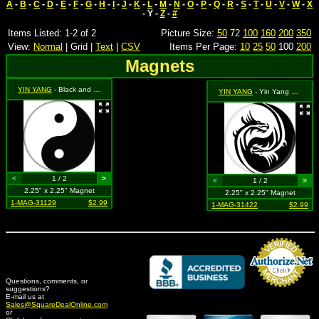
A
-
B
-
C
-
D
-
E
-
F
-
G
-
H
-
I
-
J
-
K
-
L
-
M
-
N
-
O
-
P
-
Q
-
R
-
S
-
T
-
U
-
V
-
W
-
X
- Y -
Z
-
#
Items Listed: 1-2 of 2
Picture Size:
50
72
100
160
200
350
View:
Normal
| Grid |
Text
|
CSV
Items Per Page:
10
25
50
100
200
Magnets
YIN YANG
- Black and White
YIN YANG
- Yin Yang Dragon
<
1 / 2
>
<
1 / 2
>
2.25" x 2.25" Magnet
2.25" x 2.25" Magnet
1-MAG-31129
$2.99
1-MAG-31422
$2.99
Questions, comments, or
suggestions?
Credit Card Merchant
E-mail us at
Sales@SquareDealOnline.com
or