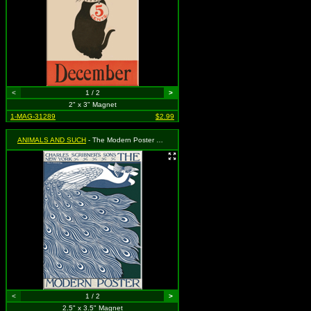
<
1 / 2
>
2" x 3" Magnet
1-MAG-31289
$2.99
ANIMALS AND SUCH
- The Modern Poster No. 32 - Peacock
<
1 / 2
>
2.5" x 3.5" Magnet