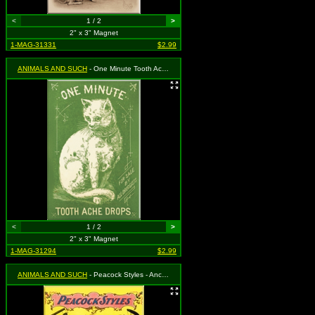
<
1 / 2
>
2" x 3" Magnet
1-MAG-31331
$2.99
ANIMALS AND SUCH
- One Minute Tooth Ache Drops - Cat with One Minute Collar
<
1 / 2
>
2" x 3" Magnet
1-MAG-31294
$2.99
ANIMALS AND SUCH
- Peacock Styles - Anchor Buggy Co.