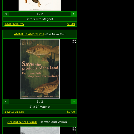
<
1 / 2
>
2.5" x 3.5" Magnet
1-MAG-31625
$3.49
ANIMALS AND SUCH
- Eat More Fish
<
1 / 2
>
2" x 3" Magnet
1-MAG-31324
$2.99
ANIMALS AND SUCH
- Herman and Vermin - Black Cats