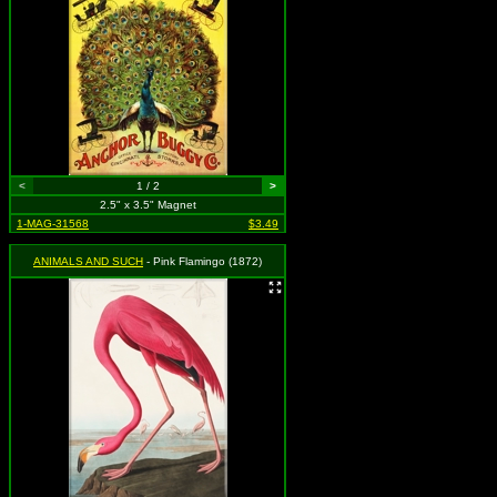
<
1 / 2
>
2.5" x 3.5" Magnet
1-MAG-31568
$3.49
ANIMALS AND SUCH
- Pink Flamingo (1872)