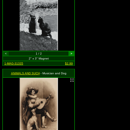
<
1 / 2
>
2" x 3" Magnet
1-MAG-31335
$2.99
ANIMALS AND SUCH
- Musician and Dog