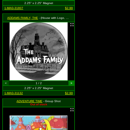
2.25" x 2.25" Magnet
1-MAG-31807
$2.99
ADDAMS FAMILY, THE
- (House with Logo, Black & White)
<
1 / 2
>
2.25" x 2.25" Magnet
1-MAG-31132
$2.99
ADVENTURE TIME
- Group Shot
Out of stock