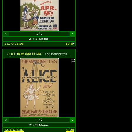
<
1 / 2
>
2" x 3" Magnet
1-MAG-31491
$3.49
ALICE IN WONDERLAND
- The Marionettes Present Alice in Wonderland
<
1 / 2
>
2" x 3" Magnet
1-MAG-31492
$3.49