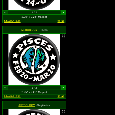
<
1 / 2
>
2.25" x 2.25" Magnet
1-MAG-31246
$2.99
ASTROLOGY
- Pisces
<
1 / 2
>
2.25" x 2.25" Magnet
1-MAG-31251
$2.99
ASTROLOGY
- Sagittarius