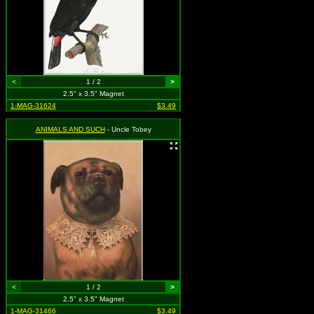
<
1 / 2
>
2.5" x 3.5" Magnet
1-MAG-31624
$3.49
ANIMALS AND SUCH
- Uncle Tobey
<
1 / 2
>
2.5" x 3.5" Magnet
1-MAG-31466
$3.49