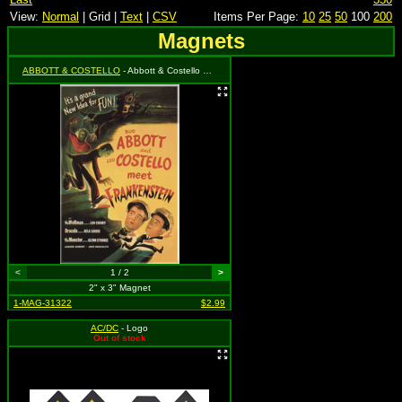
View:
Normal
| Grid |
Text
|
CSV
Items Per Page:
10
25
50
100
200
Magnets
ABBOTT & COSTELLO
- Abbott & Costello Meet Frankenstein
<
1 / 2
>
2" x 3" Magnet
1-MAG-31322
$2.99
AC/DC
- Logo
Out of stock