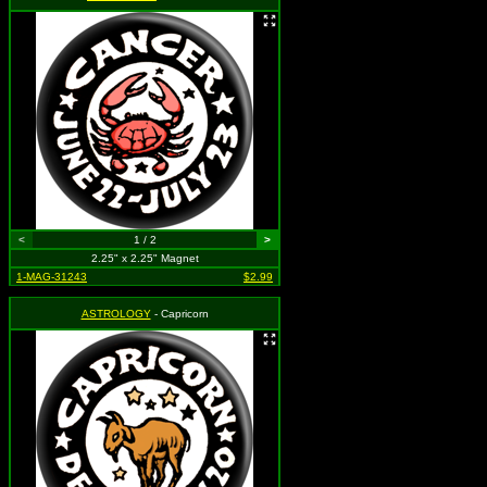
<
1 / 2
>
2.25" x 2.25" Magnet
1-MAG-31243
$2.99
ASTROLOGY
- Capricorn