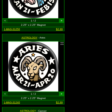
<
1 / 2
>
2.25" x 2.25" Magnet
1-MAG-31250
$2.99
ASTROLOGY
- Aries
<
1 / 2
>
2.25" x 2.25" Magnet
1-MAG-31240
$2.99
ASTROLOGY
- Cancer