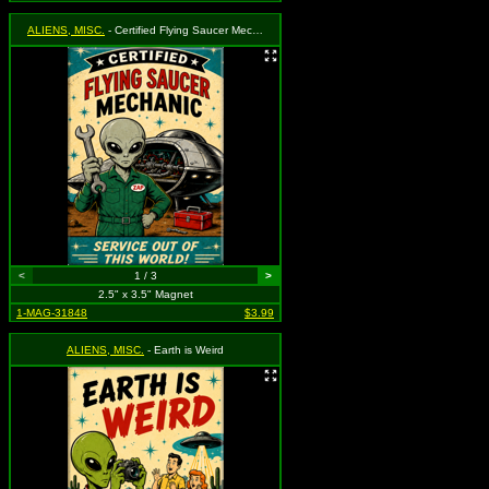
ALIENS, MISC.
- Certified Flying Saucer Mechanic
<
1 / 3
>
2.5" x 3.5" Magnet
1-MAG-31848
$3.99
ALIENS, MISC.
- Earth is Weird