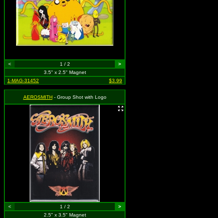
<
1 / 2
>
3.5" x 2.5" Magnet
1-MAG-31452
$3.99
AEROSMITH
- Group Shot with Logo
<
1 / 2
>
2.5" x 3.5" Magnet