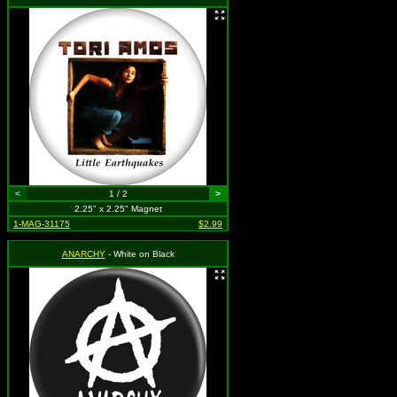
<
1 / 2
>
2.25" x 2.25" Magnet
1-MAG-31175
$2.99
ANARCHY
- White on Black