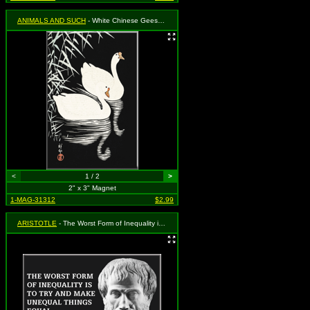
ANIMALS AND SUCH
- White Chinese Geese Swimming
<
1 / 2
>
2" x 3" Magnet
1-MAG-31312
$2.99
ARISTOTLE
- The Worst Form of Inequality is to Try and Make Unequal Things Equal - Aristotle 324 BC - 322 BC