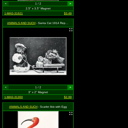
<
1 / 2
>
2.5" x 3.5" Magnet
1-MAG-31621
$3.49
ANIMALS AND SUCH
- Santa Cat 1914 Repro - Christmas
<
1 / 2
>
3" x 2" Magnet
1-MAG-31300
$2.99
ANIMALS AND SUCH
- Scarlet Ibis with Egg