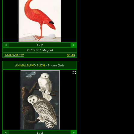
<
1 / 2
>
2.5" x 3.5" Magnet
1-MAG-31622
$3.49
ANIMALS AND SUCH
- Snowy Owls
<
1 / 2
>