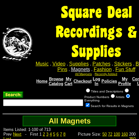
Square Deal
Recordings &
Supplies
Music
.
Video
.
Supplies
.
Patches
.
Stickers
.
B
Pins
.
Magnets
.
Fashion
.
Fun Stuff
All Magnets
.
Recently Added
Browse
My
Log
My
Con
Home
Checkout
Policies
Catalog
Cart
In
Profile
Titles and Descriptions
Product Numbers
Artists
Everything
Search for Results in Magnets
All Magnets
Items Listed: 1-100 of 713
Prev
Next
- First 1
2
3
4
5
6
7
8
Picture Size:
50
72
100
160
200
Last
350