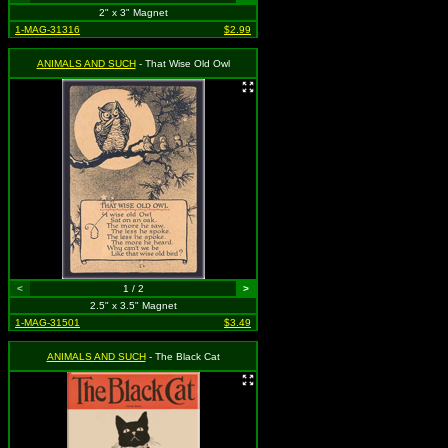
2" x 3" Magnet
1-MAG-31316
$2.99
ANIMALS AND SUCH
- That Wise Old Owl
<
1 / 2
>
2.5" x 3.5" Magnet
1-MAG-31501
$3.49
ANIMALS AND SUCH
- The Black Cat