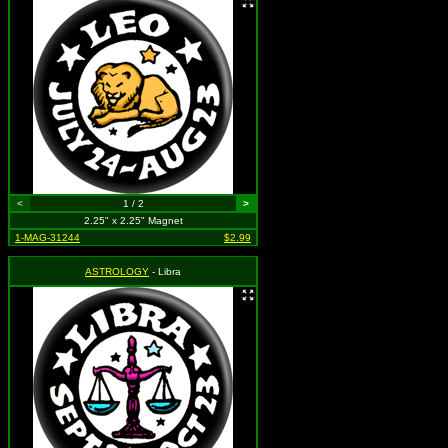
<
1 / 2
>
2.25" x 2.25" Magnet
1-MAG-31244
$2.99
ASTROLOGY
- Libra