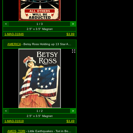
<
1 / 3
>
2.5" x 3.5" Magnet
1-MAG-31846
$3.99
AMERICA
- Betsy Ross Holding up 13 Star American Flag
<
1 / 2
>
2.5" x 3.5" Magnet
1-MAG-31619
$3.49
AMOS, TORI
- Little Earthquakes - Tori in Box with Logo