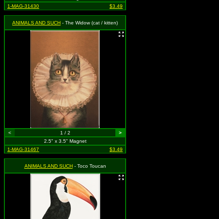
1-MAG-31430
$3.49
ANIMALS AND SUCH
- The Widow (cat / kitten)
<
1 / 2
>
2.5" x 3.5" Magnet
1-MAG-31467
$3.49
ANIMALS AND SUCH
- Toco Toucan