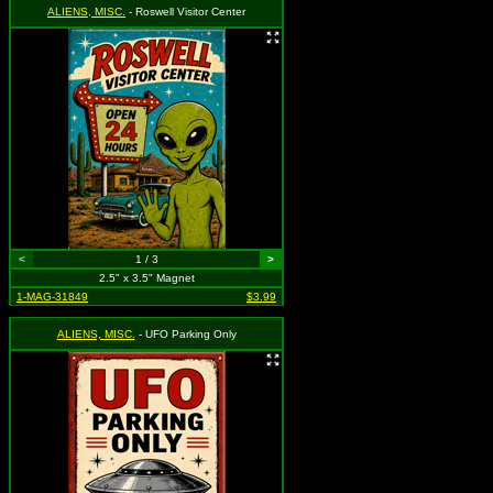
ALIENS, MISC.
- Roswell Visitor Center
<
1 / 3
>
2.5" x 3.5" Magnet
1-MAG-31849
$3.99
ALIENS, MISC.
- UFO Parking Only