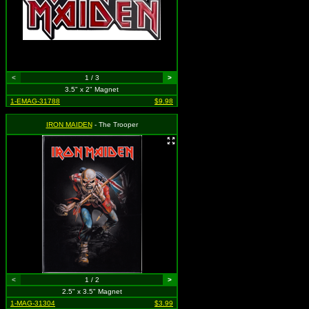
<
1 / 3
>
3.5" x 2" Magnet
1-EMAG-31788
$9.98
IRON MAIDEN
- The Trooper
<
1 / 2
>
2.5" x 3.5" Magnet
1-MAG-31304
$3.99