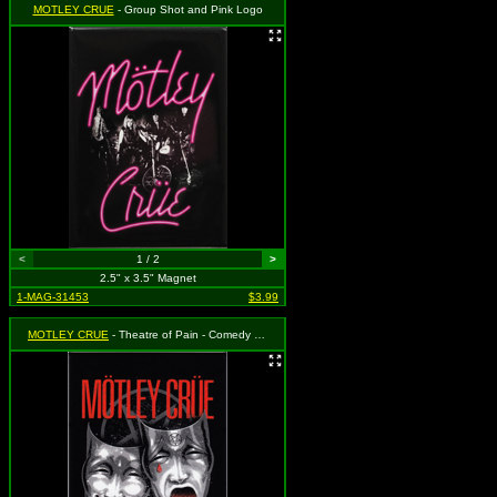
MOTLEY CRUE
- Group Shot and Pink Logo
<
1 / 2
>
2.5" x 3.5" Magnet
1-MAG-31453
$3.99
MOTLEY CRUE
- Theatre of Pain - Comedy and Tragedy Masks