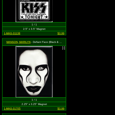
1 / 1
2.5" x 3.5" Magnet
1-MAG-31138
$3.99
MANSON, MARILYN
- Defiant Face (Black & White)
1 / 1
2.25" x 3.25" Magnet
1-MAG-31705
$3.99