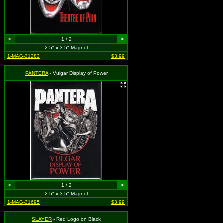
<
1 / 2
>
2.5" x 3.5" Magnet
1-MAG-31282
$3.99
PANTERA
- Vulgar Display of Power
<
1 / 2
>
2.5" x 3.5" Magnet
1-MAG-31695
$3.99
SLAYER
- Red Logo on Black