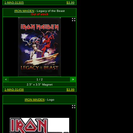
1-MAG-31305
$3.99
IRON MAIDEN
- Legacy of the Beast
Out of stock
<
1 / 2
>
2.5" x 3.5" Magnet
1-MAG-31458
$3.99
IRON MAIDEN
- Logo