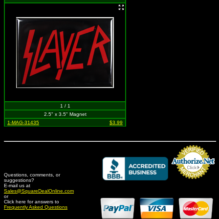
1 / 1
2.5" x 3.5" Magnet
1-MAG-31435
$3.99
Questions, comments, or
suggestions?
Credit Card Merchant
E-mail us at
Sales@SquareDealOnline.com
or
Click here for answers to
Frequently Asked Questions