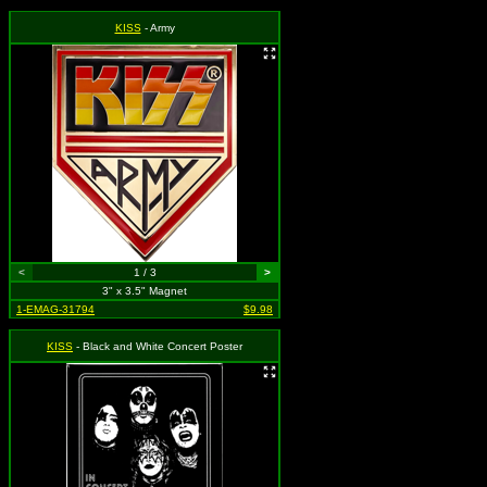
KISS
- Army
<
1 / 3
>
3" x 3.5" Magnet
1-EMAG-31794
$9.98
KISS
- Black and White Concert Poster