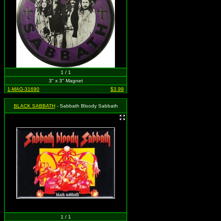
1 / 1
3" x 3" Magnet
1-MAG-31690
$3.99
BLACK SABBATH
- Sabbath Bloody Sabbath
1 / 1