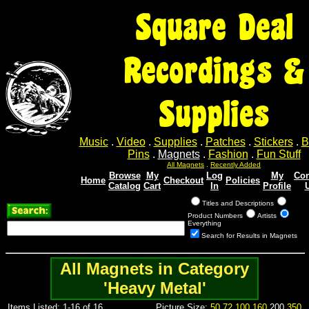
Square Deal
Recordings &
Supplies
Music
.
Video
.
Supplies
.
Patches
.
Stickers
.
B
Pins
.
Magnets
.
Fashion
.
Fun Stuff
All Magnets
.
Recently Added
Browse
My
Log
My
Con
Home
Checkout
Policies
Catalog
Cart
In
Profile
Titles and Descriptions
Product Numbers
Artists
Everything
Search for Results in Magnets
All Magnets in Category
'Heavy Metal'
Items Listed: 1-16 of 16
Picture Size:
50
72
100
160
200
350