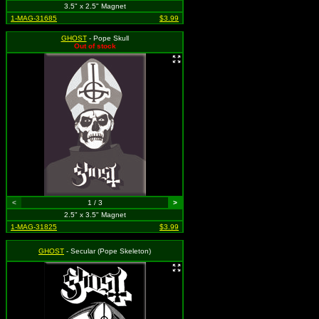
3.5" x 2.5" Magnet
1-MAG-31685
$3.99
GHOST
- Pope Skull
Out of stock
<
1 / 3
>
2.5" x 3.5" Magnet
1-MAG-31825
$3.99
GHOST
- Secular (Pope Skeleton)