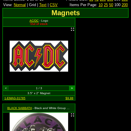
View:
Normal
| Grid |
Text
|
CSV
Items Per Page:
10
25
50
100
200
Magnets
AC/DC
- Logo
Out of stock
<
1 / 3
>
3.5" x 2" Magnet
1-EMAG-31785
$9.98
BLACK SABBATH
- Black and White Group Shot with Logo on Purple