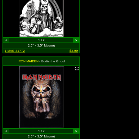
<
1 / 2
>
2.5" x 3.5" Magnet
1-MAG-31772
$3.99
IRON MAIDEN
- Eddie the Ghoul
<
1 / 2
>
2.5" x 3.5" Magnet