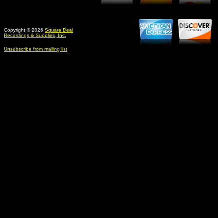
Copyright © 2026
Square Deal
Recordings & Supplies, Inc.
Unsubscribe from mailing list