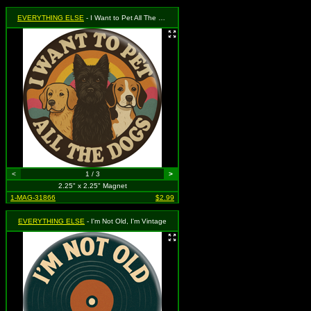
EVERYTHING ELSE
- I Want to Pet All The Dogs
<
1 / 3
>
2.25" x 2.25" Magnet
1-MAG-31866
$2.99
EVERYTHING ELSE
- I'm Not Old, I'm Vintage