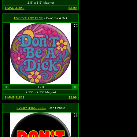
2.5" x 3.5" Magnet
1-MAG-31850
$3.99
EVERYTHING ELSE
- Don't Be A Dick
<
1 / 3
>
2.25" x 2.25" Magnet
1-MAG-31863
$2.99
EVERYTHING ELSE
- Don't Panic