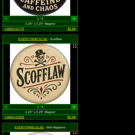
<
1 / 2
>
2.25" x 2.25" Magnet
1-MAG-31775
$2.99
EVERYTHING ELSE
- Scofflaw
<
1 / 3
>
2.25" x 2.25" Magnet
1-MAG-31828
$2.99
EVERYTHING ELSE
- Shit Happens