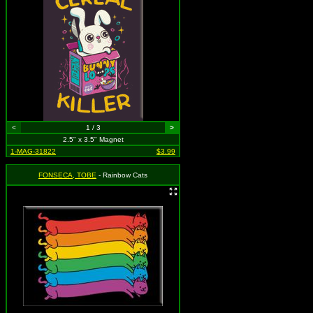
<
1 / 3
>
2.5" x 3.5" Magnet
1-MAG-31822
$3.99
FONSECA, TOBE
- Rainbow Cats