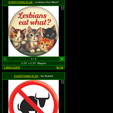
EVERYTHING ELSE
- Lesbians Eat What?
<
1 / 3
>
2.25" x 2.25" Magnet
1-MAG-31853
$2.99
EVERYTHING ELSE
- No Bullshit