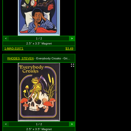
<
1 / 2
>
2.5" x 3.5" Magnet
1-MAG-31671
$3.49
RHODES, STEVEN
- Everybody Croaks - Grim Reaper Frog on Skull with Mushrooms
<
1 / 2
>
2.5" x 3.5" Magnet