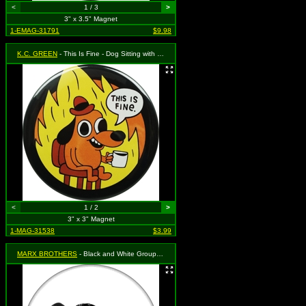
<
1 / 3
>
3" x 3.5" Magnet
1-EMAG-31791
$9.98
K.C. GREEN
- This Is Fine - Dog Sitting with Coffee Surrounded by Fire
<
1 / 2
>
3" x 3" Magnet
1-MAG-31538
$3.99
MARX BROTHERS
- Black and White Group Shot