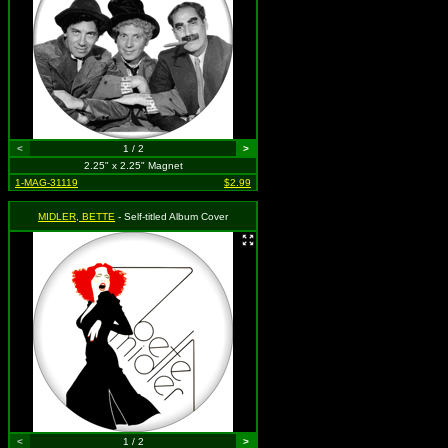
<
1 / 2
>
2.25" x 2.25" Magnet
1-MAG-31119
$2.99
MIDLER, BETTE
- Self-titled Album Cover
<
1 / 2
>