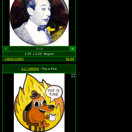
<
1 / 3
>
2.25" x 2.25" Magnet
1-MAG-31864
$2.99
K.C. GREEN
- This is Fine