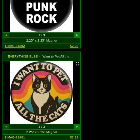
<
1 / 3
>
2.25" x 2.25" Magnet
1-MAG-31862
$2.99
EVERYTHING ELSE
- I Want to Pet All the Cats
<
1 / 3
>
2.25" x 2.25" Magnet
1-MAG-31861
$2.99