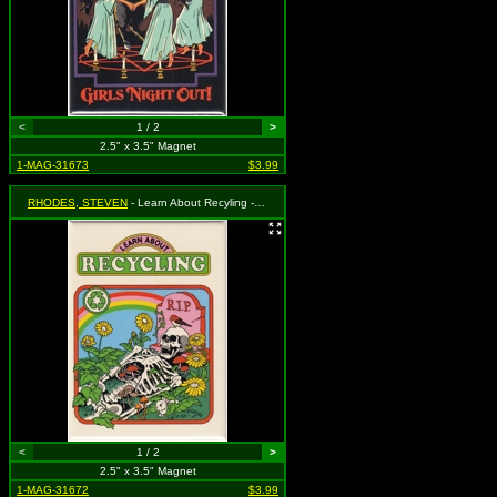
<
1 / 2
>
2.5" x 3.5" Magnet
1-MAG-31673
$3.99
RHODES, STEVEN
- Learn About Recyling - Skeleton Surrounded by Flowers, Mushrooms and Animals
<
1 / 2
>
2.5" x 3.5" Magnet
1-MAG-31672
$3.99