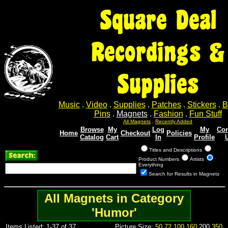
Square Deal
Recordings &
Supplies
Music
.
Video
.
Supplies
.
Patches
.
Stickers
.
B
Pins
.
Magnets
.
Fashion
.
Fun Stuff
All Magnets
.
Recently Added
Browse
My
Log
My
Con
Home
Checkout
Policies
Catalog
Cart
In
Profile
Titles and Descriptions
Product Numbers
Artists
Everything
Search for Results in Magnets
All Magnets in Category
'Humor'
Items Listed: 1-37 of 37
Picture Size:
50
72
100
160
200
350