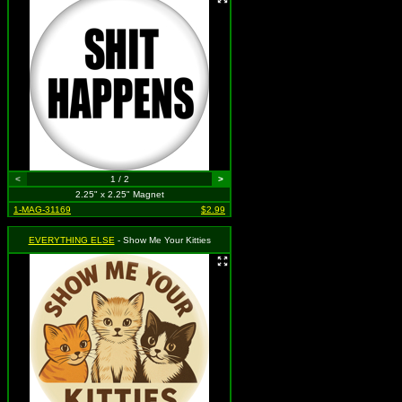
<
1 / 2
>
2.25" x 2.25" Magnet
1-MAG-31169
$2.99
EVERYTHING ELSE
- Show Me Your Kitties