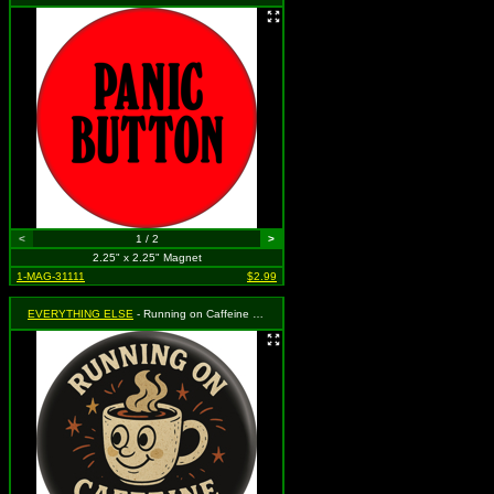
<
1 / 2
>
2.25" x 2.25" Magnet
1-MAG-31111
$2.99
EVERYTHING ELSE
- Running on Caffeine and Chaos