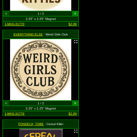
<
1 / 2
>
2.25" x 2.25" Magnet
1-MAG-31770
$2.99
EVERYTHING ELSE
- Weird Girls Club
<
1 / 2
>
2.25" x 2.25" Magnet
1-MAG-31776
$2.99
FONSECA, TOBE
- Cereal Killer