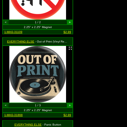
<
1 / 2
>
2.25" x 2.25" Magnet
1-MAG-31109
$2.99
EVERYTHING ELSE
- Out of Print (Vinyl Record)
<
1 / 3
>
2.25" x 2.25" Magnet
1-MAG-31868
$2.99
EVERYTHING ELSE
- Panic Button