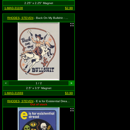
2.25" x 2.25" Magnet
1-MAG-31108
$2.99
RHODES, STEVEN
- Back On My Bullshit - Child Dressed as Cowboy with Guns
<
1 / 2
>
2.5" x 3.5" Magnet
1-MAG-31669
$3.99
RHODES, STEVEN
- E is for Existential Dread - Horrified Boy
Out of stock