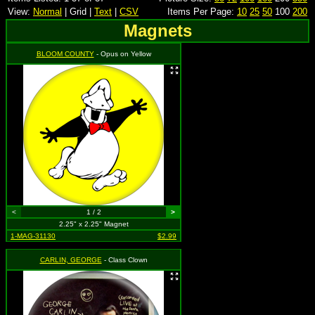
View:
Normal
| Grid |
Text
|
CSV
Items Per Page:
10
25
50
100
200
Magnets
BLOOM COUNTY
- Opus on Yellow
<
1 / 2
>
2.25" x 2.25" Magnet
1-MAG-31130
$2.99
CARLIN, GEORGE
- Class Clown