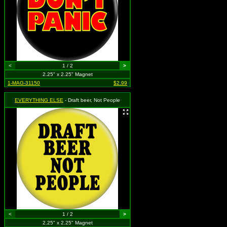
<
1 / 2
>
2.25" x 2.25" Magnet
1-MAG-31150
$2.99
EVERYTHING ELSE
- Draft beer, Not People
<
1 / 2
>
2.25" x 2.25" Magnet