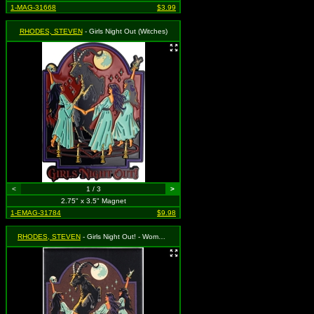
1-MAG-31668
$3.99
RHODES, STEVEN
- Girls Night Out (Witches)
<
1 / 3
>
2.75" x 3.5" Magnet
1-EMAG-31784
$9.98
RHODES, STEVEN
- Girls Night Out! - Women Dancing Around Goat