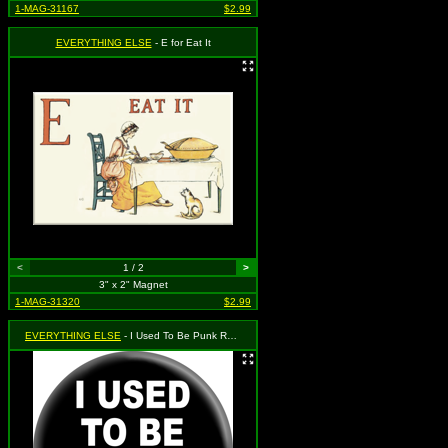
1-MAG-31167
$2.99
EVERYTHING ELSE
- E for Eat It
<
1 / 2
>
3" x 2" Magnet
1-MAG-31320
$2.99
EVERYTHING ELSE
- I Used To Be Punk Rock