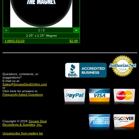
<
1 / 2
>
2.25" x 2.25" Magnet
1-MAG-31133
$2.99
Questions, comments, or
suggestions?
Credit Card Merchant
E-mail us at
Sales@SquareDealOnline.com
or
Click here for answers to
Frequently Asked Questions
Copyright © 2026
Square Deal
Recordings & Supplies, Inc.
Unsubscribe from mailing list