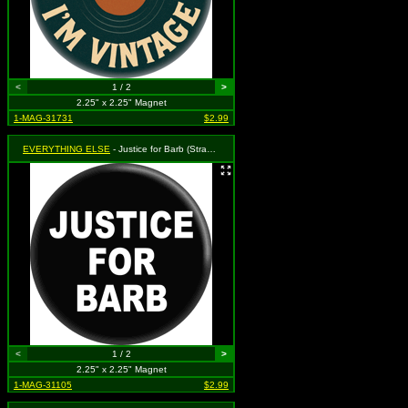
<
1 / 2
>
2.25" x 2.25" Magnet
1-MAG-31731
$2.99
EVERYTHING ELSE
- Justice for Barb (Stranger Things Parody)
<
1 / 2
>
2.25" x 2.25" Magnet
1-MAG-31105
$2.99