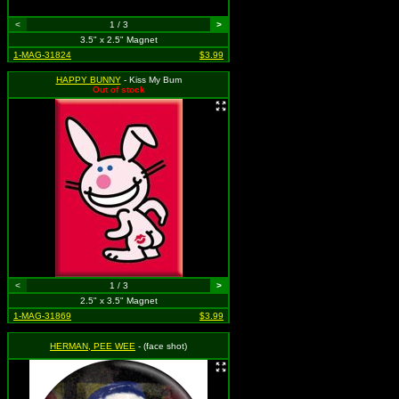
<
1 / 3
>
3.5" x 2.5" Magnet
1-MAG-31824
$3.99
HAPPY BUNNY
- Kiss My Bum
Out of stock
<
1 / 3
>
2.5" x 3.5" Magnet
1-MAG-31869
$3.99
HERMAN, PEE WEE
- (face shot)