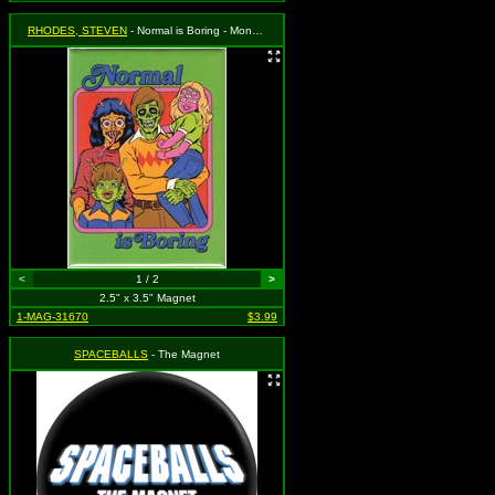
RHODES, STEVEN
- Normal is Boring - Monster Family
<
1 / 2
>
2.5" x 3.5" Magnet
1-MAG-31670
$3.99
SPACEBALLS
- The Magnet