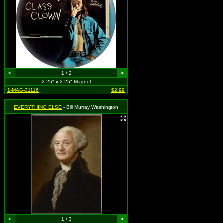
<
1 / 2
>
2.25" x 2.25" Magnet
1-MAG-31116
$2.99
EVERYTHING ELSE
- Bill Murray Washington
<
1 / 3
>