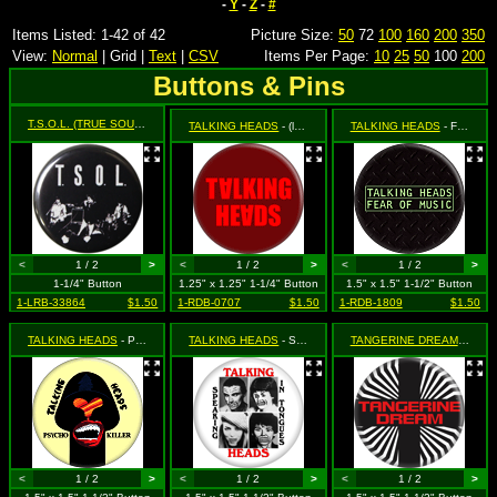
-
Y
-
Z
-
#
Items Listed: 1-42 of 42
Picture Size:
50
72
100
160
200
350
View:
Normal
| Grid |
Text
|
CSV
Items Per Page:
10
25
50
100
200
Buttons & Pins
T.S.O.L. (TRUE SOUNDS OF LIBERTY)
- EP Cover
TALKING HEADS
- (logo on red)
TALKING HEADS
- Fear of Music (logo)
<
1 / 2
>
<
1 / 2
>
<
1 / 2
>
1-1/4" Button
1.25" x 1.25" 1-1/4" Button
1.5" x 1.5" 1-1/2" Button
1-LRB-33864
$1.50
1-RDB-0707
$1.50
1-RDB-1809
$1.50
TALKING HEADS
- Psycho Killer
TALKING HEADS
- Speaking in Tongues
TANGERINE DREAM
- (type
<
1 / 2
>
<
1 / 2
>
<
1 / 2
>