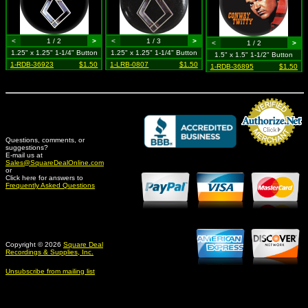
<
1 / 2
>
<
1 / 3
>
<
1 / 2
>
1.25" x 1.25" 1-1/4" Button
1.25" x 1.25" 1-1/4" Button
1.5" x 1.5" 1-1/2" Button
1-RDB-36923
$1.50
1-LRB-0807
$1.50
1-RDB-36895
$1.50
Questions, comments, or
suggestions?
Credit Card Merchant
E-mail us at
Sales@SquareDealOnline.com
or
Click here for answers to
Frequently Asked Questions
Copyright © 2026
Square Deal
Recordings & Supplies, Inc.
Unsubscribe from mailing list