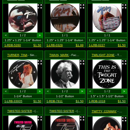
<
1 / 2
>
1 / 1
1 / 1
1.25" x 1.25" 1-1/4" Button
1.25" x 1.25" 1-1/4" Button
1.25" x 1.25" 1-1/4" Button
1-RDB-5260
$1.50
1-LRB-0329
$1.99
1-LRB-0227
$1.50
TURNER, TINA
- Singing
TWAIN, MARK
- Face Shot
TWILIGHT ZONE
- This is the Twilight Zone
<
1 / 2
>
<
1 / 2
>
<
1 / 2
>
1-1/4" Button
1-1/2" Button
1.5" x 1.5" 1-1/2" Button
1-LRB-33935
$1.50
1-RDB-7811
$1.50
1-RDB-1018
$1.50
TWISTED SISTER
- (logo on black)
TWISTED SISTER
- (logo)
TWITTY, CONWAY
- Face shot (On Black)