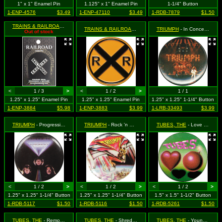
1" x 1" Enamel Pin
1.125" x 1" Enamel Pin
1-1/4" Button
1-ENP-4576
$3.49
1-ENP-47110
$3.49
1-RDB-7879
$1.50
TRAINS & RAILROADS
- White X Railroad Crossing Sign
TRAINS & RAILROADS
- Yellow Railroad Crossing Sign
TRIUMPH
- In Concert - This is authentic, vintage retro 1980's merchandise! Get 'em while you can!
Out of stock
<
1 / 3
>
<
1 / 2
>
1 / 1
1.25" x 1.25" Enamel Pin
1.25" x 1.25" Enamel Pin
1.25" x 1.25" 1-1/4" Button
1-ENP-3884
$5.98
1-ENP-3883
$3.99
1-LRB-33493
$3.99
TRIUMPH
- Progressions ***VINTAGE 1980s***
TRIUMPH
- Rock 'n Roll ***VINTAGE 1980S****
TUBES, THE
- Love Bomb - Authentic Vintage 1980s New Old Stock
<
1 / 2
>
<
1 / 2
>
<
1 / 2
>
1.25" x 1.25" 1-1/4" Button
1.25" x 1.25" 1-1/4" Button
1.5" x 1.5" 1-1/2" Button
1-RDB-5117
$1.50
1-RDB-5116
$1.50
1-RDB-5261
$1.50
TUBES, THE
- Remote Control ***VINTAGE 1980s***
TUBES, THE
- Shredomatic
TUBES, THE
- Young and Rich