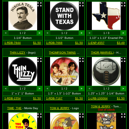
<
1 / 2
>
<
1 / 2
>
<
1 / 3
>
1-1/4" Button
1-1/2" Button
1.13" x 1.13" Enamel Pin
1-RDB-7844
$1.50
1-RDB-7668
$1.50
1-ENP-4557
$3.49
THIN LIZZY
- (logo)
THOMPSON TWINS
- In to the Gap - Group Shot
THOR (MARVEL)
- Hammer on Black
<
1 / 2
>
<
1 / 2
>
<
1 / 2
>
1" x 1" 1" Button
1.5" x 1.5" 1-1/2" Button
1.25" x 1.25" 1-1/4" Button
1-RDB-1554
$1.50
1-RDB-7167
$1.50
1-LRB-100064
$1.50
TOM & JERRY
- Tom Chasing Jerry
TIME, THE
- Morris Day
TOM & JERRY
- Logo
Out of stock