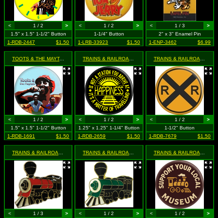
<
1 / 2
>
<
1 / 2
>
<
1 / 3
>
1.5" x 1.5" 1-1/2" Button
1-1/4" Button
2" x 3" Enamel Pin
1-RDB-2447
$1.50
1-LRB-33923
$1.50
1-ENP-3462
$6.99
TOOTS & THE MAYTALS
- Funky Kingston
TRAINS & RAILROADS
- Happiness is Not a Station You Arri
TRAINS & RAILROADS
- Ra
<
1 / 2
>
<
1 / 2
>
<
1 / 2
>
1.5" x 1.5" 1-1/2" Button
1.25" x 1.25" 1-1/4" Button
1-1/2" Button
1-RDB-1691
$1.50
1-RDB-2659
$1.50
1-RDB-7679
$1.50
TRAINS & RAILROADS
- Red & Black Steam Locomotive Train
TRAINS & RAILROADS
- Steam Train Engine - Green, Blac
TRAINS & RAILROADS
- Su
<
1 / 3
>
<
1 / 2
>
<
1 / 2
>