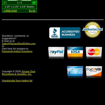
<
1 / 2
>
1.25" x 1.25" 1-1/4" Button
1-RDB-2548
$1.50
Questions, comments, or
suggestions?
Credit Card Merchant
E-mail us at
Sales@SquareDealOnline.com
or
Click here for answers to
Frequently Asked Questions
Copyright © 2026
Square Deal
Recordings & Supplies, Inc.
Unsubscribe from mailing list