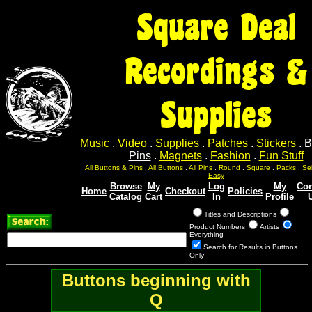
Square Deal
Recordings &
Supplies
Music
.
Video
.
Supplies
.
Patches
.
Stickers
.
B
Pins
.
Magnets
.
Fashion
.
Fun Stuff
Sel
Sel
Sel
Sel
Sel
All Buttons & Pins
.
All Buttons
.
All Pins
.
Round
.
Square
.
Packs
.
Easy
Browse
My
Log
My
Con
Home
Checkout
Policies
Catalog
Cart
In
Profile
Titles and Descriptions
Product Numbers
Artists
Everything
Search for Results in Buttons
Only
Buttons beginning with
Q