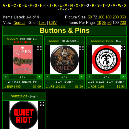
A
-
B
-
C
-
D
-
E
-
F
-
G
-
H
-
I
-
J
-
K
-
L
-
M
-
N
-
O
-
P
- Q -
R
-
S
-
T
-
U
-
V
-
W
-
X
-
Y
-
Z
-
#
Items Listed: 1-4 of 4
Picture Size:
50
72
100
160
200
350
View:
Normal
| Grid |
Text
|
CSV
Items Per Page:
10
25
50
100
200
Buttons & Pins
QUEEN
- Red and Yellow Logo
QUEEN
- Royal Crest Logo
QUEENSRYCHE
- Rage for Order
Out of stock
<
1 / 3
>
<
1 / 2
>
<
1 / 2
>
2" x 0.88" Enamel Pin
1-1/4" Button
1.25" x 1.25" 1-1/4" Button
1-ENP-3485
$6.99
1-LRB-100131
$1.50
1-RDB-0161
$1.50
QUIET RIOT
- (logo)