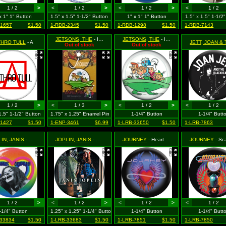
1 / 2
>
<
1 / 2
>
<
1 / 2
>
<
1 / 2
x 1" 1" Button
1.5" x 1.5" 1-1/2" Button
1" x 1" 1" Button
1.5" x 1.5" 1-1/2
-1657
$1.50
1-RDB-2345
$1.50
1-RDB-1298
$1.50
1-RDB-7143
JETSONS, THE
- In Flying Car Spaceship
JETSONS, THE
- In Green Spaceship (On White)
THRO TULL
- A
Out of stock
Out of stock
1 / 2
>
<
1 / 3
>
<
1 / 2
>
<
1 / 2
1.5" 1-1/2" Button
1.75" x 1.25" Enamel Pin
1-1/4" Button
1-1/4" Butt
-1427
$1.50
1-ENP-3461
$6.99
1-LRB-33650
$1.50
1-LRB-7863
IN, JANIS
- Singing Inside Rainbow Heart
JOPLIN, JANIS
- Standing Next to Palm Tree
JOURNEY
- Heart with Wings Logo
JOURNEY
- Scarab with W
1 / 2
>
<
1 / 2
>
<
1 / 2
>
<
1 / 2
-1/4" Button
1.25" x 1.25" 1-1/4" Button
1-1/4" Button
1-1/4" Butt
-33834
$1.50
1-LRB-33683
$1.50
1-LRB-7851
$1.50
1-LRB-7850