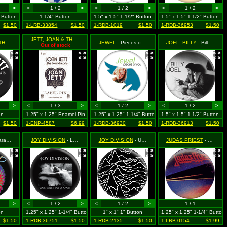
>
<
1 / 2
>
<
1 / 2
>
<
1 / 2
>
" Button
1-1/4" Button
1.5" x 1.5" 1-1/2" Button
1.5" x 1.5" 1-1/2" Button
$1.50
1-LRB-33854
$1.50
1-RDB-1019
$1.50
1-RDB-36953
$1.50
JETT, JOAN & THE BLACKHEARTS
- Heart Logo
JETT, JOAN & THE BLACKHEARTS
- Bad Reputation
JEWEL
- Pieces of You (Album Cover)
JOEL, BILLY
- Billy Joel on Bed with Mask (from The Stranger Album Cover)
Out of stock
>
<
1 / 3
>
<
1 / 2
>
<
1 / 2
>
on
1.25" x 1.25" Enamel Pin
1.25" x 1.25" 1-1/4" Button
1.5" x 1.5" 1-1/2" Button
$1.50
1-ENP-4587
$6.99
1-RDB-36930
$1.50
1-RDB-36913
$1.50
ings Logo
JOY DIVISION
- Love Will Tear us Apart (black & white)
JOY DIVISION
- Unknown Pleasures (soundwaves)
JUDAS PRIEST
- Point of Entry
>
<
1 / 2
>
<
1 / 2
>
1 / 1
on
1.25" x 1.25" 1-1/4" Button
1" x 1" 1" Button
1.25" x 1.25" 1-1/4" Button
$1.50
1-RDB-36751
$1.50
1-RDB-2135
$1.50
1-LRB-0154
$1.99