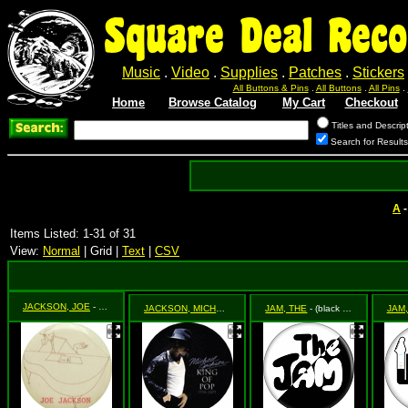
Square Deal Reco
Music
.
Video
.
Supplies
.
Patches
.
Stickers
All Buttons & Pins
.
All Buttons
.
All Pins
.
Home
Browse Catalog
My Cart
Checkout
Titles and Descrip
Search for Result
A
Items Listed: 1-31 of 31
View:
Normal
| Grid |
Text
|
CSV
JACKSON, JOE
- Night & Day
JACKSON, MICHAEL
- King of Pop (Side Shot of Michael with 
JAM, THE
- (black & white logo)
JAM,