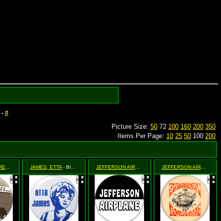
-
#
Picture Size:
50
72
100
160
200
350
Items Per Page:
10
25
50
100
200
JAMES, ELMORE
- Dust My Broom
JAMES, ETTA
- Blue Stencil
JEFFERSON AIRPLANE
- (black and white logo)
JEFFERSON AIRPLANE
-