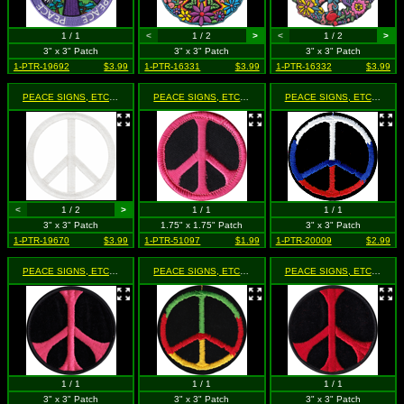
1 / 1
<
1 / 2
>
<
1 / 2
>
3" x 3" Patch
3" x 3" Patch
3" x 3" Patch
1-PTR-19692
$3.99
1-PTR-16331
$3.99
1-PTR-16332
$3.99
PEACE SIGNS, ETC.
- Glow in the Dark - White (Cut Out to the Shape of the Design)
PEACE SIGNS, ETC.
- Light Pink on Black
PEACE SIGNS, ETC.
- Peac
<
1 / 2
>
1 / 1
1 / 1
3" x 3" Patch
1.75" x 1.75" Patch
3" x 3" Patch
1-PTR-19670
$3.99
1-PTR-51097
$1.99
1-PTR-20009
$2.99
PEACE SIGNS, ETC.
- Pink on Black
PEACE SIGNS, ETC.
- Rasta Colored Peace Sign
PEACE SIGNS, ETC.
- Red 
1 / 1
1 / 1
1 / 1
3" x 3" Patch
3" x 3" Patch
3" x 3" Patch