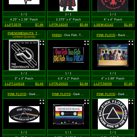
1 / 1
1 / 1
1 / 1
4.25" x 2.38" Patch
2.375" x 4" Patch
4" x 4" Patch
1-LPT-3579
$7.99
1-PTR-18245
$5.98
1-SEW-42142
$1.99
PHENOMENAUTS, THE
- Silvery-White P Logo on Black
PHISH
- One Fish, Two Fish, Old Fish, New Phish
PINK FLOYD
- Back Catalog
Limited Quantity
1 / 1
1 / 1
1 / 1
3" x 3" Patch
4.5" x 2" Patch
4" x 2.88" Patch
1-LPT-110018
$3.49
1-PTR-20020
$3.99
1-LPT-58056
$7.99
PINK FLOYD
- Dark Side Of The Moon (OVAL)
PINK FLOYD
- Dark Side of the Moon Cassette
PINK FLOYD
- Dark Side of the Moon Logo 3D
1 / 1
1 / 1
1 / 1