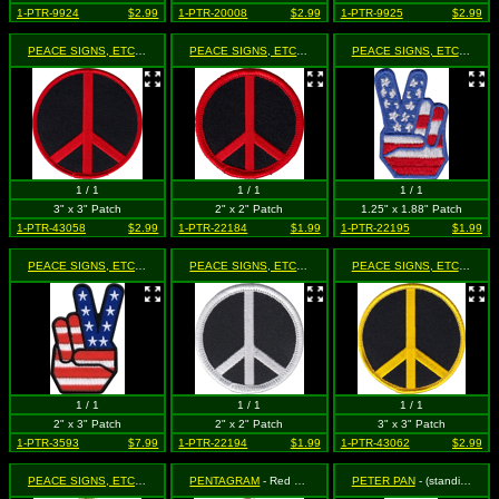
1-PTR-9924
$2.99
1-PTR-20008
$2.99
1-PTR-9925
$2.99
PEACE SIGNS, ETC.
- Red on Black
PEACE SIGNS, ETC.
- Red on Black
PEACE SIGNS, ETC.
- Unit
1 / 1
1 / 1
1 / 1
3" x 3" Patch
2" x 2" Patch
1.25" x 1.88" Patch
1-PTR-43058
$2.99
1-PTR-22184
$1.99
1-PTR-22195
$1.99
PEACE SIGNS, ETC.
- United States Flag Peace Fingers (Cut Out to the Shape of the Des
PEACE SIGNS, ETC.
- White on Black
PEACE SIGNS, ETC.
- Yell
1 / 1
1 / 1
1 / 1
2" x 3" Patch
2" x 2" Patch
3" x 3" Patch
1-PTR-3593
$7.99
1-PTR-22194
$1.99
1-PTR-43062
$2.99
PEACE SIGNS, ETC.
- Yellow on Black
PENTAGRAM
- Red & Black Pentagram
PETER PAN
- (standing)