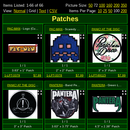
Items Listed: 1-66 of 66
Picture Size:
50
72
100
160
200
350
View:
Normal
| Grid |
Text
|
CSV
Items Per Page:
10
25
50
100
200
Patches
PAC-MAN
- Logo (Cut Out to the Shape of the Design)
PAC-MAN
- Scaredy - Vulnerable Ghost (Cut Out to the Shape of the Design)
PANIC! AT THE DISCO
- Log
1 / 1
1 / 1
1 / 1
3.63" x 1" Patch
2" x 2" Patch
3" x 3" Patch
1-LPT-3379
$7.99
1-LPT-3378
$7.99
1-LPT-89115
$7.99
PANIC! AT THE DISCO
- White Symbols Logo on Black Circle
PANTERA
- Band Performing with Logo (Cut Out to the Shape of the Design)
PANTERA
- Green Logo
1 / 1
1 / 1
1 / 1
3" x 3" Patch
3.63" x 3.75" Patch
4.5" x 2.38" Patch