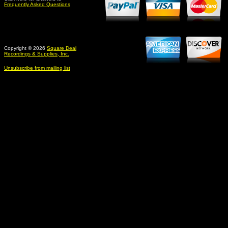
Frequently Asked Questions
Copyright © 2026
Square Deal
Recordings & Supplies, Inc.
Unsubscribe from mailing list