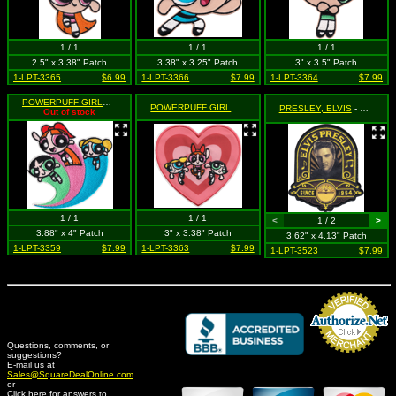
1 / 1
1 / 1
1 / 1
2.5" x 3.38" Patch
3.38" x 3.25" Patch
3" x 3.5" Patch
1-LPT-3365
$6.99
1-LPT-3366
$7.99
1-LPT-3364
$7.99
POWERPUFF GIRLS
- Trio Flying (Cut Out to the Shape of the Design)
POWERPUFF GIRLS
- Trio in Heart (Cut Out to the Shape o
PRESLEY, ELVIS
- Since 1954 (Cut Out to the Shape of the Design)
Out of stock
1 / 1
1 / 1
<
1 / 2
>
3.88" x 4" Patch
3" x 3.38" Patch
3.62" x 4.13" Patch
1-LPT-3359
$7.99
1-LPT-3363
$7.99
1-LPT-3523
$7.99
Questions, comments, or
suggestions?
Credit Card Merchant
E-mail us at
Sales@SquareDealOnline.com
or
Click here for answers to