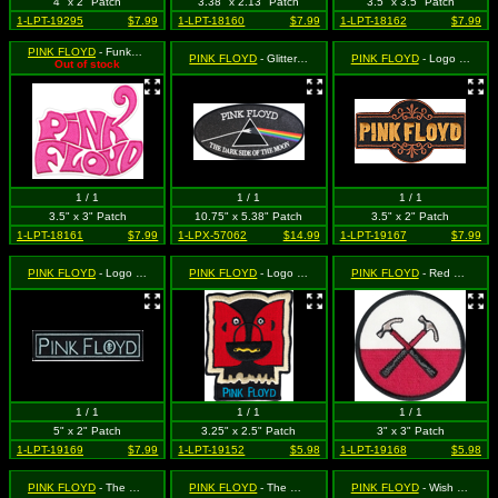
4" x 2" Patch
3.38" x 2.13" Patch
3.5" x 3.5" Patch
1-LPT-19295
$7.99
1-LPT-18160
$7.99
1-LPT-18162
$7.99
PINK FLOYD
- Funky Pink Logo (Cut Out to the Shape of the Design)
PINK FLOYD
- Glittery Large Dark Side of the Moon
PINK FLOYD
- Logo (in browns, cut-out)
Out of stock
1 / 1
1 / 1
1 / 1
3.5" x 3" Patch
10.75" x 5.38" Patch
3.5" x 2" Patch
1-LPT-18161
$7.99
1-LPX-57062
$14.99
1-LPT-19167
$7.99
PINK FLOYD
- Logo (rectangle, blk/blu)
PINK FLOYD
- Logo with 2 Heads
PINK FLOYD
- Red and White Hammer Logo from The Wall (Round)
1 / 1
1 / 1
1 / 1
5" x 2" Patch
3.25" x 2.5" Patch
3" x 3" Patch
1-LPT-19169
$7.99
1-LPT-19152
$5.98
1-LPT-19168
$5.98
PINK FLOYD
- The Dark Side of the Moon - Flying Clocks Logo (Cut Out to the Shape of the Design)
PINK FLOYD
- The Wall (Bricks Logo with Red Border)
PINK FLOYD
- Wish You Were Here (Cut Out to the Shape of the Design)