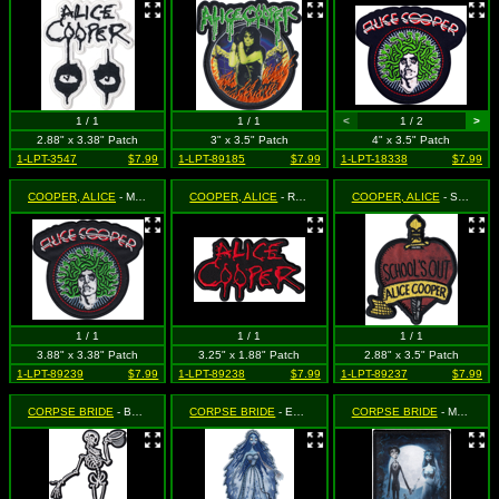
1 / 1
1 / 1
<
1 / 2
>
2.88" x 3.38" Patch
3" x 3.5" Patch
4" x 3.5" Patch
1-LPT-3547
$7.99
1-LPT-89185
$7.99
1-LPT-18338
$7.99
COOPER, ALICE
- Medusa (Cut Out to the Shape of the Design)
COOPER, ALICE
- Red Logo (Cut Out to the Shape of the Design)
COOPER, ALICE
- School's Out (Cut Out to the Shape of the Design)
1 / 1
1 / 1
1 / 1
3.88" x 3.38" Patch
3.25" x 1.88" Patch
2.88" x 3.5" Patch
1-LPT-89239
$7.99
1-LPT-89238
$7.99
1-LPT-89237
$7.99
CORPSE BRIDE
- Bonejangles the Skeleton (Cut Out to the Shape of the Design)
CORPSE BRIDE
- Emily the Corpse (Cut Out to the Shape of the Design)
CORPSE BRIDE
- Movie Poster - Victor and Emily the Corpse