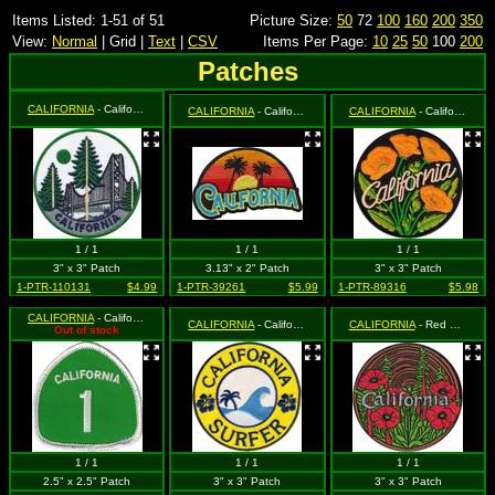
Items Listed: 1-51 of 51
Picture Size:
50
72
100
160
200
350
View:
Normal
| Grid |
Text
|
CSV
Items Per Page:
10
25
50
100
200
Patches
CALIFORNIA
- California - Golden Gate Bridge and Trees
CALIFORNIA
- California - Sunset and Palm Trees Logo (Cut Out to the Shape of the Design)
CALIFORNIA
- California Golden Poppies on Black
1 / 1
1 / 1
1 / 1
3" x 3" Patch
3.13" x 2" Patch
3" x 3" Patch
1-PTR-110131
$4.99
1-PTR-39261
$5.99
1-PTR-89316
$5.98
CALIFORNIA
- California Highway 1 Road Sign (White on Green)(Cut Out to the Shape of the Design)
CALIFORNIA
- California Surfer - Wave and Palm Tree
CALIFORNIA
- Red Poppies and Trees on Tree Ring Background
Out of stock
1 / 1
1 / 1
1 / 1
2.5" x 2.5" Patch
3" x 3" Patch
3" x 3" Patch