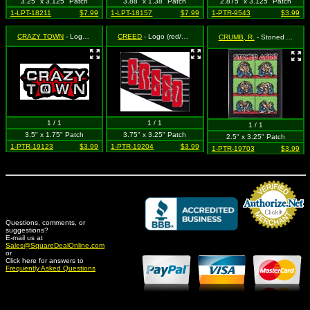
3.25" x 3.125" Patch
3.88" x 1.38" Patch
2.875" x 3.125" Patch
1-LPT-18211
$7.99
1-LPT-18157
$7.99
1-PTR-9543
$3.99
CRAZY TOWN
- Logo (w/ star, blk/wt/red)
CREED
- Logo (red/grey on black)
CRUMB, R.
- Stoned Agin! Comic Strip
1 / 1
1 / 1
1 / 1
3.5" x 1.75" Patch
3.75" x 3.25" Patch
2.5" x 3.25" Patch
1-PTR-19123
$3.99
1-PTR-19204
$3.99
1-PTR-19703
$3.99
Questions, comments, or
suggestions?
Credit Card Merchant
E-mail us at
Sales@SquareDealOnline.com
or
Click here for answers to
Frequently Asked Questions