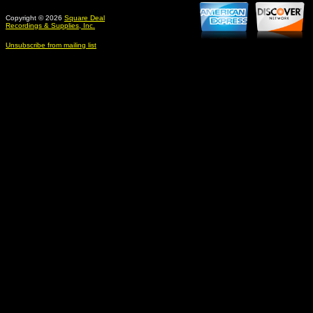
Copyright © 2026
Square Deal
Recordings & Supplies, Inc.
Unsubscribe from mailing list