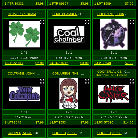
1-PTR-89331
$5.98
1-PTR-89327
$5.98
1-LPT-3589
$7.99
CLOVERS & SHAMROCKS
- 4 Leaf Clover (Shamrock) (Cut Out to the Shape of the Design)
COAL CHAMBER
- (b&w logo, cutout)
COLTRANE, JOHN
- Playing the Clarinet (Cut Out to the Shape of the Design)
1 / 1
1 / 1
1 / 1
1.125" x 1.5" Patch
4.75" x 2.5" Patch
3.25" x 3.5" Patch
1-PT2-51017
$2.99
1-PTR-19215
$3.99
1-LPT-3548
$7.99
COOPER, ALICE
- 9.5" Red Logo (Cut Out to the Shape of the Design)
COLTRANE, JOHN
- Purple Logo (Cut Out to the Shape of the Design)
CONJURING, THE
- Anabelle
Discontinued - Limited Quantity Available
1 / 1
1 / 1
1 / 1
4" x 2" Patch
2.25" x 3.75" Patch
9.5" x 5.38" Patch
1-LPT-3549
$7.99
1-LPT-3553
$7.99
1-LPX-57030
$14.99
COOPER, ALICE
- Black and White Eyes Logo (Cut Out to the Shape of the Design)
COOPER, ALICE
- In Flames with Logo (Cut Out to the Shape of the Design)
COOPER, ALICE
- Medusa