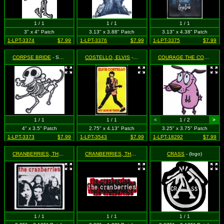
1 / 1
1 / 1
1 / 1
3" x 4" Patch
3.13" x 3.88" Patch
3.13" x 4.38" Patch
1-LPT-3374
$7.99
1-LPT-3376
$7.99
1-LPT-3375
$7.99
CORPSE BRIDE
- Scraps the Skeleton Dog (Cut Out to the Shape of the Design)
COSTELLO, ELVIS
- My Aim is True - Playing Guitar on Yellow
COURAGE THE COWARDLY DOG
1 / 1
1 / 1
<
1 / 2
>
4" x 3.5" Patch
2.75" x 4.13" Patch
3.25" x 3.75" Patch
1-LPT-3373
$7.99
1-LPT-3543
$7.99
1-LPT-18292
$7.99
CRANBERRIES, THE
- Group Shot
CRANBERRIES, THE
- Repeating Logo
CRASS
- (logo)
1 / 1
1 / 1
1 / 1