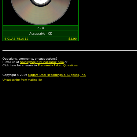
0 / 0
Acceptable - CD
6-CLAS-7514-12
$4.99
Questions, comments, or suggestions?
E-mail us at
Sales@SquareDealOnline.com
or
Click here for answers to
Frequently Asked Questions
Copyright © 2026
Square Deal Recordings & Supplies, Inc.
Unsubscribe from mailing list