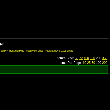
N'
, SONNY
-
ROLLINS BAND
-
ROLLING STONES
-
ROGERS, ROY & DALE EVANS
Picture Size:
50
72
100
160
200
350
Items Per Page:
10
25
50
100
200