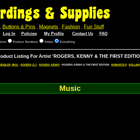
rdings & Supplies
.
Buttons & Pins
.
Magnets
.
Fashion
.
Fun Stuff
Log In
Policies
My Profile
Contact Us
FAQ
tions
Product Numbers
Artists
Everything
roduct Listing For Artist 'ROGERS, KENNY & THE FIRST EDITIO
OESSLER, PAUL
-
ROGERS, D.J.
-
ROGERS, KENNY
- ROGERS, KENNY & THE FIRST EDITION -
ROMANTICS
-
ROLLINS
Music