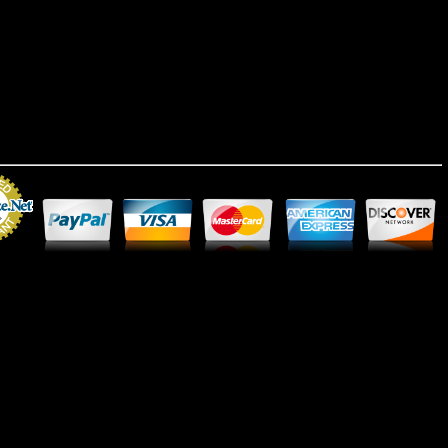
Merchant