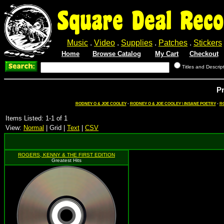
Square Deal Reco
Music
.
Video
.
Supplies
.
Patches
.
Stickers
Home
Browse Catalog
My Cart
Checkout
Titles and Descrip
P
RODNEY O & JOE COOLEY
-
RODNEY O & JOE COOLEY \ INSANE POETRY
-
R
Items Listed: 1-1 of 1
View:
Normal
| Grid |
Text
|
CSV
ROGERS, KENNY & THE FIRST EDITION
Greatest Hits