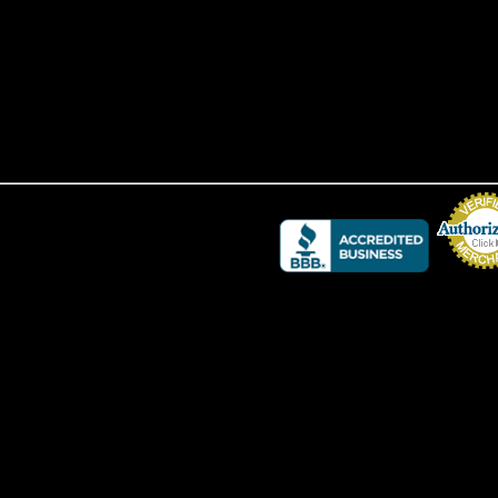
Credit Card 