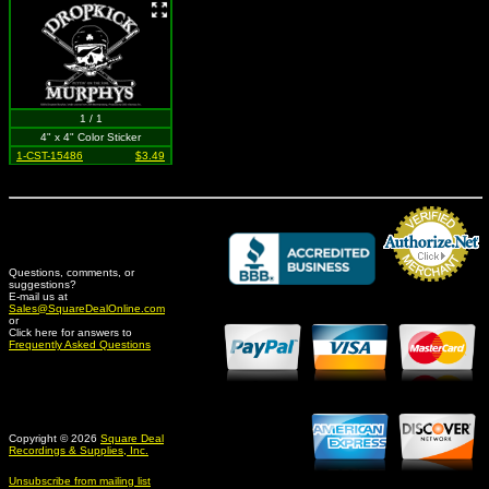
1 / 1
4" x 4" Color Sticker
1-CST-15486
$3.49
Questions, comments, or
suggestions?
Credit Card Merchant
E-mail us at
Sales@SquareDealOnline.com
or
Click here for answers to
Frequently Asked Questions
Copyright © 2026
Square Deal
Recordings & Supplies, Inc.
Unsubscribe from mailing list