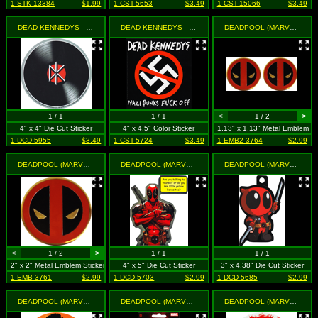
1-STK-13384
$1.99
1-CST-5653
$3.49
1-CST-15066
$3.49
DEAD KENNEDYS
- LP Record Logo
DEAD KENNEDYS
- Nazi Punks Fuck Off
DEADPOOL (MARVEL)
- 1.1
1 / 1
1 / 1
<
1 / 2
>
4" x 4" Die Cut Sticker
4" x 4.5" Color Sticker
1.13" x 1.13" Metal Emblem 2
1-DCD-5955
$3.49
1-CST-5724
$3.49
1-EMB2-3764
$2.99
DEADPOOL (MARVEL)
- 2" Gold Metal Mask Logo
DEADPOOL (MARVEL)
- Arms Crossed - Are you talking to y
DEADPOOL (MARVEL)
- Cut
<
1 / 2
>
1 / 1
1 / 1
2" x 2" Metal Emblem Sticker
4" x 5" Die Cut Sticker
3" x 4.38" Die Cut Sticker
1-EMB-3761
$2.99
1-DCD-5703
$2.99
1-DCD-5685
$2.99
DEADPOOL (MARVEL)
- Pirate
DEADPOOL (MARVEL)
- Royalties
DEADPOOL (MARVEL)
- Sp