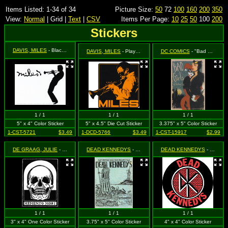
Items Listed: 1-34 of 34
Picture Size:
50
72
100
160
200
350
View:
Normal
| Grid |
Text
|
CSV
Items Per Page:
10
25
50
100
200
Stickers
DAVIS, MILES
- Black Silhouette and Logo on White
DAVIS, MILES
- Playing Trumpet in Orange
DC COMICS
- "Bad Girls of Gotham City" featuring Besties Harley Quinn and Catwoman
1 / 1
1 / 1
1 / 1
5" x 4" Color Sticker
5" x 4.5" Die Cut Sticker
3.375" x 5" Color Sticker
1-CST-5721
$3.49
1-DCD-5766
$3.49
1-CST-15917
$2.99
DE GRAAG, JULIE
- Memento Mori (Skull)
DEAD KENNEDYS
- Blue Concert Poster - The Warehouse - Friday, May 17, 1985
DEAD KENNEDYS
- Logo (round, w/ bricks & DK)
1 / 1
1 / 1
1 / 1
3" x 4" One Color Sticker
3.75" x 5" Color Sticker
4" x 4" Color Sticker