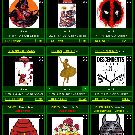
1 / 1
1 / 1
1 / 1
4" x 4" Die Cut Sticker
3.25" x 4.38" Color Sticker
4" x 4" Die Cut Sticker
1-DCD-5686
$2.99
1-CST-5691
$2.99
1-DCD-5688
$2.99
DEADPOOL (MARVEL)
- Upside Down, Shooting Plungers (On White Background)
DEGAS, EDGAR
- Ballerina with Hand Raised
DESCENDENTS
- Everything Sucks (Milo Reading Book) (Black & White)
1 / 1
<
1 / 2
>
1 / 1
3.25" x 4.375" Color Sticker
3.25" x 5.5" Die Cut Sticker
4.5" x 4.5" Color Sticker
1-CST-15983
$2.99
1-DCD-10459
$3.49
1-CST-13145
$3.49
DEVO
- Dome Hat Logo
DEVO
- Group in Dome Hats
DISTURBED
- Amulet Logo
Out of stock
Out of stock
Discontinued - Limited Quantity Available