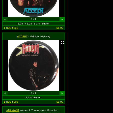
<
1 / 2
>
1.25" x 1.25" 1-1/4" Button
1-RDB-5232
$1.99
ACCEPT
- Midnight Highway
<
1 / 2
>
1-1/4" Button
1-RDB-5003
$1.99
ADAM ANT
- Adam & The Ants Ant Music for Sex People