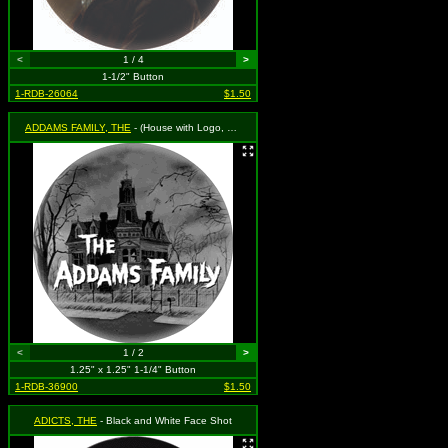
<
1 / 4
>
1-1/2" Button
1-RDB-26064
$1.50
ADDAMS FAMILY, THE
- (House with Logo, Black & White)
<
1 / 2
>
1.25" x 1.25" 1-1/4" Button
1-RDB-36900
$1.50
ADICTS, THE
- Black and White Face Shot