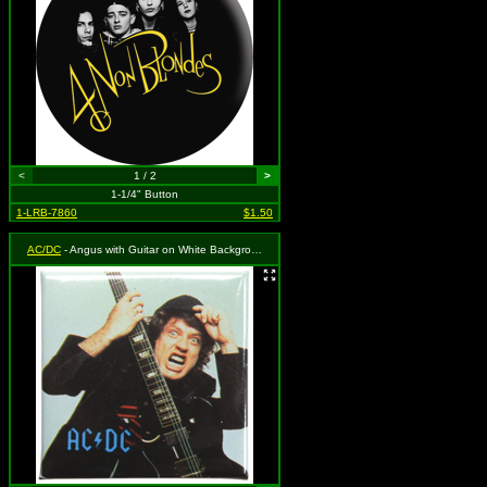
<
1 / 2
>
1-1/4" Button
1-LRB-7860
$1.50
AC/DC
- Angus with Guitar on White Background