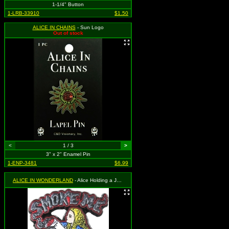
1-1/4" Button
1-LRB-33910
$1.50
ALICE IN CHAINS
- Sun Logo
Out of stock
<
1 / 3
>
3" x 2" Enamel Pin
1-ENP-3481
$6.99
ALICE IN WONDERLAND
- Alice Holding a Joint with "Smoke Me" Above. Please note this is an adult parody item, and is not meant for children.