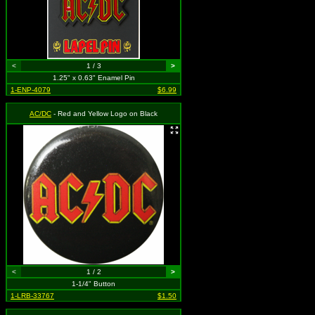
<
1 / 3
>
1.25" x 0.63" Enamel Pin
1-ENP-4079
$6.99
AC/DC
- Red and Yellow Logo on Black
<
1 / 2
>
1-1/4" Button
1-LRB-33767
$1.50