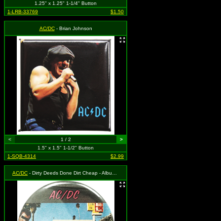
1.25" x 1.25" 1-1/4" Button
1-LRB-33769
$1.50
AC/DC
- Brian Johnson
<
1 / 2
>
1.5" x 1.5" 1-1/2" Button
1-SQB-4314
$2.99
AC/DC
- Dirty Deeds Done Dirt Cheap - Album Cover