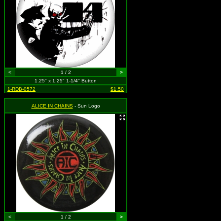
<
1 / 2
>
1.25" x 1.25" 1-1/4" Button
1-RDB-0572
$1.50
ALICE IN CHAINS
- Sun Logo
<
1 / 2
>