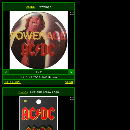
AC/DC
- Powerage
<
1 / 2
>
1.25" x 1.25" 1-1/4" Button
1-LRB-2829
$1.50
AC/DC
- Red and Yellow Logo