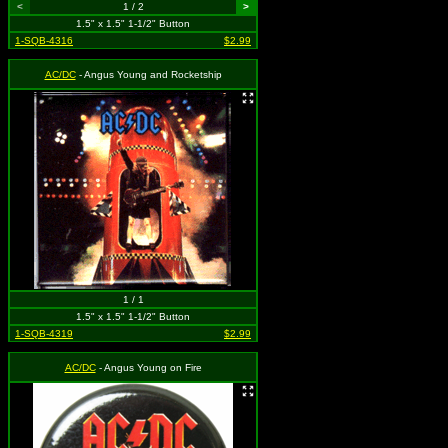
<
1 / 2
>
1.5" x 1.5" 1-1/2" Button
1-SQB-4316
$2.99
AC/DC
- Angus Young and Rocketship
1 / 1
1.5" x 1.5" 1-1/2" Button
1-SQB-4319
$2.99
AC/DC
- Angus Young on Fire