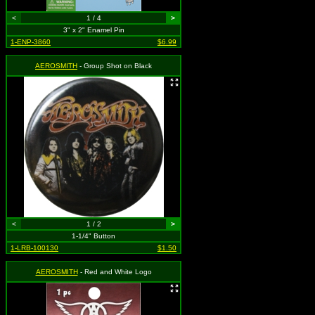
<
1 / 4
>
3" x 2" Enamel Pin
1-ENP-3860
$6.99
AEROSMITH
- Group Shot on Black
<
1 / 2
>
1-1/4" Button
1-LRB-100130
$1.50
AEROSMITH
- Red and White Logo