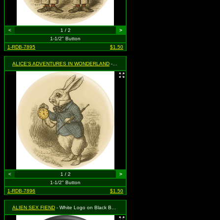
<
1 / 2
>
1-1/2" Button
1-RDB-7895
$1.50
ALICE'S ADVENTURES IN WONDERLAND
- White Rabbit with Clock
<
1 / 2
>
1-1/2" Button
1-RDB-7896
$1.50
ALIEN SEX FIEND
- White Logo on Black Background