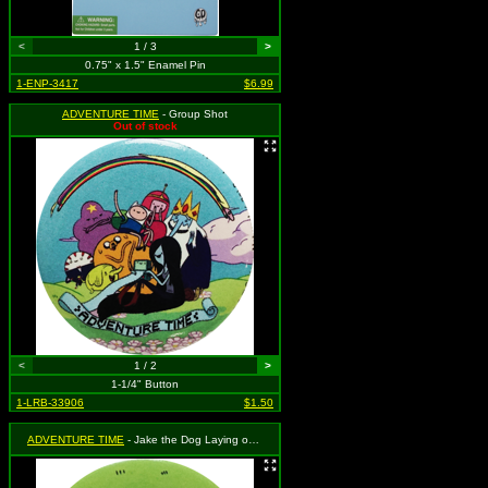
<
1 / 3
>
0.75" x 1.5" Enamel Pin
1-ENP-3417
$6.99
ADVENTURE TIME
- Group Shot
Out of stock
<
1 / 2
>
1-1/4" Button
1-LRB-33906
$1.50
ADVENTURE TIME
- Jake the Dog Laying on the Grass