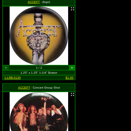
ACCEPT
- (logo)
<
1 / 2
>
1.25" x 1.25" 1-1/4" Button
1-LRB-0130
$1.50
ACCEPT
- Concert Group Shot