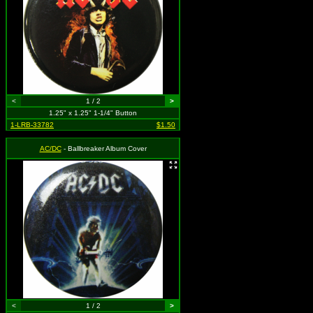
<
1 / 2
>
1.25" x 1.25" 1-1/4" Button
1-LRB-33782
$1.50
AC/DC
- Ballbreaker Album Cover
<
1 / 2
>