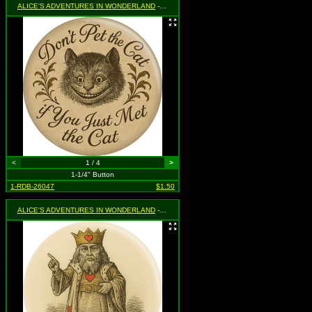
ALICE'S ADVENTURES IN WONDERLAND
- Don't Pet The Cat If You Just Met The Cat (with Cheshire Cat)
<
1 / 4
>
1-1/4" Button
1-RDB-26047
$1.50
ALICE'S ADVENTURES IN WONDERLAND
- King of Hearts