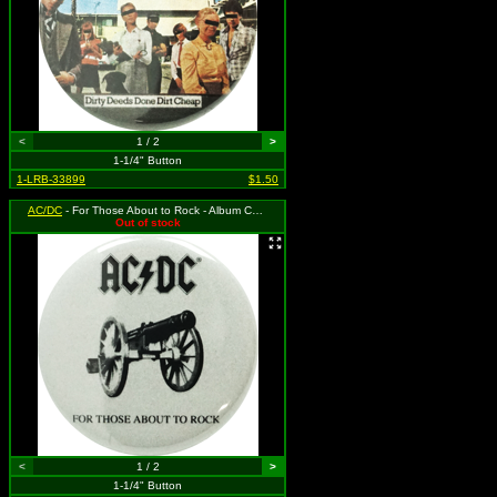
<
1 / 2
>
1-1/4" Button
1-LRB-33899
$1.50
AC/DC
- For Those About to Rock - Album Cover
Out of stock
<
1 / 2
>
1-1/4" Button