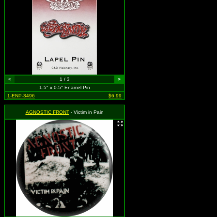
<
1 / 3
>
1.5" x 0.5" Enamel Pin
1-ENP-3496
$6.99
AGNOSTIC FRONT
- Victim in Pain