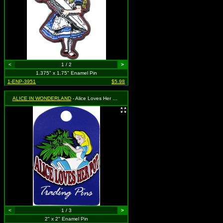
<
1 / 2
>
1.375" x 1.75" Enamel Pin
1-ENP-3951
$5.98
ALICE IN WONDERLAND
- Alice Loves Her Pot - Alice Trimming Marijuana Plant. Please note this is an adult parody item, and is not meant for children.
<
1 / 3
>
2" x 2" Enamel Pin