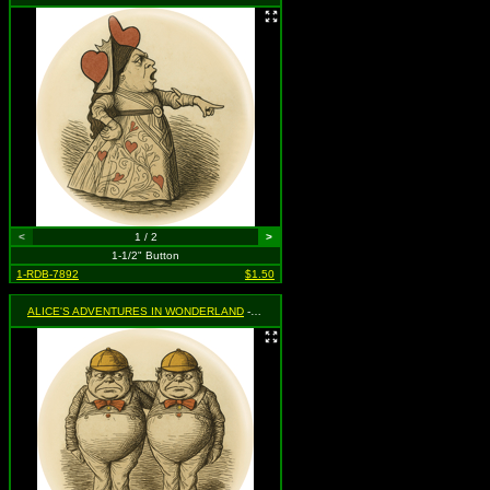
<
1 / 2
>
1-1/2" Button
1-RDB-7892
$1.50
ALICE'S ADVENTURES IN WONDERLAND
- Tweedle Dee & Tweedle Dum