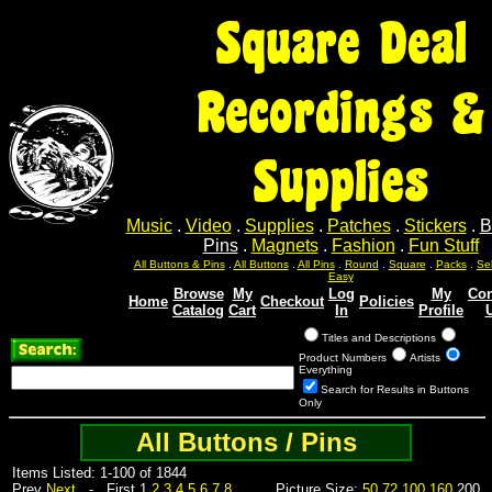
Square Deal
Recordings &
Supplies
Music
.
Video
.
Supplies
.
Patches
.
Stickers
.
B
Pins
.
Magnets
.
Fashion
.
Fun Stuff
Sel
Sel
Sel
Sel
Sel
All Buttons & Pins
.
All Buttons
.
All Pins
.
Round
.
Square
.
Packs
.
Easy
Browse
My
Log
My
Con
Home
Checkout
Policies
Catalog
Cart
In
Profile
Titles and Descriptions
Product Numbers
Artists
Everything
Search for Results in Buttons
Only
All Buttons / Pins
Items Listed: 1-100 of 1844
Prev
Next
- First 1
2
3
4
5
6
7
8
Picture Size:
50
72
100
160
200