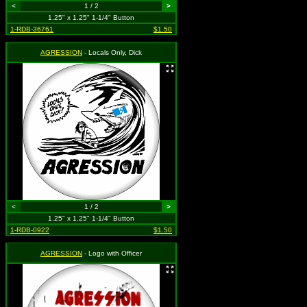
<
1 / 2
>
1.25" x 1.25" 1-1/4" Button
1-RDB-36761
$1.50
AGRESSION
- Locals Only, Dick
<
1 / 2
>
1.25" x 1.25" 1-1/4" Button
1-RDB-0922
$1.50
AGRESSION
- Logo with Officer