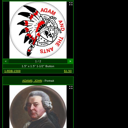
<
1 / 2
>
1.5" x 1.5" 1-1/2" Button
1-RDB-1569
$1.50
ADAMS, JOHN
- Portrait