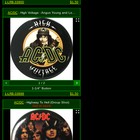
1-LRB-33900
$1.50
AC/DC
- High Voltage - Angus Young and Logo
<
1 / 2
>
1-1/4" Button
1-LRB-33898
$1.50
AC/DC
- Highway To Hell (Group Shot)
Out of stock