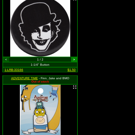
<
1 / 2
>
1-1/4" Button
1-LRB-33166
$1.50
ADVENTURE TIME
- Finn, Jake and BMO
Out of stock