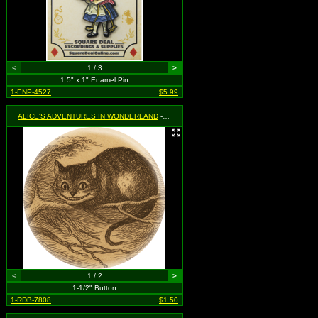
<
1 / 3
>
1.5" x 1" Enamel Pin
1-ENP-4527
$5.99
ALICE'S ADVENTURES IN WONDERLAND
- Cheshire Cat
<
1 / 2
>
1-1/2" Button
1-RDB-7808
$1.50