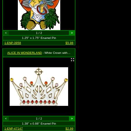
<
1 / 2
>
1.25" x 1.75" Enamel Pin
1-ENP-3958
$5.98
ALICE IN WONDERLAND
- White Crown with Red, Pink and Yellow
<
1 / 2
>
1.38" x 0.88" Enamel Pin
1-ENP-47147
$2.99