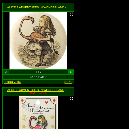
ALICE'S ADVENTURES IN WONDERLAND
- Alice Holding Flamingo
<
1 / 2
>
1-1/2" Button
1-RDB-7804
$1.50
ALICE'S ADVENTURES IN WONDERLAND
- Alice Holding Flamingo
Out of stock