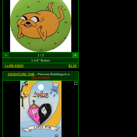
<
1 / 2
>
1-1/4" Button
1-LRB-33905
$1.50
ADVENTURE TIME
- Princess Bubblegum and Marcy Heart
Out of stock