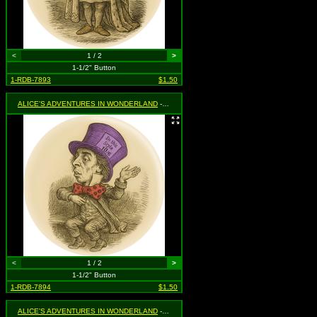
<
1 / 2
>
1-1/2" Button
1-RDB-7893
$1.50
ALICE'S ADVENTURES IN WONDERLAND
- Mad Hatter
<
1 / 2
>
1-1/2" Button
1-RDB-7894
$1.50
ALICE'S ADVENTURES IN WONDERLAND
- Queen of Hearts