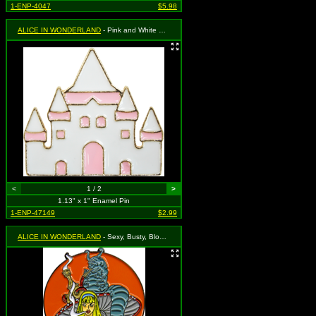
1-ENP-4047
$5.98
ALICE IN WONDERLAND
- Pink and White Castle
<
1 / 2
>
1.13" x 1" Enamel Pin
1-ENP-47149
$2.99
ALICE IN WONDERLAND
- Sexy, Busty, Blonde Alice Smoking Hookah with the Caterpillar (Mushroom and Orange Sun)