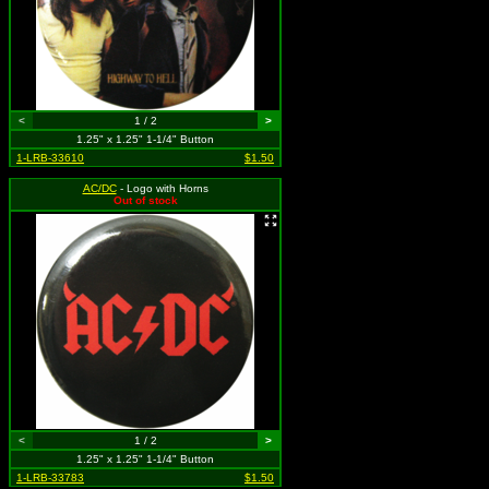
<
1 / 2
>
1.25" x 1.25" 1-1/4" Button
1-LRB-33610
$1.50
AC/DC
- Logo with Horns
Out of stock
<
1 / 2
>
1.25" x 1.25" 1-1/4" Button
1-LRB-33783
$1.50