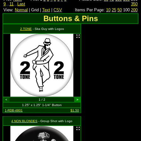
9
...
11
...
Last
350
View:
Normal
| Grid |
Text
|
CSV
Items Per Page:
10
25
50
100
200
Buttons & Pins
2 TONE
- Ska Guy with Logos
<
1 / 2
>
1.25" x 1.25" 1-1/4" Button
1-RDB-4801
$1.50
4 NON BLONDES
- Group Shot with Logo