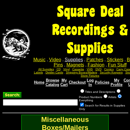
Square Deal
Recordings &
Supplies
Music
.
Video
.
Supplies
.
Patches
.
Stickers
.
B
Pins
.
Magnets
.
Fashion
.
Fun Stuff
All Supplies
.
CD
.
Vinyl
.
Cassette
.
VHS
.
DVD
.
Comics
.
Carry Cas
Labels
.
Divider Cards
.
Shipping Boxes/Mailers
.
Security Keepers
.
Str
Store Fixtures
Browse
My
Log
My
Con
Home
Checkout
Policies
Catalog
Cart
In
Profile
Titles and Descriptions
Product Numbers
Artists
Everything
Search for Results in Supplies
Only
Miscellaneous
Boxes/Mailers