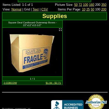
Items Listed: 1-1 of 1
Picture Size:
50
72
100
160
200
350
View:
Normal
| Grid |
Text
|
CSV
Items Per Page:
10
25
50
100
200
Supplies
Square Deal Cardboard Outerwrap Boxes -
22"x12"x12-1/2"
1 / 1
2-CDBCOW
$1.94 - $2.71
Questions, comments, or