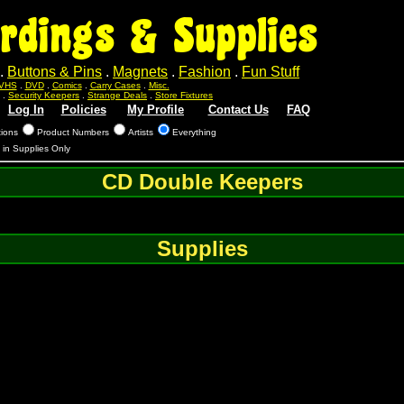
rdings & Supplies
.
Buttons & Pins
.
Magnets
.
Fashion
.
Fun Stuff
VHS
.
DVD
.
Comics
.
Carry Cases
.
Misc.
.
Security Keepers
.
Strange Deals
.
Store Fixtures
Log In
Policies
My Profile
Contact Us
FAQ
tions
Product Numbers
Artists
Everything
s in Supplies Only
CD Double Keepers
Supplies