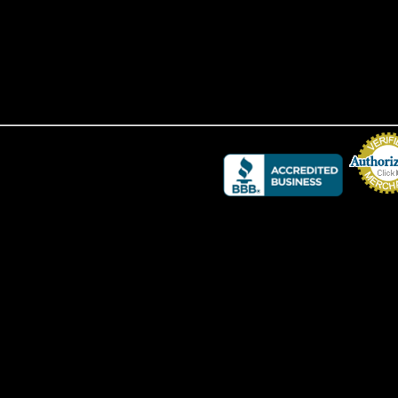
Credit Card 