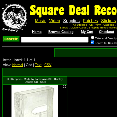
Square Deal Reco
Music
.
Video
.
Supplies
.
Patches
.
Stickers
All Supplies
.
CD
.
Vinyl
.
Cassette
.
Labels
.
Divider Cards
.
Shipping Boxes/Mailers
Home
Browse Catalog
My Cart
Checkout
Titles and Descrip
Search for Result
Items Listed: 1-1 of 1
View:
Normal
| Grid |
Text
|
CSV
CD Keepers - Made by Tomatoland/TC Display
- Double CD - Used