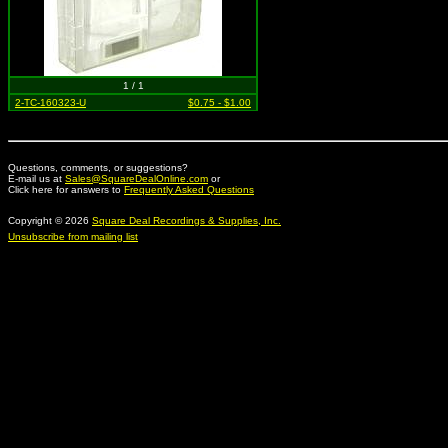
1 / 1
2-TC-160323-U
$0.75 - $1.00
Questions, comments, or suggestions?
E-mail us at
Sales@SquareDealOnline.com
or
Click here for answers to
Frequently Asked Questions
Copyright © 2026
Square Deal Recordings & Supplies, Inc.
Unsubscribe from mailing list