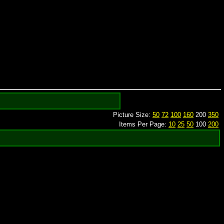
Picture Size:
50
72
100
160
200
350
Items Per Page:
10
25
50
100
200