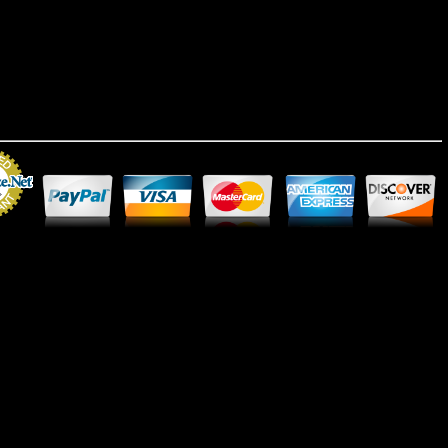
Merchant