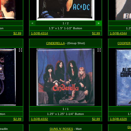
<
1 / 2
>
ton
1.5" x 1.5" 1-1/2" Button
1.2
$2.99
1-SQB-4314
$2.99
1-SQB-4344
CINDERELLA
- (Group Shot)
COOPER,
1 / 1
tton
1.25" x 1.25" 1-1/4" Button
1.
$2.99
1-SQB-4332
$2.99
1-SQB-4326
G
tradlin
GUNS N' ROSES
- Matt