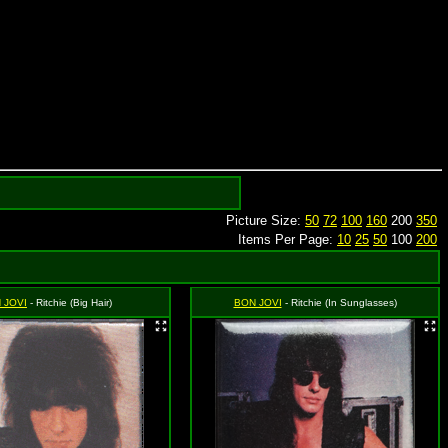
Picture Size:
50
72
100
160
200
350
Items Per Page:
10
25
50
100
200
 JOVI
- Ritchie (Big Hair)
BON JOVI
- Ritchie (In Sunglasses)