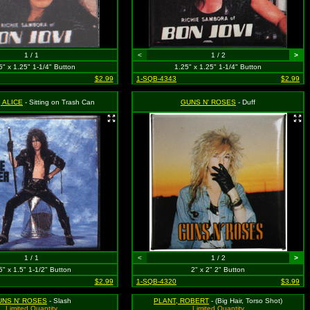
1 / 1
<
1 / 2
>
5" x 1.25" 1-1/4" Button
1.25" x 1.25" 1-1/4" Button
$2.99
1-SQB-4343
$2.99
 ALICE
- Sitting on Trash Can
GUNS N' ROSES
- Duff
1 / 1
<
1 / 2
>
5" x 1.5" 1-1/2" Button
2" x 2" 2" Button
$2.99
1-SQB-4320
$3.99
UNS N' ROSES
- Slash
PLANT, ROBERT
- (Big Hair, Torso Shot)
Limited Quantity
Limited Quantity