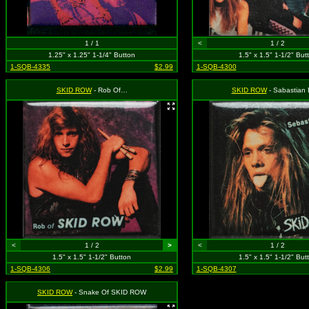
1 / 1
<
1 / 2
1.25" x 1.25" 1-1/4" Button
1.5" x 1.5" 1-1/2" But
1-SQB-4335
$2.99
1-SQB-4300
SKID ROW
- Rob Of…
SKID ROW
- Sabastian
<
1 / 2
>
<
1 / 2
1.5" x 1.5" 1-1/2" Button
1.5" x 1.5" 1-1/2" But
1-SQB-4306
$2.99
1-SQB-4307
SKID ROW
- Snake Of SKID ROW