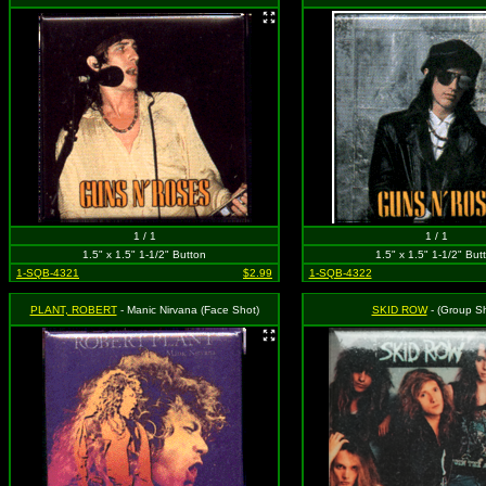
1 / 1
1 / 1
1.5" x 1.5" 1-1/2" Button
1.5" x 1.5" 1-1/2" But
1-SQB-4321
$2.99
1-SQB-4322
PLANT, ROBERT
- Manic Nirvana (Face Shot)
SKID ROW
- (Group Sh