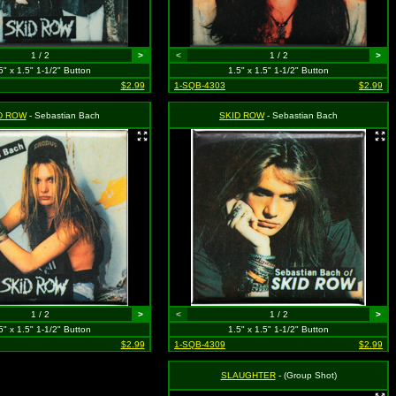
1 / 2
>
<
1 / 2
>
5" x 1.5" 1-1/2" Button
1.5" x 1.5" 1-1/2" Button
$2.99
1-SQB-4303
$2.99
D ROW
- Sebastian Bach
SKID ROW
- Sebastian Bach
1 / 2
>
<
1 / 2
>
5" x 1.5" 1-1/2" Button
1.5" x 1.5" 1-1/2" Button
$2.99
1-SQB-4309
$2.99
SLAUGHTER
- (Group Shot)