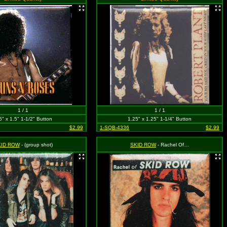
1 / 1
1 / 1
5" x 1.5" 1-1/2" Button
1.25" x 1.25" 1-1/4" Button
$2.99
1-SQB-4336
$2.99
KID ROW
- (group shot)
SKID ROW
- Rachel Of…