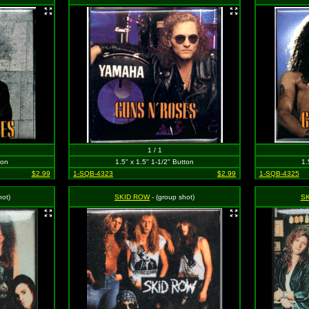
1 / 1
ton
1.5" x 1.5" 1-1/2" Button
1.
$2.99
1-SQB-4323
$2.99
1-SQB-4325
ot)
SKID ROW
- (group shot)
S