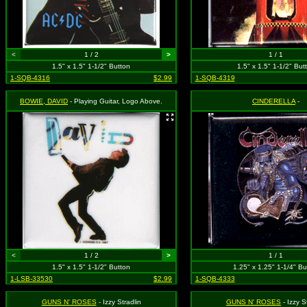
<
1 / 2
>
1 / 1
1.5" x 1.5" 1-1/2" Button
1.5" x 1.5" 1-1/2" But
1-SQB-4316
$2.99
1-SQB-4319
BOWIE, DAVID
- Playing Guitar, Logo Above.
CINDERELLA
-
<
1 / 2
>
1 / 1
1.5" x 1.5" 1-1/2" Button
1.25" x 1.25" 1-1/4" Bu
1-LSB-33530
$2.99
1-SQB-4333
GUNS N' ROSES
- Izzy Stradlin
GUNS N' ROSES
- Izzy S