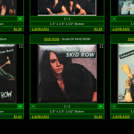
>
1 / 1
<
ton
1.5" x 1.5" 1-1/2" Button
1.
$2.99
1-SQB-4301
$2.99
1-SQB-4302
 Bach
SKID ROW
- Scotti Of SKID ROW
SKI
>
<
1 / 2
>
<
ton
1.5" x 1.5" 1-1/2" Button
1.
$2.99
1-SQB-4304
$2.99
1-SQB-4308