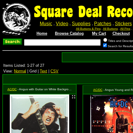
Square Deal Reco
Music
.
Video
.
Supplies
.
Patches
.
Stickers
All Buttons & Pins
.
All Buttons
.
All Pins
.
Home
Browse Catalog
My Cart
Checkout
Titles and Descrip
Search for Result
Items Listed: 1-27 of 27
View:
Normal
| Grid |
Text
|
CSV
AC/DC
- Angus with Guitar on White Background
AC/DC
- Angus Young and R