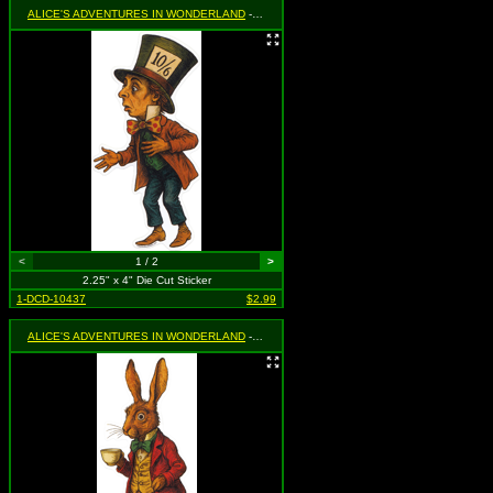
ALICE'S ADVENTURES IN WONDERLAND
- Mad Hatter
<
1 / 2
>
2.25" x 4" Die Cut Sticker
1-DCD-10437
$2.99
ALICE'S ADVENTURES IN WONDERLAND
- March Hare Holding Teacup