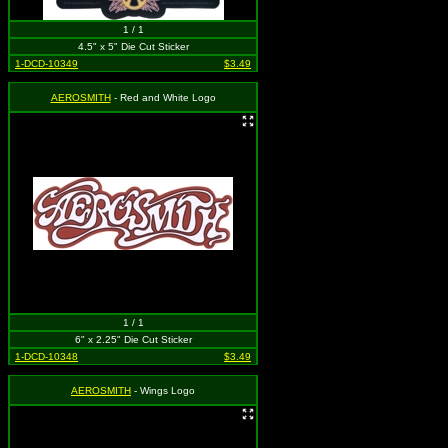
1 / 1
4.5" x 5" Die Cut Sticker
1-DCD-10349
$3.49
AEROSMITH
- Red and White Logo
1 / 1
6" x 2.25" Die Cut Sticker
1-DCD-10348
$3.49
AEROSMITH
- Wings Logo