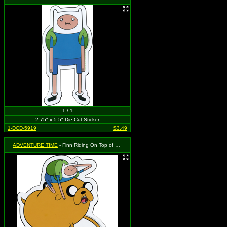
1 / 1
2.75" x 5.5" Die Cut Sticker
1-DCD-5919
$3.49
ADVENTURE TIME
- Finn Riding On Top of Jake