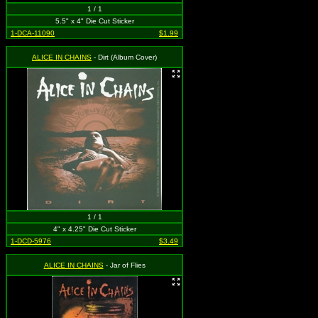
1 / 1
5.5" x 4" Die Cut Sticker
1-DCA-11090
$1.99
ALICE IN CHAINS
- Dirt (Album Cover)
1 / 1
4" x 4.25" Die Cut Sticker
1-DCD-5976
$3.49
ALICE IN CHAINS
- Jar of Flies