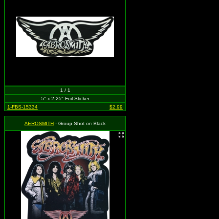
1 / 1
5" x 2.25" Foil Sticker
1-FBS-15334
$2.99
AEROSMITH
- Group Shot on Black