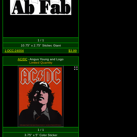
1 / 1
10.75" x 2.75" Sticker, Giant
1-DCC-24004
$3.99
AC/DC
- Angus Young and Logo
Limited Quantity
1 / 1
3.75" x 5" Color Sticker