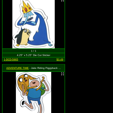
1 / 1
4.25" x 5.25" Die Cut Sticker
1-DCD-5965
$3.49
ADVENTURE TIME
- Jake Riding Piggyback on Finn