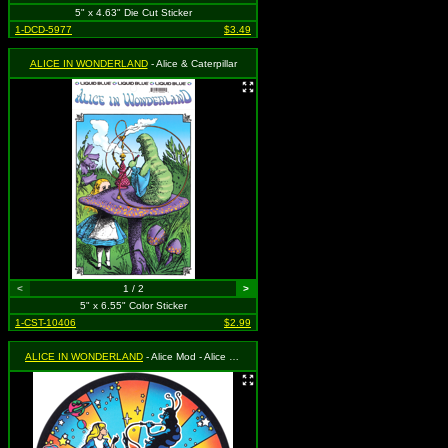
5" x 4.63" Die Cut Sticker
1-DCD-5977
$3.49
ALICE IN WONDERLAND
- Alice & Caterpillar
<
1 / 2
>
5" x 6.55" Color Sticker
1-CST-10406
$2.99
ALICE IN WONDERLAND
- Alice Mod - Alice and the Caterpillar with Mushroom and Psychedelic Background