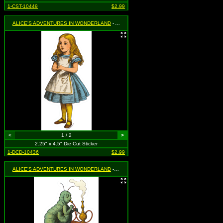
1-CST-10449
$2.99
ALICE'S ADVENTURES IN WONDERLAND
- Alice Standing
<
1 / 2
>
2.25" x 4.5" Die Cut Sticker
1-DCD-10436
$2.99
ALICE'S ADVENTURES IN WONDERLAND
- Caterpillar Smoking Hookah