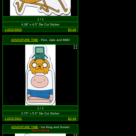
1 / 1
4.38" x 4.5" Die Cut Sticker
1-DCD-5920
$3.49
ADVENTURE TIME
- Finn, Jake and BMO
1 / 1
2.75" x 5.5" Die Cut Sticker
1-DCD-5921
$3.49
ADVENTURE TIME
- Ice King and Gunter
Out of stock