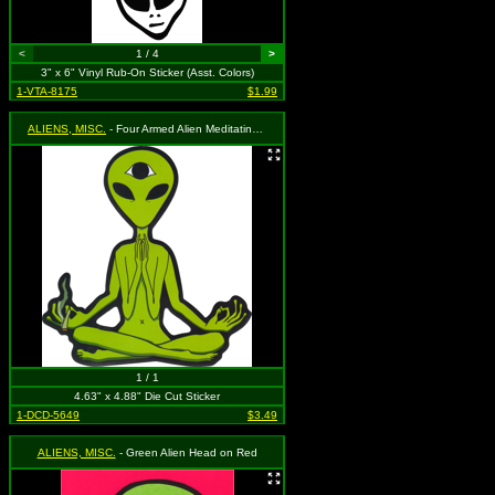
<
1 / 4
>
3" x 6" Vinyl Rub-On Sticker (Asst. Colors)
1-VTA-8175
$1.99
ALIENS, MISC.
- Four Armed Alien Meditating with Third Eye Holding a Blunt
1 / 1
4.63" x 4.88" Die Cut Sticker
1-DCD-5649
$3.49
ALIENS, MISC.
- Green Alien Head on Red