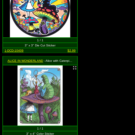
1 / 1
3" x 3" Die Cut Sticker
1-DCD-10409
$2.99
ALICE IN WONDERLAND
- Alice with Caterpillar, Mushroom and Hookah
1 / 1
3" x 4" Color Sticker