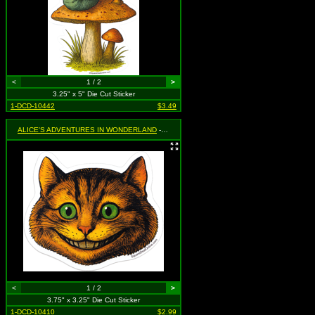
<
1 / 2
>
3.25" x 5" Die Cut Sticker
1-DCD-10442
$3.49
ALICE'S ADVENTURES IN WONDERLAND
- Cheshire Cat
<
1 / 2
>
3.75" x 3.25" Die Cut Sticker
1-DCD-10410
$2.99