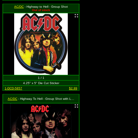
AC/DC
- Highway to Hell - Group Shot
Out of stock
1 / 1
4.25" x 5" Die Cut Sticker
1-DCD-5857
$2.99
AC/DC
- Highway To Hell - Group Shot with Logo (Album Cover)