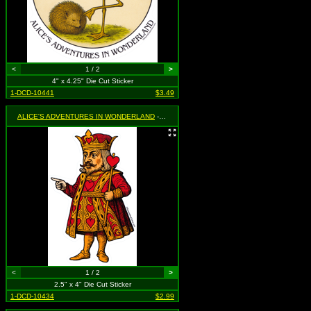
<
1 / 2
>
4" x 4.25" Die Cut Sticker
1-DCD-10441
$3.49
ALICE'S ADVENTURES IN WONDERLAND
- King of Hearts
<
1 / 2
>
2.5" x 4" Die Cut Sticker
1-DCD-10434
$2.99