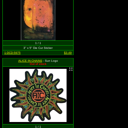
1 / 1
3" x 5" Die Cut Sticker
1-DCD-5975
$3.49
ALICE IN CHAINS
- Sun Logo
Out of stock
1 / 1