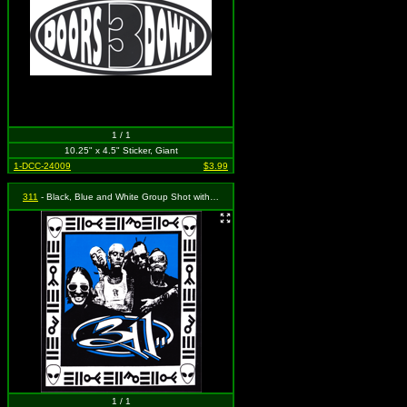
1 / 1
10.25" x 4.5" Sticker, Giant
1-DCC-24009
$3.99
311
- Black, Blue and White Group Shot with Logo
1 / 1