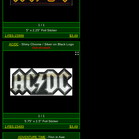
1 / 1
5" x 2.25" Foil Sticker
1-FBS-15999
$3.49
AC/DC
- Shiny Chrome / Silver on Black Logo
Out of stock
1 / 1
5.75" x 2.5" Foil Sticker
1-FBS-15493
$3.49
ADVENTURE TIME
- Finn in Awe