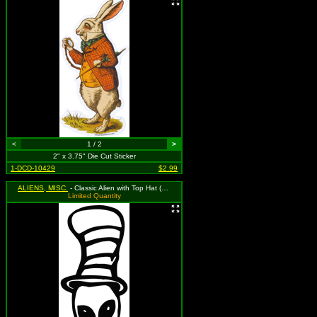
<
1 / 2
>
2" x 3.75" Die Cut Sticker
1-DCD-10429
$2.99
ALIENS, MISC.
- Classic Alien with Top Hat (Available in Grass Green, Black, and Red. To Specify Please Use Notes Section During Checkout or We Will Choose For You)
Limited Quantity