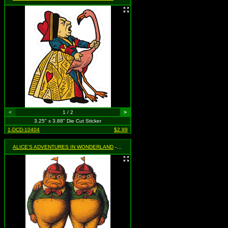
<
1 / 2
>
3.25" x 3.88" Die Cut Sticker
1-DCD-10404
$2.99
ALICE'S ADVENTURES IN WONDERLAND
- Tweedle Dee & Tweedle Dum