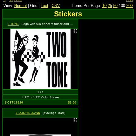
View:
Normal
| Grid |
Text
|
CSV
Items Per Page:
10
25
50
100
200
Stickers
2 TONE
- Logo with ska dancers (Black and White)
1 / 1
4.25" x 4.25" Color Sticker
1-CST-13126
$1.99
3 DOORS DOWN
- (oval logo, b&w)