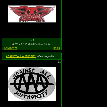
1 / 1
4.75" x 1.75" Metal Emblem Sticker
1-EMB-3771
$5.99
AGAINST ALL AUTHORITY
- Oval Logo (black on SILVER)