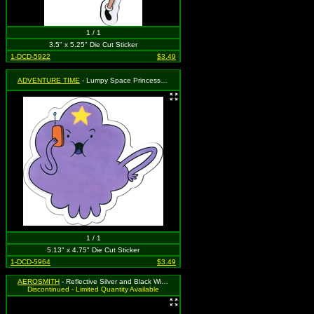
1 / 1
3.5" x 5.25" Die Cut Sticker
1-DCD-5922
$3.49
ADVENTURE TIME
- Lumpy Space Princess on Phone
1 / 1
5.13" x 4.75" Die Cut Sticker
1-DCD-5964
$3.49
AEROSMITH
- Reflective Silver and Black Wing Logo
Discontinued - Limited Quantity Available