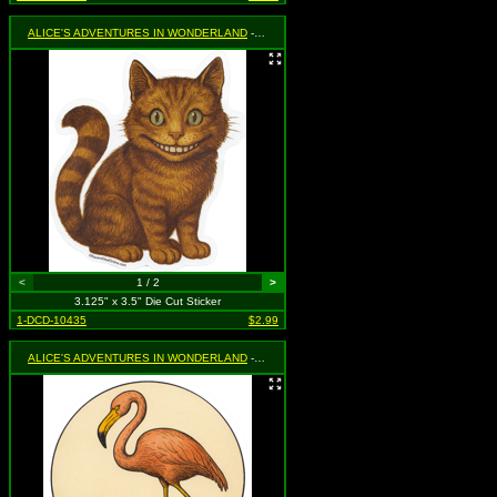
ALICE'S ADVENTURES IN WONDERLAND
- Cheshire Cat (Sitting)
<
1 / 2
>
3.125" x 3.5" Die Cut Sticker
1-DCD-10435
$2.99
ALICE'S ADVENTURES IN WONDERLAND
- Flamingo and Hedgehog