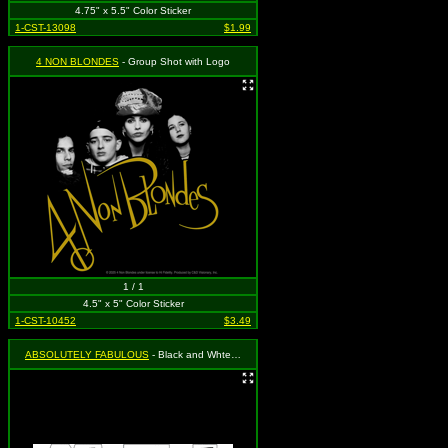
4.75" x 5.5" Color Sticker
1-CST-13098
$1.99
4 NON BLONDES
- Group Shot with Logo
1 / 1
4.5" x 5" Color Sticker
1-CST-10452
$3.49
ABSOLUTELY FABULOUS
- Black and Whte Absolutely Fabulous Sticker