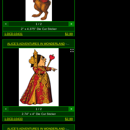
<
1 / 2
>
2" x 4.375" Die Cut Sticker
1-DCD-10431
$2.99
ALICE'S ADVENTURES IN WONDERLAND
- Queen of Hearts Pointing
<
1 / 2
>
2.74" x 4" Die Cut Sticker
1-DCD-10433
$2.99
ALICE'S ADVENTURES IN WONDERLAND
- Queen of Hearts Yelling at Flamingo