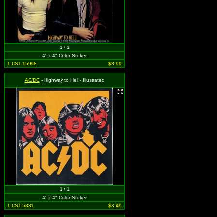
1 / 1
4" x 4" Color Sticker
1-CST-15998
$3.99
AC/DC
- Highway to Hell - Illustrated
1 / 1
4" x 4" Color Sticker
1-CST-5831
$3.49