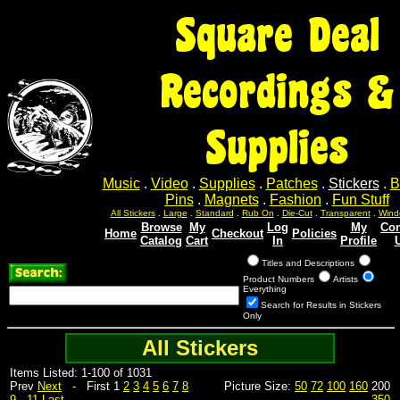
Square Deal
Recordings &
Supplies
Music
.
Video
.
Supplies
.
Patches
.
Stickers
.
B
Pins
.
Magnets
.
Fashion
.
Fun Stuff
All Stickers
.
Large
.
Standard
.
Rub On
.
Die-Cut
.
Transparent
.
Wind
Browse
My
Log
My
Con
Home
Checkout
Policies
Catalog
Cart
In
Profile
Titles and Descriptions
Product Numbers
Artists
Everything
Search for Results in Stickers
Only
All Stickers
Items Listed: 1-100 of 1031
Prev
Next
- First 1
2
3
4
5
6
7
8
Picture Size:
50
72
100
160
200
9
...
11
Last
350