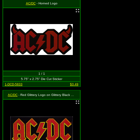
AC/DC
- Horned Logo
1 / 1
5.75" x 2.75" Die Cut Sticker
1-DCD-5833
$3.49
AC/DC
- Red Glittery Logo on Glittery Black Rectangle Background