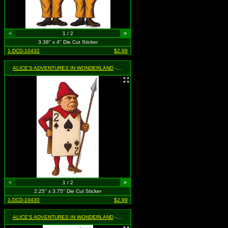
<
1 / 2
>
3.38" x 4" Die Cut Sticker
1-DCD-10432
$2.99
ALICE'S ADVENTURES IN WONDERLAND
- Two of Spades Guard
<
1 / 2
>
2.25" x 3.75" Die Cut Sticker
1-DCD-10430
$2.99
ALICE'S ADVENTURES IN WONDERLAND
- White Rabbit