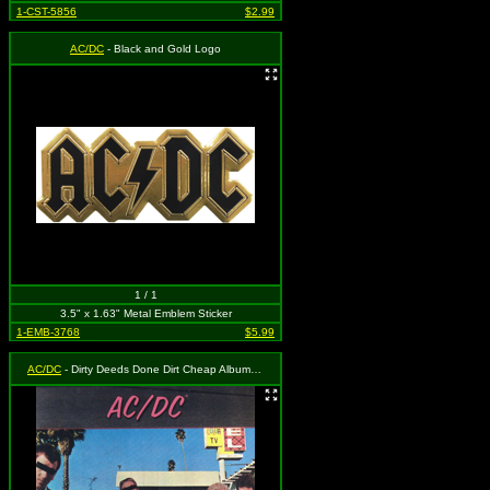
1-CST-5856
$2.99
AC/DC
- Black and Gold Logo
1 / 1
3.5" x 1.63" Metal Emblem Sticker
1-EMB-3768
$5.99
AC/DC
- Dirty Deeds Done Dirt Cheap Album Cover