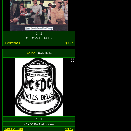
1 / 1
4" x 4" Color Sticker
1-CST-5958
$3.49
AC/DC
- Hells Bells
1 / 1
4" x 5" Die Cut Sticker
1-DCD-10300
$3.49