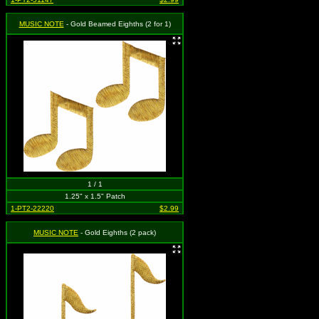
MUSIC NOTE
- Gold Beamed Eighths (2 for 1)
1 / 1
1.25" x 1.5" Patch
1-PT2-22220
$2.99
MUSIC NOTE
- Gold Eighths (2 pack)