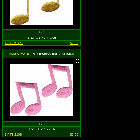
1 / 1
1.13" x 1.75" Patch
1-PT2-51150
$2.99
MUSIC NOTE
- Pink Beamed Eighth (2 pack)
1 / 1
1.5" x 1.25" Patch
1-PT2-22084
$2.99