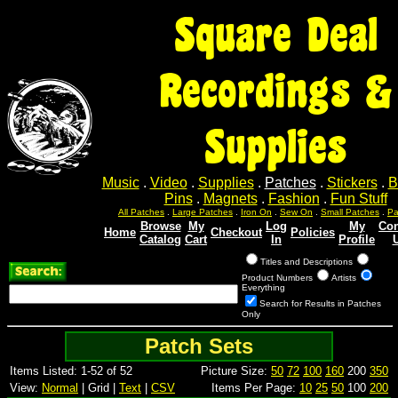
Square Deal
Recordings &
Supplies
Music
.
Video
.
Supplies
.
Patches
.
Stickers
.
B
Pins
.
Magnets
.
Fashion
.
Fun Stuff
All Patches
.
Large Patches
.
Iron On
.
Sew On
.
Small Patches
.
Pa
Browse
My
Log
My
Con
Home
Checkout
Policies
Catalog
Cart
In
Profile
Titles and Descriptions
Product Numbers
Artists
Everything
Search for Results in Patches
Only
Patch Sets
Items Listed: 1-52 of 52
Picture Size:
50
72
100
160
200
350
View:
Normal
| Grid |
Text
|
CSV
Items Per Page:
10
25
50
100
200