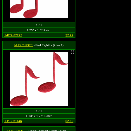
1 / 1
1.25" x 1.5" Patch
1-PT2-22223
$2.99
MUSIC NOTE
- Red Eighths (2 for 1)
1 / 1
1.13" x 1.75" Patch
1-PT2-51146
$2.99
MUSIC NOTE
- Silver Beamed Eighth Music Note (Set of 2)