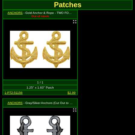
Patches
ANCHORS
- Gold Anchor & Rope - TWO FOR THE PRICE OF ONE! You will get 2 separate patches that each measure 1.25" tall by 1.63" wide.
Out of stock
1 / 1
1.25" x 1.63" Patch
1-PT2-51156
$2.99
ANCHORS
- Gray/Silver Anchors (Cut Out to the Shape of the Design)(2 for 1)