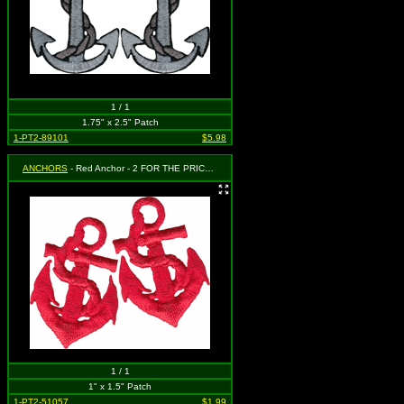
1 / 1
1.75" x 2.5" Patch
1-PT2-89101
$5.98
ANCHORS
- Red Anchor - 2 FOR THE PRICE OF ONE! Each patch measures 1 1/2" x 1"
1 / 1
1" x 1.5" Patch
1-PT2-51057
$1.99