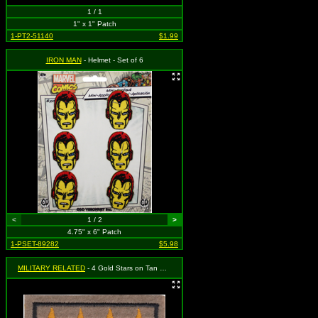
1 / 1
1" x 1" Patch
1-PT2-51140
$1.99
IRON MAN
- Helmet - Set of 6
<
1 / 2
>
4.75" x 6" Patch
1-PSET-89282
$5.98
MILITARY RELATED
- 4 Gold Stars on Tan Background (2 for 1)