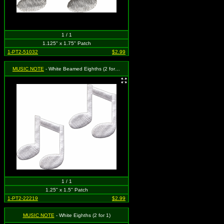
1 / 1
1.125" x 1.75" Patch
1-PT2-51032
$2.99
MUSIC NOTE
- White Beamed Eighths (2 for 1)
1 / 1
1.25" x 1.5" Patch
1-PT2-22219
$2.99
MUSIC NOTE
- White Eighths (2 for 1)