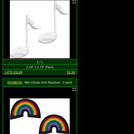
1 / 1
1.13" x 1.75" Patch
1-PT2-51149
$2.99
RAINBOW
- Mini Classic Arch Rainbow - 2 pack