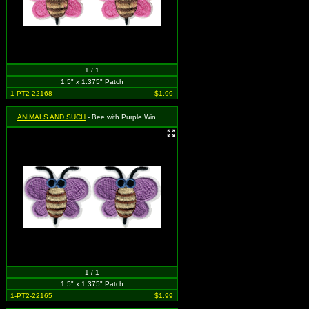
1 / 1
1.5" x 1.375" Patch
1-PT2-22168
$1.99
ANIMALS AND SUCH
- Bee with Purple Wings (Cut Out to the Shape of the Design)(2 for 1)
1 / 1
1.5" x 1.375" Patch
1-PT2-22165
$1.99