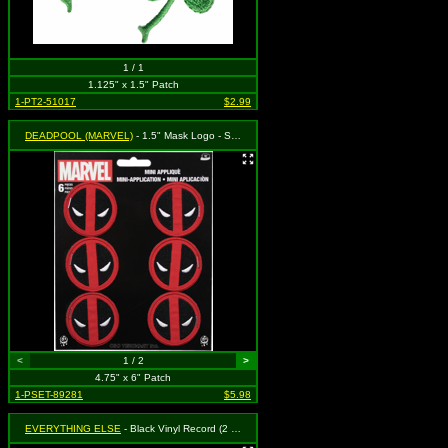
1 / 1
1.125" x 1.5" Patch
1-PT2-51017
$2.99
DEADPOOL (MARVEL)
- 1.5" Mask Logo - Set of 6
<
1 / 2
>
4.75" x 6" Patch
1-PSET-89281
$5.98
EVERYTHING ELSE
- Black Vinyl Record (2 for 1) (cut-out)