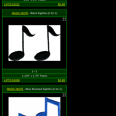
1-PT2-22221
$2.99
MUSIC NOTE
- Black Eighths (2 for 1)
1 / 1
1.125" x 1.75" Patch
1-PT2-51009
$2.99
MUSIC NOTE
- Blue Beamed Eighths (2 for 1)