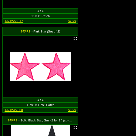
1 / 1
1" x 1" Patch
1-PT2-55017
$2.99
STARS
- Pink Star (Set of 2)
1 / 1
1.75" x 1.75" Patch
1-PT2-22038
$3.99
STARS
- Solid Black Star, Sm. (2 for 1!) (cut-out)