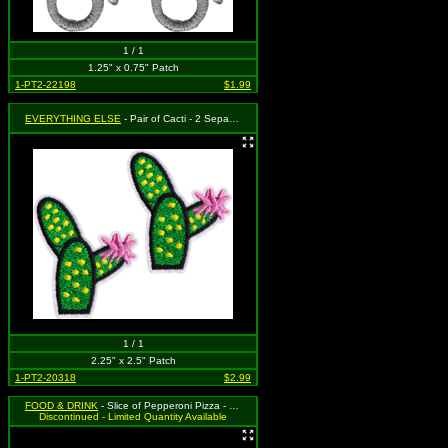
1 / 1
1.25" x 0.75" Patch
1-PT2-22198
$1.99
EVERYTHING ELSE
- Pair of Cacti - 2 Separate Cactus Patches with Pink Flower on Each
1 / 1
2.25" x 2.5" Patch
1-PT2-20318
$2.99
FOOD & DRINK
- Slice of Pepperoni Pizza - Set of 2
Discontinued - Limited Quantity Available