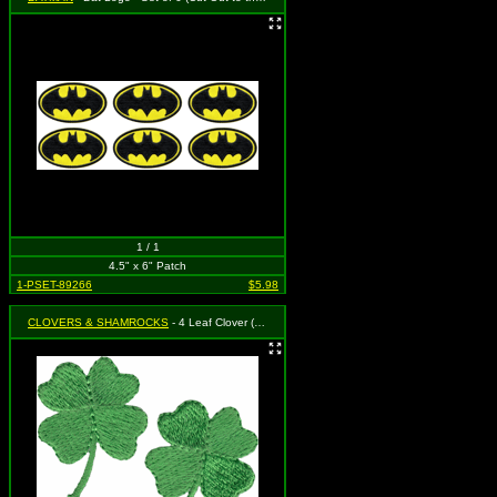
1 / 1
4.5" x 6" Patch
1-PSET-89266
$5.98
CLOVERS & SHAMROCKS
- 4 Leaf Clover (Shamrock) (Cut Out to the Shape of the Design) (Set of 2)