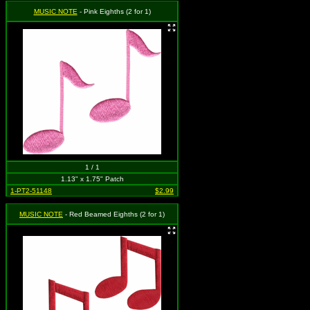
MUSIC NOTE
- Pink Eighths (2 for 1)
1 / 1
1.13" x 1.75" Patch
1-PT2-51148
$2.99
MUSIC NOTE
- Red Beamed Eighths (2 for 1)