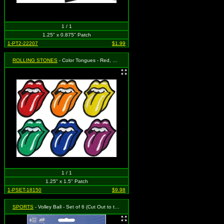
1 / 1
1.25" x 0.875" Patch
1-PT2-22207
$1.99
ROLLING STONES
- Color Tongues - Red, Orange, Yellow, Green, Blue and Purple - Set of 6 (Cut Out to the Shape of the Design)
1 / 1
1.25" x 1.5" Patch
1-PSET-18150
$9.98
SPORTS
- Volley Ball - Set of 6 (Cut Out to the Shape of the Design)