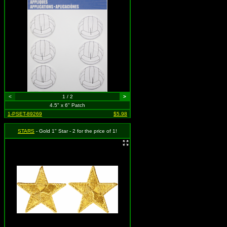
<
1 / 2
>
4.5" x 6" Patch
1-PSET-89269
$5.98
STARS
- Gold 1" Star - 2 for the price of 1!