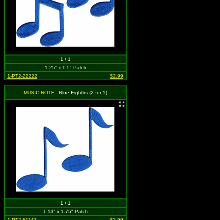
1 / 1
1.25" x 1.5" Patch
1-PT2-22222
$2.99
MUSIC NOTE
- Blue Eighths (2 for 1)
1 / 1
1.13" x 1.75" Patch
1-PT2-51147
$2.99