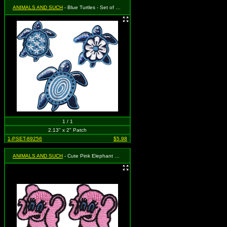
ANIMALS AND SUCH
- Blue Turtles - Set of 3 (Cut Out to the Shape of the Design)
1 / 1
2.13" x 2" Patch
1-PSET-89256
$5.98
ANIMALS AND SUCH
- Cute Pink Elephant with Big Blue Eyes (Cut Out to the Shape of the Design)(2 for 1)