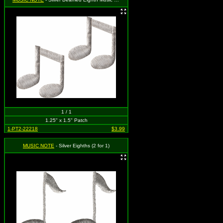
1 / 1
1.25" x 1.5" Patch
1-PT2-22218
$3.99
MUSIC NOTE
- Silver Eighths (2 for 1)