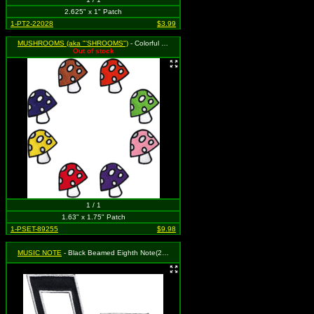
2.625" x 1" Patch
1-PT2-22028
$3.99
MUSHROOMS (aka "'SHROOMS")
- Colorful Mushrooms - Set of 8 (Cut Out to the Shape of the Design)
Out of stock
1 / 1
1.63" x 1.75" Patch
1-PSET-89255
$9.98
MUSIC NOTE
- Black Beamed Eighth Note(2 for 1)