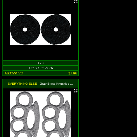
1 / 1
1.5" x 1.5" Patch
1-PT2-51003
$1.99
EVERYTHING ELSE
- Gray Brass Knuckles (Cut Out to the Shape of the Design) (2 for 1)