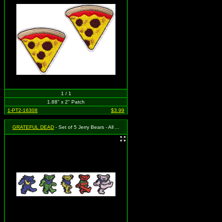
1 / 1
1.88" x 2" Patch
1-PT2-16308
$3.99
GRATEFUL DEAD
- Set of 5 Jerry Bears - All Approximately 1" and Apply Separately!