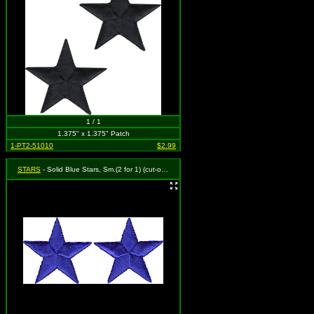
1 / 1
1.375" x 1.375" Patch
1-PT2-51010
$2.99
STARS
- Solid Blue Stars, Sm.(2 for 1) (cut-out)