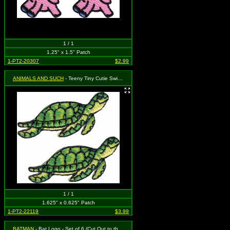
1 / 1
1.25" x 1.5" Patch
1-PT2-20307
$2.99
ANIMALS AND SUCH
- Teeny Tiny Cutie Swimming Turtle You will get two separate patches that each measure 5/8" tall by 1 5/8" wide.
1 / 1
1.625" x 0.625" Patch
1-PT2-22119
$3.99
BATMAN
- Bat Logo - Set of 6 (Cut Out to the Shape of the Design)