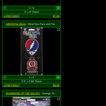
<
1 / 6
>
2" x 8" Patch
1-PSET-28007
$7.99
GRATEFUL DEAD
- Steal Your Face and Train - 2 Piece Set (Cut Out to the Shape of the Design)
<
1 / 2
>
3.5" x 7.88" Patch
1-PSET-45017
$9.98
GUARDIANS OF THE GALAXY
- Orange, Pink and Blue Logo - Set of 6 (Cut Out to the Shape of the Design)