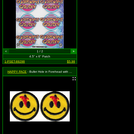
<
1 / 2
>
4.5" x 6" Patch
1-PSET-89298
$5.98
HAPPY FACE
- Bullet Hole in Forehead with Blood (2 for 1)