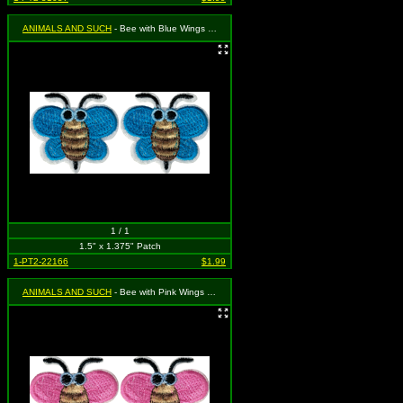
ANIMALS AND SUCH
- Bee with Blue Wings (Cut Out to the Shape of the Design)(2 for 1)
1 / 1
1.5" x 1.375" Patch
1-PT2-22166
$1.99
ANIMALS AND SUCH
- Bee with Pink Wings (Cut Out to the Shape of the Design)(2 for 1)