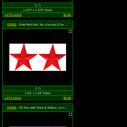
1 / 1
1.375" x 1.375" Patch
1-PT2-51013
$2.99
STARS
- Solid Red Star, Sm. (cut-out) (2 for one)
1 / 1
1.63" x 1.63" Patch
1-PT2-51011
$2.99
STARS
- US Star (with Stars & Stripes, cut out to the Shape of a Star) (Set of 2)