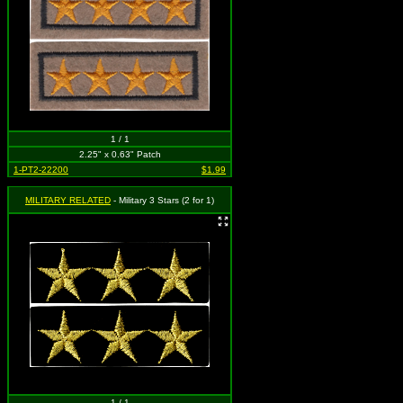
1 / 1
2.25" x 0.63" Patch
1-PT2-22200
$1.99
MILITARY RELATED
- Military 3 Stars (2 for 1)
1 / 1