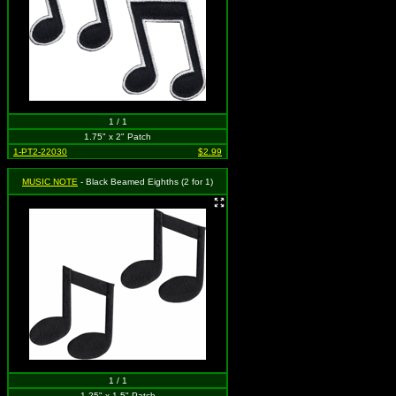
1 / 1
1.75" x 2" Patch
1-PT2-22030
$2.99
MUSIC NOTE
- Black Beamed Eighths (2 for 1)
1 / 1
1.25" x 1.5" Patch