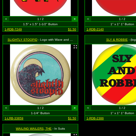
<
1 / 2
>
<
1 / 2
1.5" x 1.5" 1-1/2" Button
1" x 1" 1" Button
1-RDB-7249
$1.50
1-RDB-2140
SLIGHTLY STOOPID
- Logo with Wave and Sun
SLY & ROBBIE
- (log
<
1 / 2
>
<
1 / 2
1-1/4" Button
1" x 1" 1" Button
1-LRB-33859
$1.50
1-RDB-2386
WAILING WAILERS, THE
- In Suits