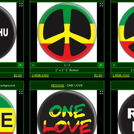
>
<
1 / 2
>
<
1" x 1" 1" Button
1.
$1.50
1-RDB-2362
$1.50
1-RDB-7242
 Background
REGGAE
- ONE LOVE