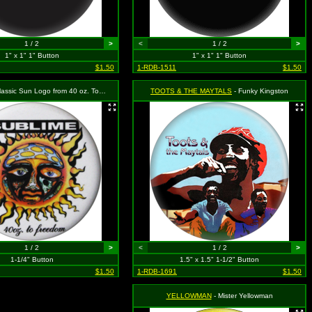
1 / 2
>
<
1 / 2
>
1" x 1" 1" Button
1" x 1" 1" Button
$1.50
1-RDB-1511
$1.50
ssic Sun Logo from 40 oz. To Freedom Album
TOOTS & THE MAYTALS
- Funky Kingston
1 / 2
>
<
1 / 2
>
1-1/4" Button
1.5" x 1.5" 1-1/2" Button
$1.50
1-RDB-1691
$1.50
YELLOWMAN
- Mister Yellowman