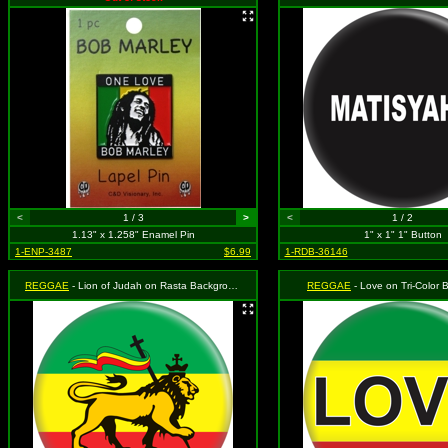
<
1 / 3
>
<
1 / 2
1.13" x 1.258" Enamel Pin
1" x 1" 1" Button
1-ENP-3487
$6.99
1-RDB-36146
REGGAE
- Lion of Judah on Rasta Background (Red, Yellow and Green)
REGGAE
- Love on Tri-Color