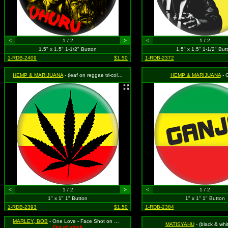
<
1 / 2
>
<
1 / 2
1.5" x 1.5" 1-1/2" Button
1.5" x 1.5" 1-1/2" But
1-RDB-2409
$1.50
1-RDB-2372
HEMP & MARIJUANA
- (leaf on reggae tri-color)
HEMP & MARIJUANA
- 
<
1 / 2
>
<
1 / 2
1" x 1" 1" Button
1" x 1" 1" Button
1-RDB-2393
$1.50
1-RDB-2384
MARLEY, BOB
- One Love - Face Shot on Green, Yellow and Red Background
MATISYAHU
- (black & whi
Out of stock