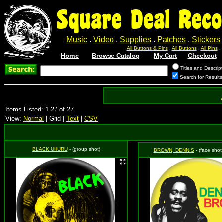
Square Deal Reco
Music
.
Video
.
Supplies
.
Patches
.
Stickers
All Buttons & Pins
.
All Buttons
.
All Pins
.
Home
Browse Catalog
My Cart
Checkout
Titles and Descrip
Search for Result
Items Listed: 1-27 of 27
View:
Normal
| Grid |
Text
|
CSV
BLACK UHURU
- (group shot)
BROWN, DENNIS
- (face shot