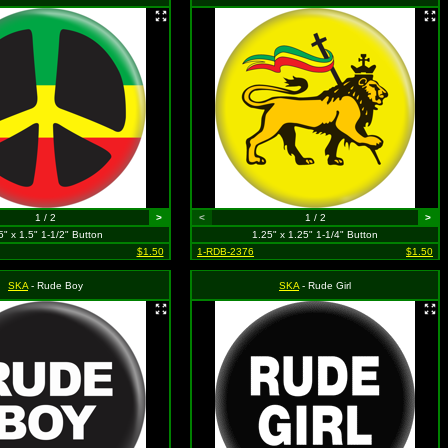
1 / 2
>
<
1 / 2
>
5" x 1.5" 1-1/2" Button
1.25" x 1.25" 1-1/4" Button
$1.50
1-RDB-2376
$1.50
SKA
- Rude Boy
SKA
- Rude Girl