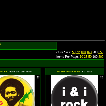
'
Picture Size:
50
72
100
160
200
350
Items Per Page:
10
25
50
100
200
 MIKEY
- (face shot with logo)
EVERYTHING ELSE
- I & I rock