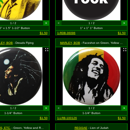
1 / 2
>
<
1 / 2
>
5" x 1.5" 1-1/2" Button
1" x 1" 1" Button
$1.50
1-RDB-36096
$1.50
LEY, BOB
- Dreads Flying
MARLEY, BOB
- Faceshot on Green, Yellow and Red Rasta Background
1 / 2
>
<
1 / 2
>
1-1/4" Button
1-1/4" Button
$1.50
1-LRB-100126
$1.50
S, ETC.
- Green, Yellow and Red Rasta
REGGAE
- Lion of Judah