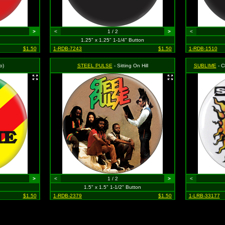
>
<
1 / 2
>
<
1.25" x 1.25" 1-1/4" Button
$1.50
1-RDB-7243
$1.50
1-RDB-1510
o)
STEEL PULSE
- Sitting On Hill
SUBLIME
- Cla
>
<
1 / 2
>
<
1.5" x 1.5" 1-1/2" Button
$1.50
1-RDB-2379
$1.50
1-LRB-33177