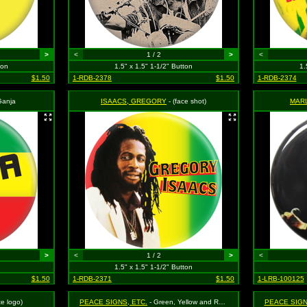
>
<
1 / 2
>
<
ton
1.5" x 1.5" 1-1/2" Button
1.
$1.50
1-RDB-2378
$1.50
1-RDB-2374
Ganja
ISAACS, GREGORY
- (face shot)
MAR
>
<
1 / 2
>
<
1.5" x 1.5" 1-1/2" Button
$1.50
1-RDB-2371
$1.50
1-LRB-100125
te logo)
PEACE SIGNS, ETC.
- Green, Yellow and Red Rasta
PEACE SIGN