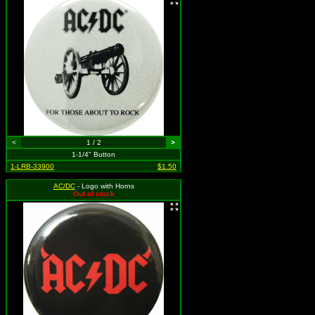
<
1 / 2
>
1-1/4" Button
1-LRB-33900
$1.50
AC/DC
- Logo with Horns
Out of stock