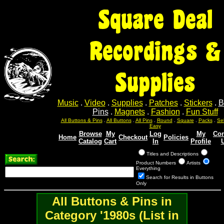
Square Deal
Recordings &
Supplies
Music
.
Video
.
Supplies
.
Patches
.
Stickers
.
B
Pins
.
Magnets
.
Fashion
.
Fun Stuff
Sel
Sel
Sel
Sel
Sel
All Buttons & Pins
.
All Buttons
.
All Pins
.
Round
.
Square
.
Packs
.
Easy
Browse
My
Log
My
Con
Home
Checkout
Policies
Catalog
Cart
In
Profile
Titles and Descriptions
Product Numbers
Artists
Everything
Search for Results in Buttons
Only
All Buttons & Pins in
Category '1980s (List in