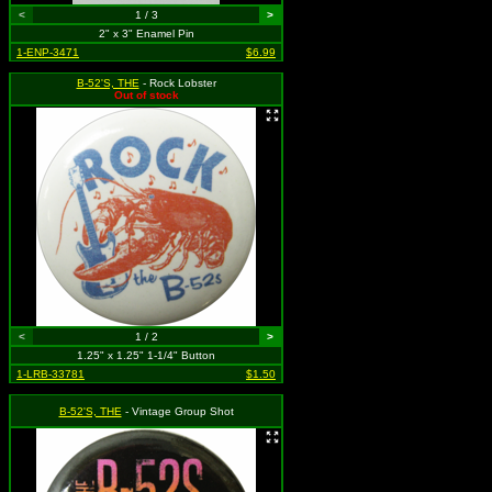
<
1 / 3
>
2" x 3" Enamel Pin
1-ENP-3471
$6.99
B-52'S, THE
- Rock Lobster
Out of stock
<
1 / 2
>
1.25" x 1.25" 1-1/4" Button
1-LRB-33781
$1.50
B-52'S, THE
- Vintage Group Shot