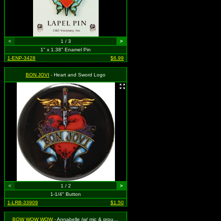
<
1 / 3
>
1" x 1.38" Enamel Pin
1-ENP-3428
$6.99
BON JOVI
- Heart and Sword Logo
<
1 / 2
>
1-1/4" Button
1-LRB-33909
$1.50
BOW WOW WOW
- Annabelle (w/ mic & group) VINTAGE 1980s