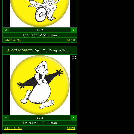
<
1 / 2
>
1.5" x 1.5" 1-1/2" Button
1-RDB-0786
$1.50
BLOOM COUNTY
- Opus The Penguin Standing
<
1 / 2
>
1.5" x 1.5" 1-1/2" Button
1-RDB-0788
$1.50