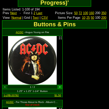
Progress)'
Items Listed: 1-100 of 194
Prev
Next
- First 1
2
Last
Picture Size:
50
72
100
160
200
350
View:
Normal
| Grid |
Text
|
CSV
Items Per Page:
10
25
50
100
200
Buttons & Pins
AC/DC
- Angus Young on Fire
<
1 / 2
>
1.25" x 1.25" 1-1/4" Button
1-LRB-33782
$1.50
AC/DC
- For Those About to Rock - Album Cover
Out of stock