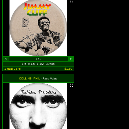
<
1 / 2
>
1.5" x 1.5" 1-1/2" Button
1-RDB-2378
$1.50
COLLINS, PHIL
- Face Value