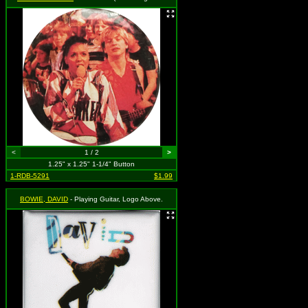
<
1 / 2
>
1.25" x 1.25" 1-1/4" Button
1-RDB-5291
$1.99
BOWIE, DAVID
- Playing Guitar, Logo Above.