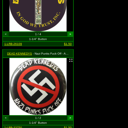
<
1 / 4
>
1-1/4" Button
1-LRB-26109
$1.50
DEAD KENNEDYS
- Nazi Punks Fuck Off - Anti-Nazi
<
1 / 2
>
1-1/4" Button
1-LRB-33750
$1.50