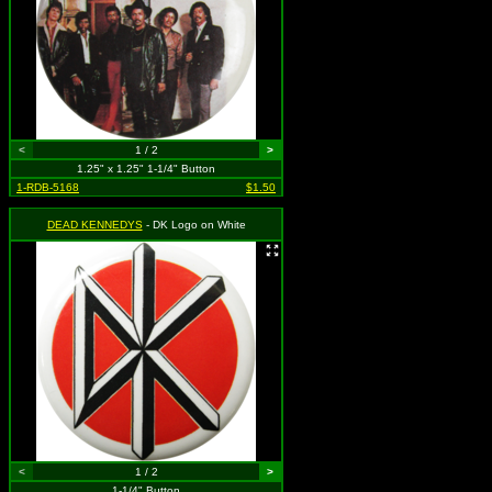
<
1 / 2
>
1.25" x 1.25" 1-1/4" Button
1-RDB-5168
$1.50
DEAD KENNEDYS
- DK Logo on White
<
1 / 2
>
1-1/4" Button