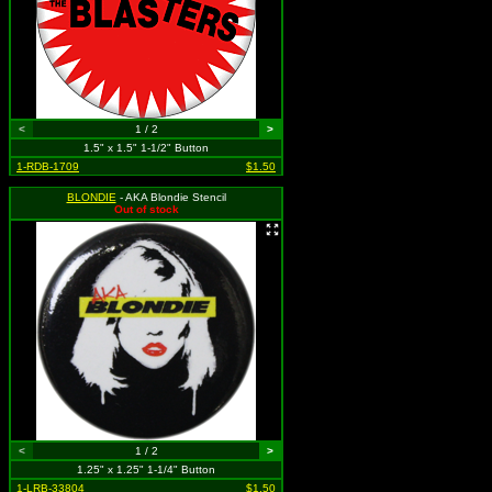
<
1 / 2
>
1.5" x 1.5" 1-1/2" Button
1-RDB-1709
$1.50
BLONDIE
- AKA Blondie Stencil
Out of stock
<
1 / 2
>
1.25" x 1.25" 1-1/4" Button
1-LRB-33804
$1.50