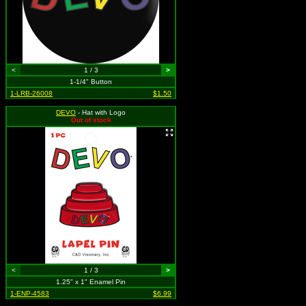
<
1 / 3
>
1-1/4" Button
1-LRB-26008
$1.50
DEVO
- Hat with Logo
Out of stock
<
1 / 3
>
1.25" x 1" Enamel Pin
1-ENP-4583
$6.99