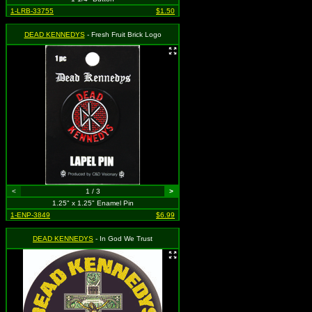
1-LRB-33755
$1.50
DEAD KENNEDYS
- Fresh Fruit Brick Logo
<
1 / 3
>
1.25" x 1.25" Enamel Pin
1-ENP-3849
$6.99
DEAD KENNEDYS
- In God We Trust