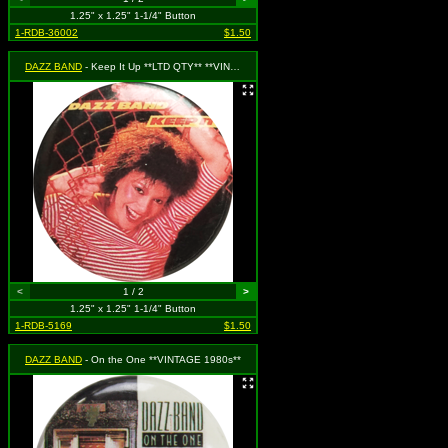
1.25" x 1.25" 1-1/4" Button
1-RDB-36002
$1.50
DAZZ BAND
- Keep It Up **LTD QTY** **VINTAGE 1980s**
<
1 / 2
>
1.25" x 1.25" 1-1/4" Button
1-RDB-5169
$1.50
DAZZ BAND
- On the One **VINTAGE 1980s**