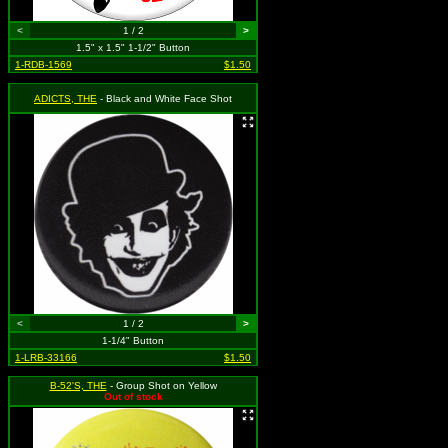
<
1 / 2
>
1.5" x 1.5" 1-1/2" Button
1-RDB-1569
$1.50
ADICTS, THE
- Black and White Face Shot
<
1 / 2
>
1-1/4" Button
1-LRB-33166
$1.50
B-52'S, THE
- Group Shot on Yellow
Out of stock