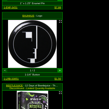
1" x 1.25" Enamel Pin
1-ENP-3451
$7.99
BAUHAUS
- Logo
<
1 / 2
>
1-1/4" Button
1-LRB-33851
$1.50
BEETLEJUICE
- 12 Days of Beetlejuice - The Ultimate Pin Collector's Countdown
Discontinued - Limited Quantity Available