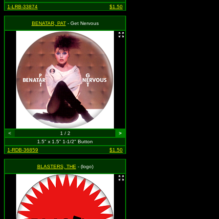
1-LRB-33874
$1.50
BENATAR, PAT
- Get Nervous
<
1 / 2
>
1.5" x 1.5" 1-1/2" Button
1-RDB-36859
$1.50
BLASTERS, THE
- (logo)