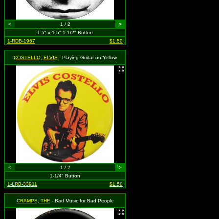
<
1 / 2
>
1.5" x 1.5" 1-1/2" Button
1-RDB-1967
$1.50
COSTELLO, ELVIS
- Playing Guitar on Yellow
<
1 / 2
>
1-1/4" Button
1-LRB-33911
$1.50
CRAMPS, THE
- Bad Music for Bad People