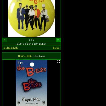
<
1 / 2
>
1.25" x 1.25" 1-1/4" Button
1-LRB-33780
$1.50
B-52'S, THE
- Red Logo