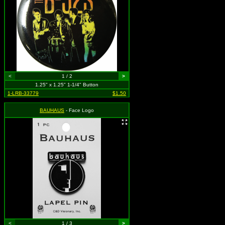
<
1 / 2
>
1.25" x 1.25" 1-1/4" Button
1-LRB-33779
$1.50
BAUHAUS
- Face Logo
<
1 / 3
>