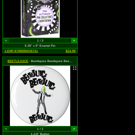
<
1 / 3
>
6.38" x 9" Enamel Pin
1-ENP-9798886636741
$24.99
BEETLEJUICE
- Beetlejuice Beetlejuice Beetlejuice Stencil
<
1 / 2
>
1-1/4" Button