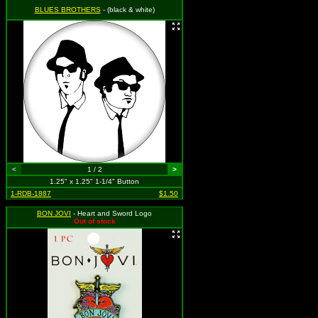
BLUES BROTHERS
- (black & white)
<
1 / 2
>
1.25" x 1.25" 1-1/4" Button
1-RDB-1887
$1.50
BON JOVI
- Heart and Sword Logo
Out of stock