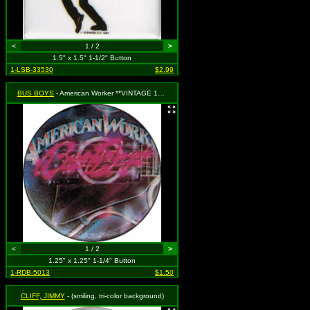
<
1 / 2
>
1.5" x 1.5" 1-1/2" Button
1-LSB-33530
$2.99
BUS BOYS
- American Worker **VINTAGE 1980s**
<
1 / 2
>
1.25" x 1.25" 1-1/4" Button
1-RDB-5013
$1.50
CLIFF, JIMMY
- (smiling, tri-color background)