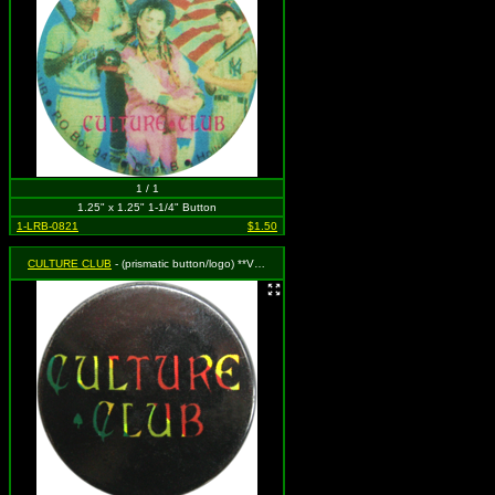
1 / 1
1.25" x 1.25" 1-1/4" Button
1-LRB-0821
$1.50
CULTURE CLUB
- (prismatic button/logo) **VINTAGE 1980s**