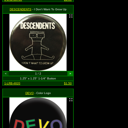
DESCENDENTS
- I Don't Want To Grow Up
<
1 / 2
>
1.25" x 1.25" 1-1/4" Button
1-LRB-4820
$1.50
DEVO
- Color Logo