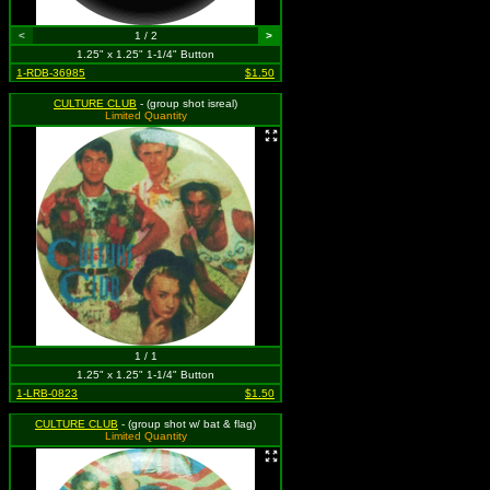
<
1 / 2
>
1.25" x 1.25" 1-1/4" Button
1-RDB-36985
$1.50
CULTURE CLUB
- (group shot isreal)
Limited Quantity
1 / 1
1.25" x 1.25" 1-1/4" Button
1-LRB-0823
$1.50
CULTURE CLUB
- (group shot w/ bat & flag)
Limited Quantity