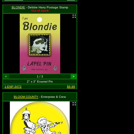
BLONDIE
- Debbie Harry Postage Stamp
Out of stock
<
1 / 3
>
2" x 3" Enamel Pin
1-ENP-3472
$6.99
BLOOM COUNTY
- Enterprise & Crew