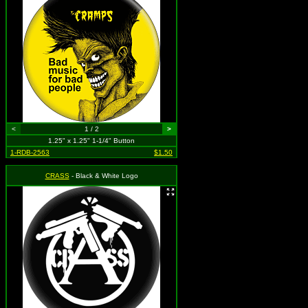
<
1 / 2
>
1.25" x 1.25" 1-1/4" Button
1-RDB-2563
$1.50
CRASS
- Black & White Logo