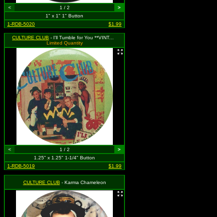
<
1 / 2
>
1" x 1" 1" Button
1-RDB-5020
$1.99
CULTURE CLUB
- I'll Tumble for You **VINTAGE 1980s**
Limited Quantity
<
1 / 2
>
1.25" x 1.25" 1-1/4" Button
1-RDB-5019
$1.99
CULTURE CLUB
- Karma Chameleon