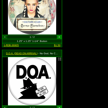
<
1 / 2
>
1.25" x 1.25" 1-1/4" Button
1-RDB-36905
$1.50
D.O.A. (DEAD ON ARRIVAL)
- No God, No Country, No Lies
<
1 / 2
>