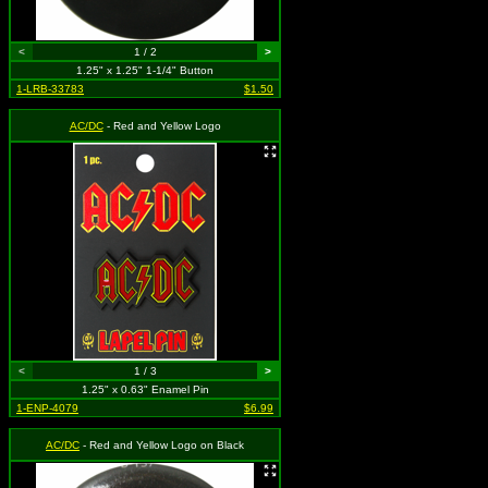
<
1 / 2
>
1.25" x 1.25" 1-1/4" Button
1-LRB-33783
$1.50
AC/DC
- Red and Yellow Logo
<
1 / 3
>
1.25" x 0.63" Enamel Pin
1-ENP-4079
$6.99
AC/DC
- Red and Yellow Logo on Black