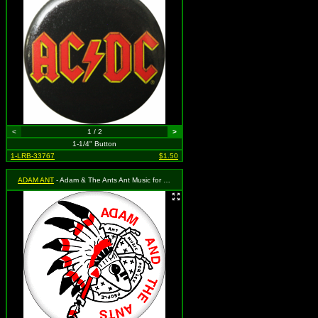
<
1 / 2
>
1-1/4" Button
1-LRB-33767
$1.50
ADAM ANT
- Adam & The Ants Ant Music for Sex People