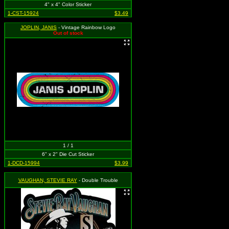
4" x 4" Color Sticker
1-CST-15924
$3.49
JOPLIN, JANIS
- Vintage Rainbow Logo
Out of stock
1 / 1
6" x 2" Die Cut Sticker
1-DCD-15994
$3.99
VAUGHAN, STEVIE RAY
- Double Trouble