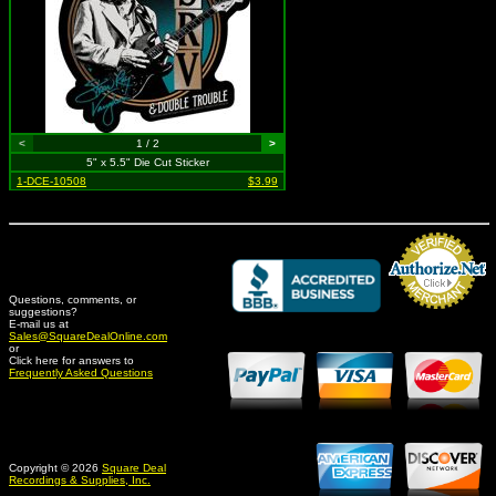
<
1 / 2
>
5" x 5.5" Die Cut Sticker
1-DCE-10508
$3.99
Questions, comments, or
suggestions?
Credit Card Merchant
E-mail us at
Sales@SquareDealOnline.com
or
Click here for answers to
Frequently Asked Questions
Copyright © 2026
Square Deal
Recordings & Supplies, Inc.