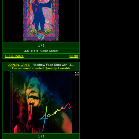
1 / 1
3.5" x 5.5" Color Sticker
1-CST-15921
$3.99
JOPLIN, JANIS
- Rainbow Face Shot with "Janis"
Discontinued - Limited Quantity Available
1 / 1