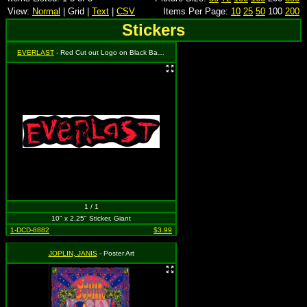
View:
Normal
| Grid |
Text
|
CSV
Items Per Page:
10
25
50
100
200
Stickers
EVERLAST
- Red Cut out Logo on Black Background
1 / 1
10" x 2.25" Sticker, Giant
1-DCD-8882
$3.99
JOPLIN, JANIS
- Poster Art