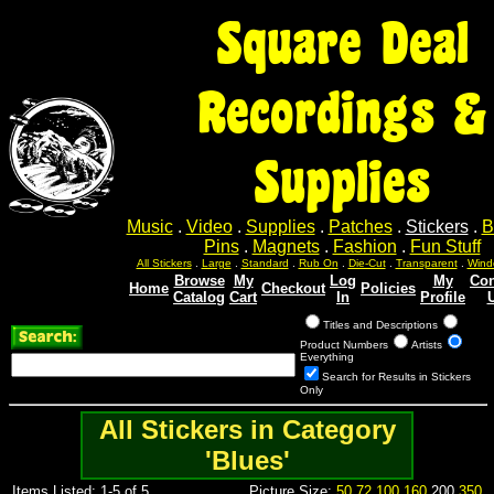
Square Deal
Recordings &
Supplies
Music
.
Video
.
Supplies
.
Patches
.
Stickers
.
B
Pins
.
Magnets
.
Fashion
.
Fun Stuff
All Stickers
.
Large
.
Standard
.
Rub On
.
Die-Cut
.
Transparent
.
Wind
Browse
My
Log
My
Con
Home
Checkout
Policies
Catalog
Cart
In
Profile
Titles and Descriptions
Product Numbers
Artists
Everything
Search for Results in Stickers
Only
All Stickers in Category
'Blues'
Items Listed: 1-5 of 5
Picture Size:
50
72
100
160
200
350