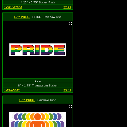
4.25" x 5.75" Sticker Pack
1-SPK-12064
$2.99
GAY PRIDE
- PRIDE - Rainbow Text
1 / 1
8" x 1.75" Transparent Sticker
1-TPA-5842
$3.49
GAY PRIDE
- Rainbow Tribe