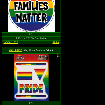
1 / 1
4.75" x 4.75" Die Cut Sticker
1-DCA-11376
$1.99
GAY PRIDE
- Gay Pride Rainbow 5-Pack
1 / 1