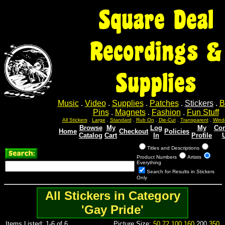
Square Deal
Recordings &
Supplies
Music
.
Video
.
Supplies
.
Patches
.
Stickers
.
B
Pins
.
Magnets
.
Fashion
.
Fun Stuff
All Stickers
.
Large
.
Standard
.
Rub On
.
Die-Cut
.
Transparent
.
Wind
Browse
My
Log
My
Con
Home
Checkout
Policies
Catalog
Cart
In
Profile
Titles and Descriptions
Product Numbers
Artists
Everything
Search for Results in Stickers
Only
All Stickers in Category
'Gay Pride'
Items Listed: 1-6 of 6
Picture Size:
50
72
100
160
200
350