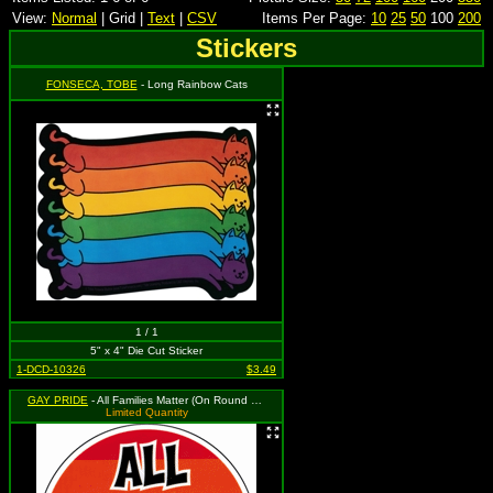
View:
Normal
| Grid |
Text
|
CSV
Items Per Page:
10
25
50
100
200
Stickers
FONSECA, TOBE
- Long Rainbow Cats
1 / 1
5" x 4" Die Cut Sticker
1-DCD-10326
$3.49
GAY PRIDE
- All Families Matter (On Round Rainbow Background with White Border)
Limited Quantity