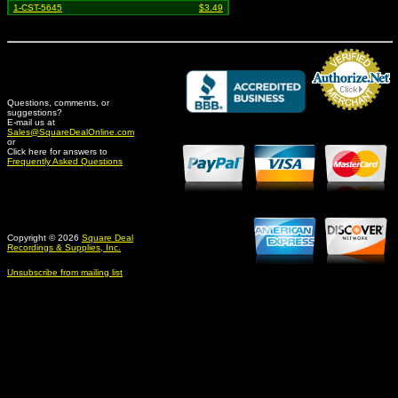
1-CST-5645
$3.49
Questions, comments, or
suggestions?
Credit Card Merchant
E-mail us at
Sales@SquareDealOnline.com
or
Click here for answers to
Frequently Asked Questions
Copyright © 2026
Square Deal
Recordings & Supplies, Inc.
Unsubscribe from mailing list