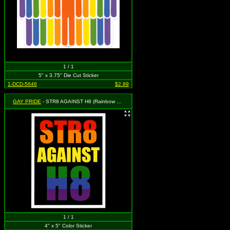
1 / 1
5" x 3.75" Die Cut Sticker
1-DCD-5646
$2.99
GAY PRIDE
- STR8 AGAINST H8 (Rainbow on Black with White Border)
1 / 1
4" x 5" Color Sticker