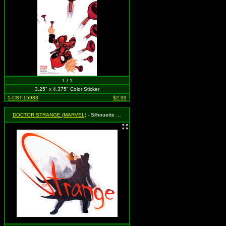
1 / 1
3.25" x 4.375" Color Sticker
1-CST-15983
$2.99
DOCTOR STRANGE (MARVEL)
- Silhouette and Logo