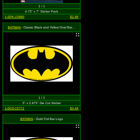
1 / 1
4.75" x 7" Sticker Pack
1-SPK-15880
$2.99
BATMAN
- Classic Black and Yellow Oval Bat Logo
1 / 1
5" x 2.875" Die Cut Sticker
1-DCD-15771
$3.49
BATMAN
- Gold Foil Bat Logo