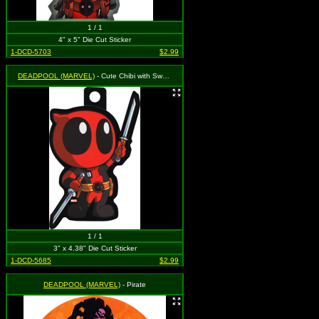
1 / 1
4" x 5" Die Cut Sticker
1-DCD-5703
$2.99
DEADPOOL (MARVEL)
- Cute Chibi with Swords
1 / 1
3" x 4.38" Die Cut Sticker
1-DCD-5685
$2.99
DEADPOOL (MARVEL)
- Pirate