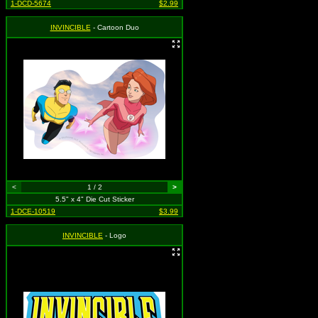
1-DCD-5674
$2.99
INVINCIBLE
- Cartoon Duo
<
1 / 2
>
5.5" x 4" Die Cut Sticker
1-DCE-10519
$3.99
INVINCIBLE
- Logo