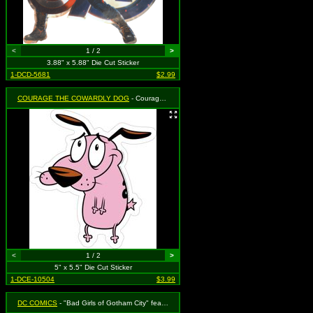
<
1 / 2
>
3.88" x 5.88" Die Cut Sticker
1-DCD-5681
$2.99
COURAGE THE COWARDLY DOG
- Courage the Cowardly Dog
<
1 / 2
>
5" x 5.5" Die Cut Sticker
1-DCE-10504
$3.99
DC COMICS
- "Bad Girls of Gotham City" featuring Besties Harley Quinn and Catwoman