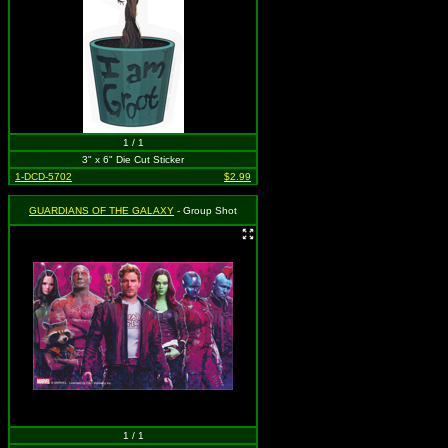
1 / 1
3" x 6" Die Cut Sticker
1-DCD-5702
$2.99
GUARDIANS OF THE GALAXY
- Group Shot
1 / 1