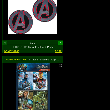
<
1 / 2
>
1.13" x 1.13" Metal Emblem 2 Pack
1-EMB2-3760
$2.99
AVENGERS, THE
- 4 Pack of Stickers - Captain America, Iron Man, Thor & Incredible Hulk