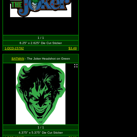
1 / 1
6.25" x 2.625" Die Cut Sticker
1-DCD-15792
$3.49
BATMAN
- The Joker Headshot on Green
1 / 1
4.375" x 5.375" Die Cut Sticker