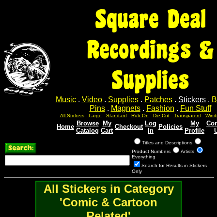
Square Deal
Recordings &
Supplies
Music
.
Video
.
Supplies
.
Patches
.
Stickers
.
B
Pins
.
Magnets
.
Fashion
.
Fun Stuff
All Stickers
.
Large
.
Standard
.
Rub On
.
Die-Cut
.
Transparent
.
Wind
Browse
My
Log
My
Con
Home
Checkout
Policies
Catalog
Cart
In
Profile
Titles and Descriptions
Product Numbers
Artists
Everything
Search for Results in Stickers
Only
All Stickers in Category
'Comic & Cartoon
Related'