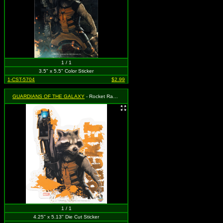
1 / 1
3.5" x 5.5" Color Sticker
1-CST-5704
$2.99
GUARDIANS OF THE GALAXY
- Rocket Racoon Holding Gun
1 / 1
4.25" x 5.13" Die Cut Sticker