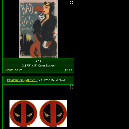
1 / 1
3.375" x 5" Color Sticker
1-CST-15917
$2.99
DEADPOOL (MARVEL)
- 1.125" Metal Gold Logo - Set of 2