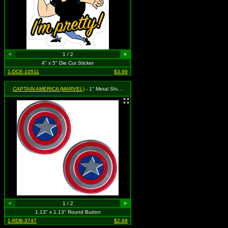
<
1 / 2
>
4" x 5" Die Cut Sticker
1-DCE-10511
$3.99
CAPTAIN AMERICA (MARVEL)
- 1" Metal Shield - 2 Pack
<
1 / 2
>
1.13" x 1.13" Round Button
1-RDB-3747
$2.99