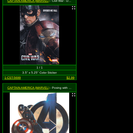
CAPTAIN AMERICA (MARVEL)
- Civil War - Divided We Fall
1 / 1
3.5" x 5.25" Color Sticker
1-CST-5699
$2.99
CAPTAIN AMERICA (MARVEL)
- Posing with Shield with Blue Avengers Logo