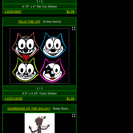
1 / 1
4.75" x 4" Die Cut Sticker
1-DCD-5687
$2.99
FELIX THE CAT
- (4 kiss faces)
1 / 1
4.5" x 4.25" Color Sticker
1-CST-13166
$1.99
GUARDIANS OF THE GALAXY
- Baby Groot - I Am Groot