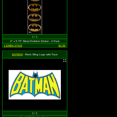
1 / 1
2" x 5.75" Metal Emblem Sticker - 4 Pack
1-EMB4-37026
$4.99
BATMAN
- Retro Wing Logo with Face
1 / 1