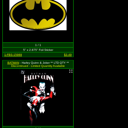
1 / 1
5" x 2.875" Foil Sticker
1-FBS-15989
$3.49
BATMAN
- Harley Quinn & Joker ** LTD QTY **
Discontinued - Limited Quantity Available