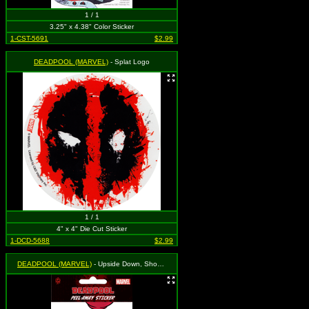
1 / 1
3.25" x 4.38" Color Sticker
1-CST-5691
$2.99
DEADPOOL (MARVEL)
- Splat Logo
1 / 1
4" x 4" Die Cut Sticker
1-DCD-5688
$2.99
DEADPOOL (MARVEL)
- Upside Down, Shooting Plungers (On White Background)