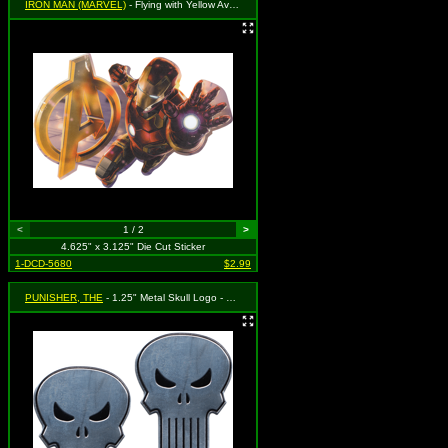
IRON MAN (MARVEL)
- Flying with Yellow Avengers Logo
<
1 / 2
>
4.625" x 3.125" Die Cut Sticker
1-DCD-5680
$2.99
PUNISHER, THE
- 1.25" Metal Skull Logo - Set of 2