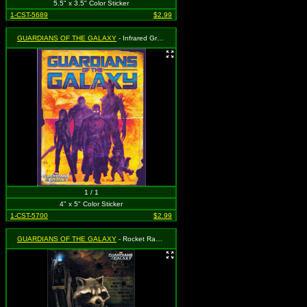
5.5" x 3.5" Color Sticker
1-CST-5689
$2.99
GUARDIANS OF THE GALAXY
- Infrared Group Shot with Logo
1 / 1
4" x 5" Color Sticker
1-CST-5700
$2.99
GUARDIANS OF THE GALAXY
- Rocket Raccoon Holding Gun