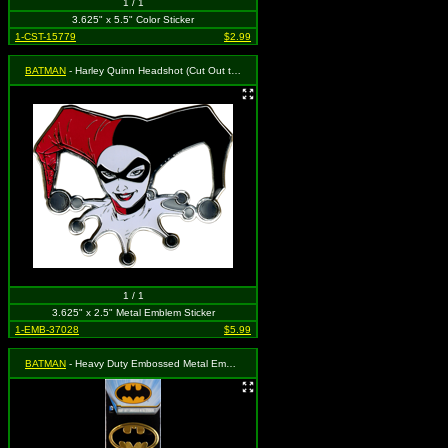
1 / 1
3.625" x 5.5" Color Sticker
1-CST-15779
$2.99
BATMAN
- Harley Quinn Headshot (Cut Out to the Shape of the Design)
1 / 1
3.625" x 2.5" Metal Emblem Sticker
1-EMB-37028
$5.99
BATMAN
- Heavy Duty Embossed Metal Emblem - 4 Pack of Logo on Gold