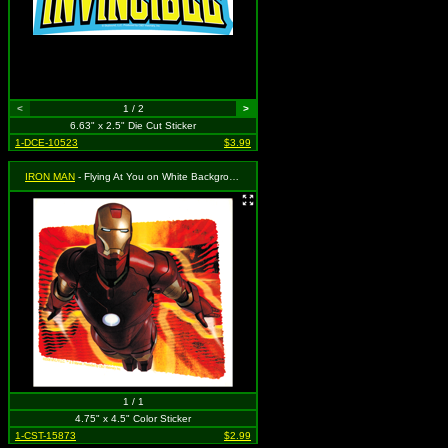
<
1 / 2
>
6.63" x 2.5" Die Cut Sticker
1-DCE-10523
$3.99
IRON MAN
- Flying At You on White Background
1 / 1
4.75" x 4.5" Color Sticker
1-CST-15873
$2.99