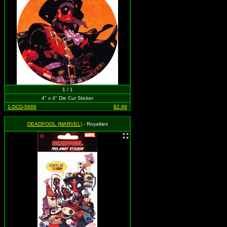
1 / 1
4" x 4" Die Cut Sticker
1-DCD-5686
$2.99
DEADPOOL (MARVEL)
- Royalties