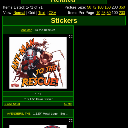
Items Listed: 1-71 of 71
Picture Size:
50
72
100
160
200
350
View:
Normal
| Grid |
Text
|
CSV
Items Per Page:
10
25
50
100
200
Stickers
Ant-Man
- To the Rescue!
1 / 1
5" x 4.5" Color Sticker
1-CST-5698
$2.99
AVENGERS, THE
- 1.125" Metal Logo - Set of 2