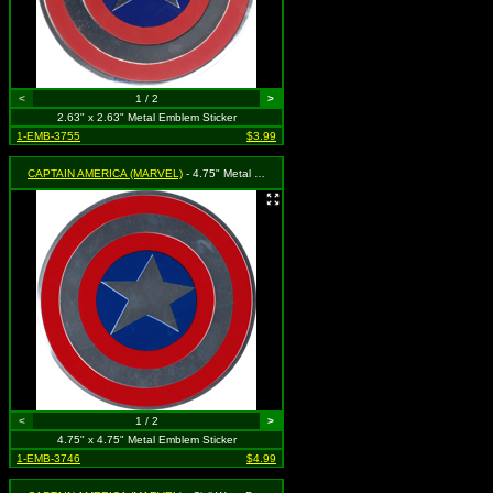
<
1 / 2
>
2.63" x 2.63" Metal Emblem Sticker
1-EMB-3755
$3.99
CAPTAIN AMERICA (MARVEL)
- 4.75" Metal Shield
<
1 / 2
>
4.75" x 4.75" Metal Emblem Sticker
1-EMB-3746
$4.99