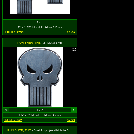
1 / 1
1" x 1.25" Metal Emblem 2 Pack
1-EMB2-3759
$2.99
PUNISHER, THE
- 2" Metal Skull
<
1 / 2
>
1.5" x 2" Metal Emblem Sticker
1-EMB-3762
$2.99
PUNISHER, THE
- Skull Logo (Available in Black or White. To Specify Please Use Notes Section During Checkout or We Will Choose For You)