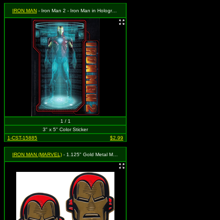
IRON MAN
- Iron Man 2 - Iron Man in Holographic Projection with Numbers Behind
1 / 1
3" x 5" Color Sticker
1-CST-15885
$2.99
IRON MAN (MARVEL)
- 1.125" Gold Metal Mask Set of 2