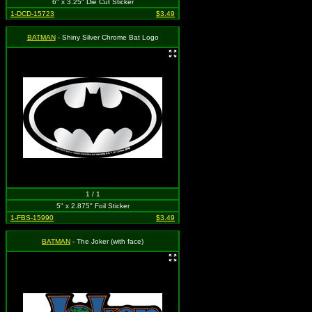
6" x 3.25" Die Cut Sticker
1-DCD-15723
$3.49
BATMAN
- Shiny Silver Chrome Bat Logo
1 / 1
5" x 2.875" Foil Sticker
1-FBS-15990
$3.49
BATMAN
- The Joker (with face)