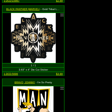
1-DCD-15987
$2.99
BLACK PANTHER (MARVEL)
- Gold Tribal Logo
1 / 1
3.63" x 4" Die Cut Sticker
1-DCD-5696
$3.99
BRAVO, JOHNNY
- I'm So Pretty