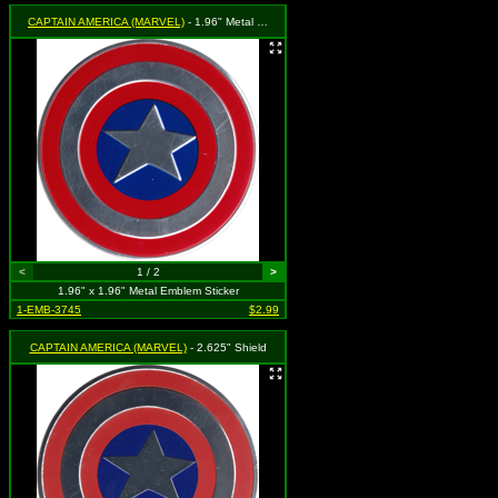
CAPTAIN AMERICA (MARVEL)
- 1.96" Metal Shield
<
1 / 2
>
1.96" x 1.96" Metal Emblem Sticker
1-EMB-3745
$2.99
CAPTAIN AMERICA (MARVEL)
- 2.625" Shield