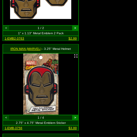
<
1 / 2
>
1" x 1.13" Metal Emblem 2 Pack
1-EMB2-3763
$2.99
IRON MAN (MARVEL)
- 3.25" Metal Helmet
<
1 / 4
>
2.75" x 4.75" Metal Emblem Sticker
1-EMB-3756
$3.99