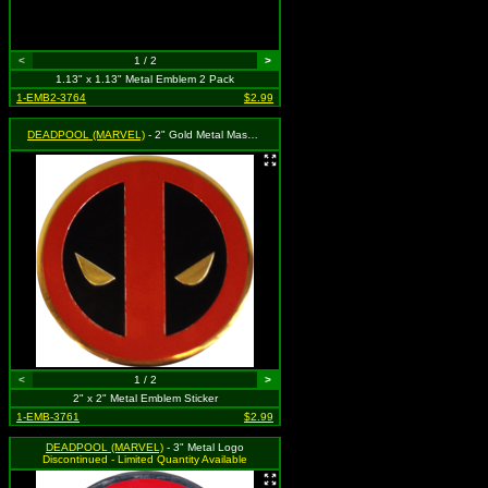
<
1 / 2
>
1.13" x 1.13" Metal Emblem 2 Pack
1-EMB2-3764
$2.99
DEADPOOL (MARVEL)
- 2" Gold Metal Mask Logo
<
1 / 2
>
2" x 2" Metal Emblem Sticker
1-EMB-3761
$2.99
DEADPOOL (MARVEL)
- 3" Metal Logo
Discontinued - Limited Quantity Available