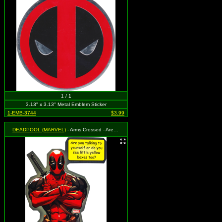
1 / 1
3.13" x 3.13" Metal Emblem Sticker
1-EMB-3744
$3.99
DEADPOOL (MARVEL)
- Arms Crossed - Are you talking to yourself or do you see little yellow boxes too?