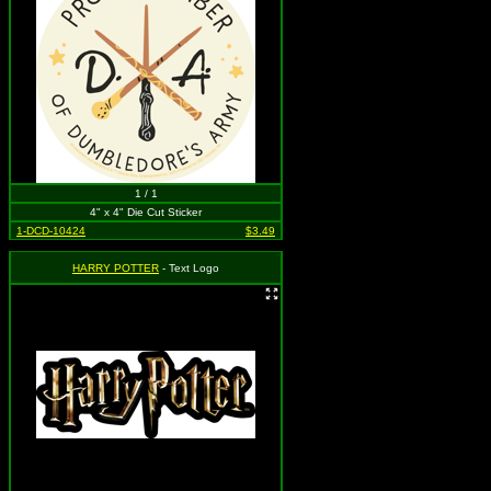
1 / 1
4" x 4" Die Cut Sticker
1-DCD-10424
$3.49
HARRY POTTER
- Text Logo