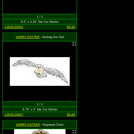
1 / 1
6.5" x 3.25" Die Cut Sticker
1-DCD-10421
$3.49
HARRY POTTER
- Hedwig the Owl
1 / 1
6.75" x 2" Die Cut Sticker
1-DCD-10427
$3.49
HARRY POTTER
- Hogwarts Crest