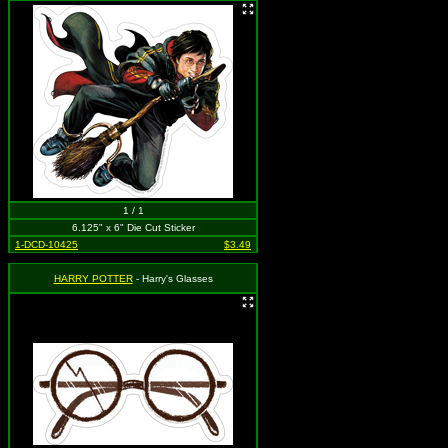
1 / 1
6.125" x 6" Die Cut Sticker
1-DCD-10425
$3.49
HARRY POTTER
- Harry's Glasses