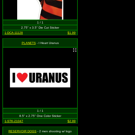
1 / 1
2.75" x 3.5" Die Cut Sticker
1-DCA-11128
$1.99
PLANETS
- I Heart Uranus
1 / 1
8.5" x 2.75" One Color Sticker
1-STK-21047
$2.99
RESERVOIR DOGS
- 2 men shooting w/ logo