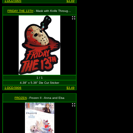
1-DCD-5905
$3.49
FRIDAY THE 13TH
- Mask with Knife Through it and Logo
1 / 1
4.38" x 5.38" Die Cut Sticker
1-DCD-5906
$3.49
FROZEN
- Frozen II - Anna and Elsa