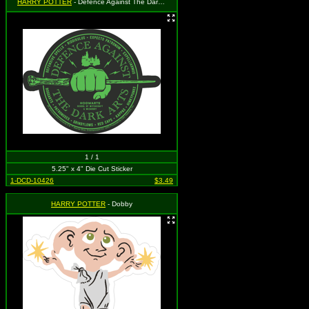
HARRY POTTER
- Defence Against The Dark Arts
1 / 1
5.25" x 4" Die Cut Sticker
1-DCD-10426
$3.49
HARRY POTTER
- Dobby