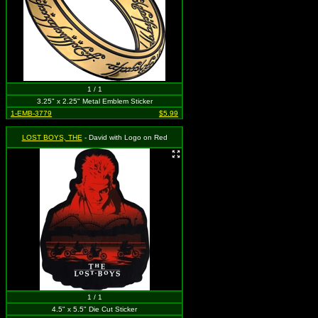
1 / 1
3.25" x 2.25" Metal Emblem Sticker
1-EMB-3779
$5.99
LOST BOYS, THE
- David with Logo on Red
1 / 1
4.5" x 5.5" Die Cut Sticker