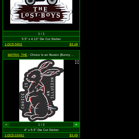
1 / 1
5.5" x 4.13" Die Cut Sticker
1-DCD-5902
$3.49
MATRIX, THE
- Choice Is an Illusion (Bunny Rabbit)
<
1 / 2
>
4" x 5.5" Die Cut Sticker
1-DCD-10461
$3.49