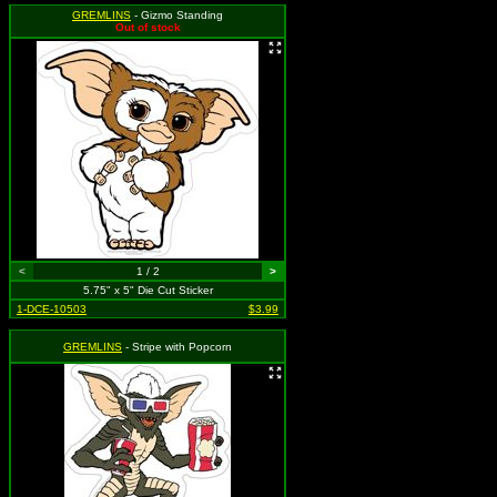
GREMLINS
- Gizmo Standing
Out of stock
<
1 / 2
>
5.75" x 5" Die Cut Sticker
1-DCE-10503
$3.99
GREMLINS
- Stripe with Popcorn