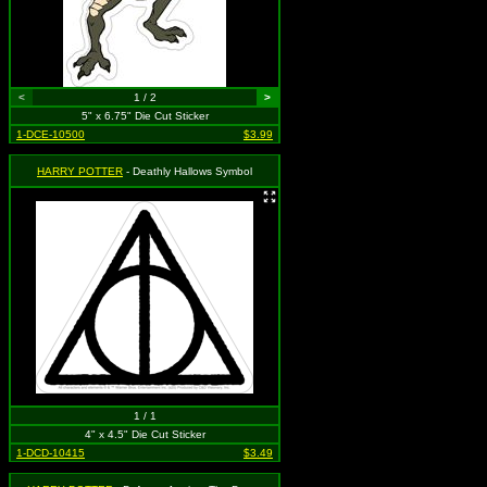
<
1 / 2
>
5" x 6.75" Die Cut Sticker
1-DCE-10500
$3.99
HARRY POTTER
- Deathly Hallows Symbol
1 / 1
4" x 4.5" Die Cut Sticker
1-DCD-10415
$3.49