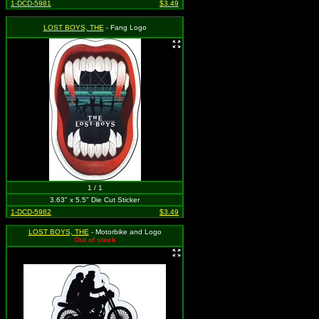
1-DCD-5981
$3.49
LOST BOYS, THE
- Fang Logo
1 / 1
3.63" x 5.5" Die Cut Sticker
1-DCD-5982
$3.49
LOST BOYS, THE
- Motorbike and Logo
Out of stock