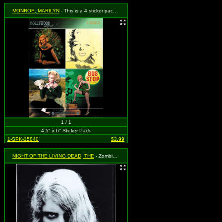
MONROE, MARILYN
- This is a 4 sticker pack - each sticker peels off individually!
1 / 1
4.5" x 6" Sticker Pack
1-SPK-15840
$2.99
NIGHT OF THE LIVING DEAD, THE
- Zombie Girl - Karen Cooper