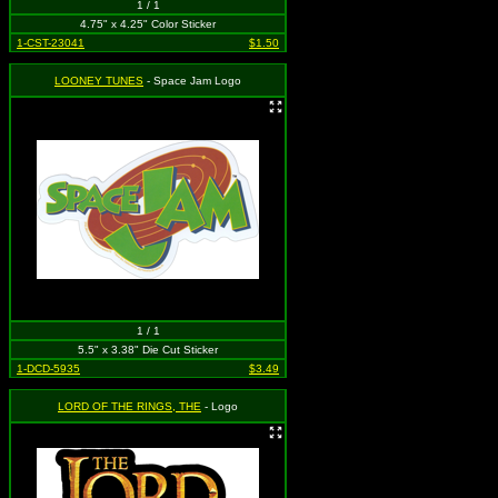
1 / 1
4.75" x 4.25" Color Sticker
1-CST-23041
$1.50
LOONEY TUNES
- Space Jam Logo
1 / 1
5.5" x 3.38" Die Cut Sticker
1-DCD-5935
$3.49
LORD OF THE RINGS, THE
- Logo