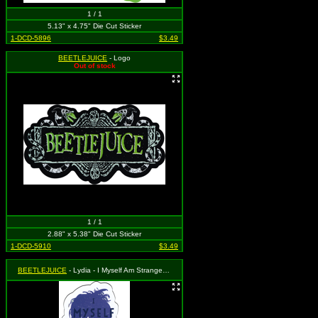
1 / 1
5.13" x 4.75" Die Cut Sticker
1-DCD-5896
$3.49
BEETLEJUICE
- Logo
Out of stock
1 / 1
2.88" x 5.38" Die Cut Sticker
1-DCD-5910
$3.49
BEETLEJUICE
- Lydia - I Myself Am Strange and Unusual