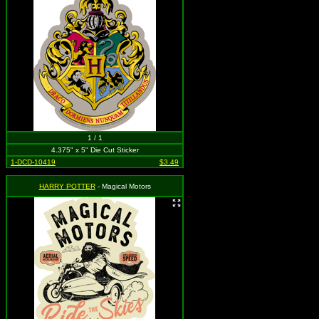
1 / 1
4.375" x 5" Die Cut Sticker
1-DCD-10419
$3.49
HARRY POTTER
- Magical Motors