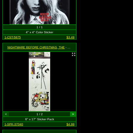
1 / 1
4" x 4" Color Sticker
1-CST-5875
$3.49
NIGHTMARE BEFORE CHRISTMAS, THE
- Jack and Sally Sticker Set - 6 Pieces
<
1 / 2
>
6" x 17" Sticker Pack
1-SPK-37040
$4.99