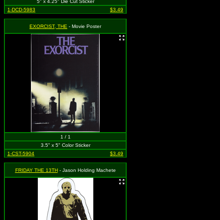
5" x 4.25" Die Cut Sticker
1-DCD-5983
$3.49
EXORCIST, THE
- Movie Poster
1 / 1
3.5" x 5" Color Sticker
1-CST-5904
$3.49
FRIDAY THE 13TH
- Jason Holding Machete