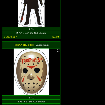
1 / 1
2.75" x 5.5" Die Cut Sticker
1-DCD-5907
$3.49
FRIDAY THE 13TH
- Jason Mask
1 / 1
3.75" x 5" Die Cut Sticker