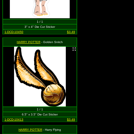
1 / 1
3" x 4" Die Cut Sticker
1-DCD-10450
$3.49
HARRY POTTER
- Golden Snitch
1 / 1
6.5" x 3.5" Die Cut Sticker
1-DCD-10413
$3.49
HARRY POTTER
- Harry Flying