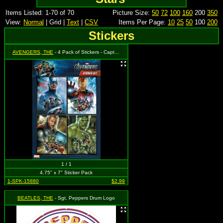
Items Listed: 1-70 of 70
Picture Size:
50
72
100
160
200
350
View:
Normal
| Grid |
Text
|
CSV
Items Per Page:
10
25
50
100
200
Stickers
AVENGERS, THE
- 4 Pack of Stickers - Captain America, Iron Man, Thor & Incredible Hulk
1 / 1
4.75" x 7" Sticker Pack
1-SPK-15880
$2.99
BEATLES, THE
- Sgt. Peppers Drum Logo