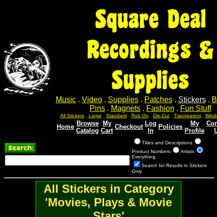
Square Deal
Recordings &
Supplies
Music
.
Video
.
Supplies
.
Patches
.
Stickers
.
B
Pins
.
Magnets
.
Fashion
.
Fun Stuff
All Stickers
.
Large
.
Standard
.
Rub On
.
Die-Cut
.
Transparent
.
Wind
Browse
My
Log
My
Con
Home
Checkout
Policies
Catalog
Cart
In
Profile
Titles and Descriptions
Product Numbers
Artists
Everything
Search for Results in Stickers
Only
All Stickers in Category
'Movies, Plays & Movie
Stars'