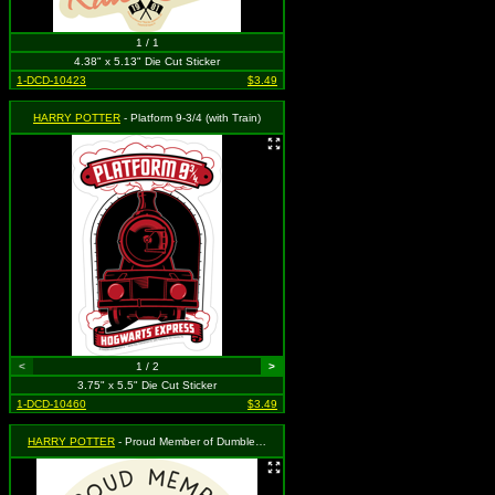
1 / 1
4.38" x 5.13" Die Cut Sticker
1-DCD-10423
$3.49
HARRY POTTER
- Platform 9-3/4 (with Train)
<
1 / 2
>
3.75" x 5.5" Die Cut Sticker
1-DCD-10460
$3.49
HARRY POTTER
- Proud Member of Dumbledore's Army