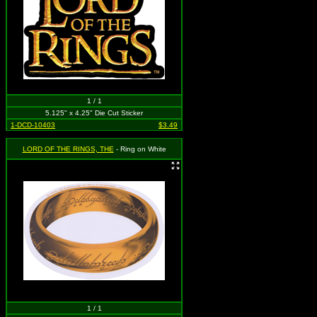
1 / 1
5.125" x 4.25" Die Cut Sticker
1-DCD-10403
$3.49
LORD OF THE RINGS, THE
- Ring on White
1 / 1