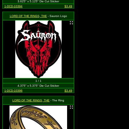
3.625" x 5.125" Die Cut Sticker
1-DCD-10394
$3.49
LORD OF THE RINGS, THE
- Sauron Logo
1 / 1
4.375" x 5.375" Die Cut Sticker
1-DCD-10396
$3.49
LORD OF THE RINGS, THE
- The Ring