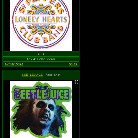
1 / 1
4" x 4" Color Sticker
1-CST-15324
$3.49
BEETLEJUICE
- Face Shot