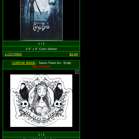
1 / 1
3.5" x 5" Color Sticker
1-CST-5984
$3.99
CORPSE BRIDE
- Tattoo Flash Art - Emily
Out of stock
1 / 1