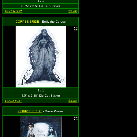
1 / 1
3.75" x 5.5" Die Cut Sticker
1-DCD-5912
$3.49
CORPSE BRIDE
- Emily the Corpse
1 / 1
4.5" x 5.38" Die Cut Sticker
1-DCD-5937
$3.49
CORPSE BRIDE
- Movie Poster