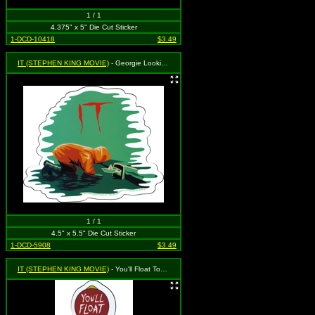
1 / 1
4.375" x 5" Die Cut Sticker
1-DCD-10418
$3.49
IT (STEPHEN KING MOVIE)
- Georgie Looking in Gutter
1 / 1
4.5" x 5.5" Die Cut Sticker
1-DCD-5908
$3.49
IT (STEPHEN KING MOVIE)
- You'll Float Too - Rain Coat and Balloon