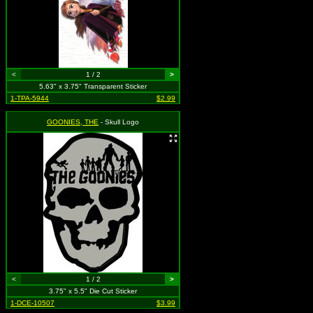
<
1 / 2
>
5.63" x 3.75" Transparent Sticker
1-TPA-5944
$2.99
GOONIES, THE
- Skull Logo
<
1 / 2
>
3.75" x 5.5" Die Cut Sticker
1-DCE-10507
$3.99