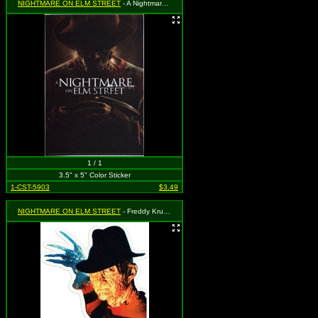
NIGHTMARE ON ELM STREET
- A Nightmare on Elm Street - 2010 Movie Poster
1 / 1
3.5" x 5" Color Sticker
1-CST-5903
$3.49
NIGHTMARE ON ELM STREET
- Freddy Krueger & Claws