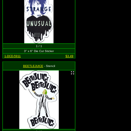
1 / 1
3" x 6" Die Cut Sticker
1-DCD-5911
$3.49
BEETLEJUICE
- Stencil