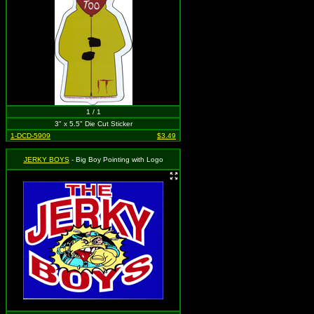
1 / 1
3" x 5.5" Die Cut Sticker
1-DCD-5909
$3.49
JERKY BOYS
- Big Boy Pointing with Logo