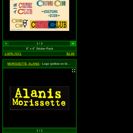
<
1 / 2
>
6" x 4" Sticker Pack
1-SPK-7071
$2.99
MORISSETTE, ALANIS
- Logo (yellow on black)
1 / 1