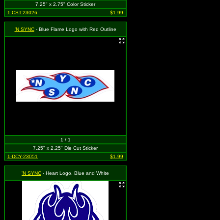
7.25" x 2.75" Color Sticker
1-CST-23026
$1.99
'N SYNC
- Blue Flame Logo with Red Outline
1 / 1
7.25" x 2.25" Die Cut Sticker
1-DCY-23051
$1.99
'N SYNC
- Heart Logo, Blue and White