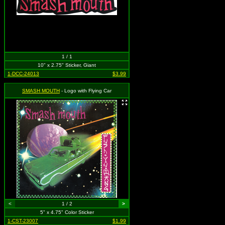
1 / 1
10" x 2.75" Sticker, Giant
1-DCC-24013
$3.99
SMASH MOUTH
- Logo with Flying Car
<
1 / 2
>
5" x 4.75" Color Sticker
1-CST-23007
$1.99