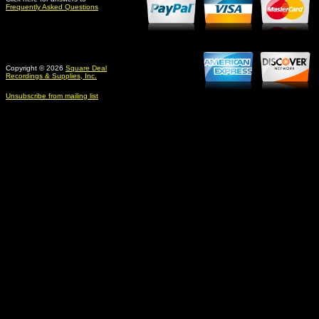
Frequently Asked Questions
Copyright © 2026
Square Deal
Recordings & Supplies, Inc.
Unsubscribe from mailing list