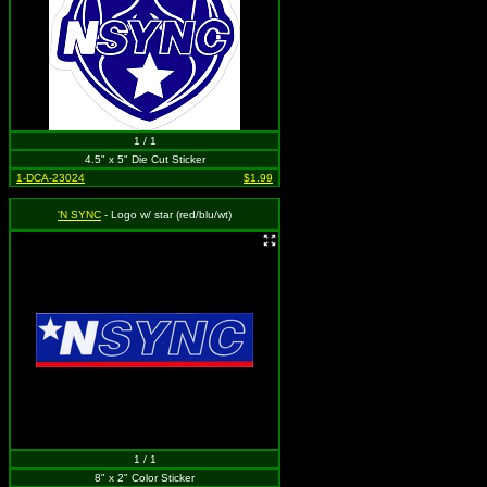
1 / 1
4.5" x 5" Die Cut Sticker
1-DCA-23024
$1.99
'N SYNC
- Logo w/ star (red/blu/wt)
1 / 1
8" x 2" Color Sticker