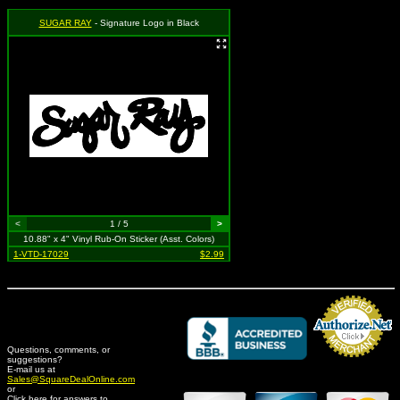
SUGAR RAY
- Signature Logo in Black
<
1 / 5
>
10.88" x 4" Vinyl Rub-On Sticker (Asst. Colors)
1-VTD-17029
$2.99
Questions, comments, or
suggestions?
Credit Card Merchant
E-mail us at
Sales@SquareDealOnline.com
or
Click here for answers to