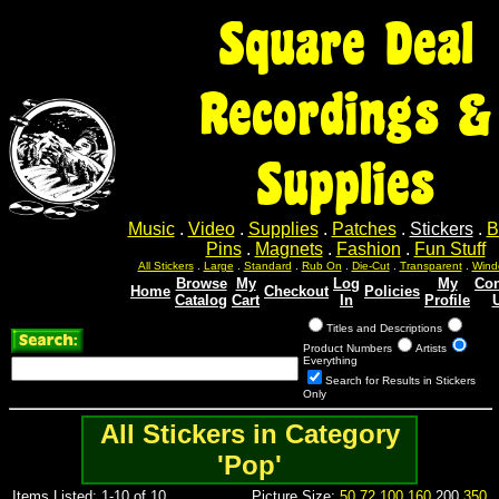
Square Deal
Recordings &
Supplies
Music
.
Video
.
Supplies
.
Patches
.
Stickers
.
B
Pins
.
Magnets
.
Fashion
.
Fun Stuff
All Stickers
.
Large
.
Standard
.
Rub On
.
Die-Cut
.
Transparent
.
Wind
Browse
My
Log
My
Con
Home
Checkout
Policies
Catalog
Cart
In
Profile
Titles and Descriptions
Product Numbers
Artists
Everything
Search for Results in Stickers
Only
All Stickers in Category
'Pop'
Items Listed: 1-10 of 10
Picture Size:
50
72
100
160
200
350