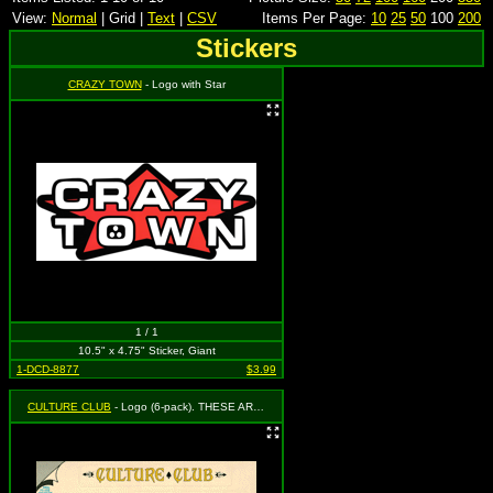
View:
Normal
| Grid |
Text
|
CSV
Items Per Page:
10
25
50
100
200
Stickers
CRAZY TOWN
- Logo with Star
1 / 1
10.5" x 4.75" Sticker, Giant
1-DCD-8877
$3.99
CULTURE CLUB
- Logo (6-pack). THESE ARE AUTHENTIC VINTAGE 1980s COLLECTORS STICKERS!