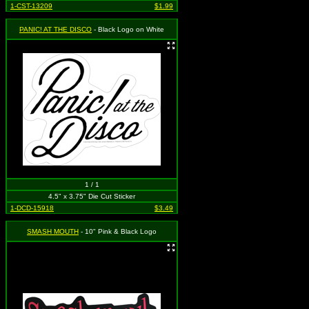
1-CST-13209
$1.99
PANIC! AT THE DISCO
- Black Logo on White
1 / 1
4.5" x 3.75" Die Cut Sticker
1-DCD-15918
$3.49
SMASH MOUTH
- 10" Pink & Black Logo