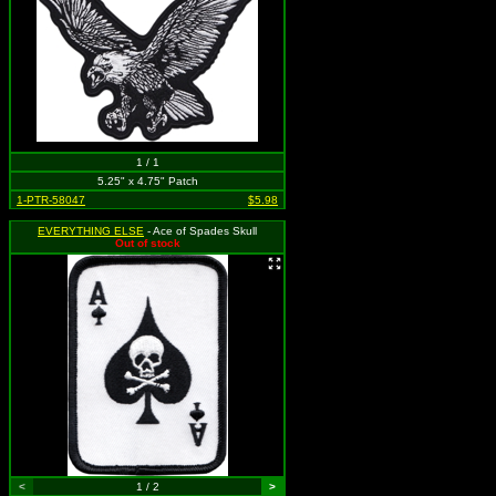
1 / 1
5.25" x 4.75" Patch
1-PTR-58047
$5.98
EVERYTHING ELSE
- Ace of Spades Skull
Out of stock
<
1 / 2
>