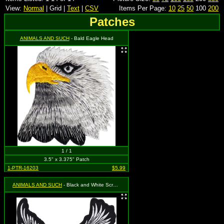
View:
Normal
| Grid |
Text
|
CSV
Items Per Page:
10
25
50
100
200
Patches
ANIMALS AND SUCH
- Bald Eagle Head
1 / 1
3.5" x 3.375" Patch
1-PTR-16203
$5.99
ANIMALS AND SUCH
- Black and White Screaming Eagle (Cut Out to the Shape of the Design)