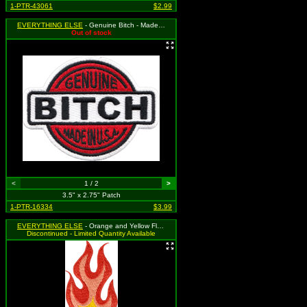
1-PTR-43061
$2.99
EVERYTHING ELSE
- Genuine Bitch - Made in U.S.A.
Out of stock
<
1 / 2
>
3.5" x 2.75" Patch
1-PTR-16334
$3.99
EVERYTHING ELSE
- Orange and Yellow Flames
Discontinued - Limited Quantity Available