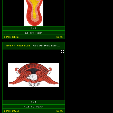
1 / 1
1.5" x 4" Patch
1-PTR-43063
$2.99
EVERYTHING ELSE
- Ride with Pride Banner and Eagle (Cut Out to the Shape of the Design)
1 / 1
4.13" x 2" Patch
1-PTR-19716
$3.99