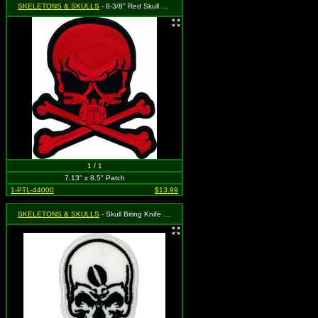
SKELETONS & SKULLS
- 8-3/8" Red Skull and Crossbones (Cut Out to the Shape of the Design)
1 / 1
7.13" x 8.5" Patch
1-PTL-44000
$13.99
SKELETONS & SKULLS
- Skull Biting Knife (Cut Out to the Shape of the Design)