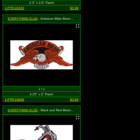
2.5" x 3.5" Patch
1-PTR-16333
$3.99
EVERYTHING ELSE
- American Biker Banner with Eagle (Cut Out to the Shape of the Design)
1 / 1
4.25" x 2" Patch
1-PTR-19658
$3.99
EVERYTHING ELSE
- Black and Red Motorcycle with Flames on Gas Tank (Chopper / Biker)