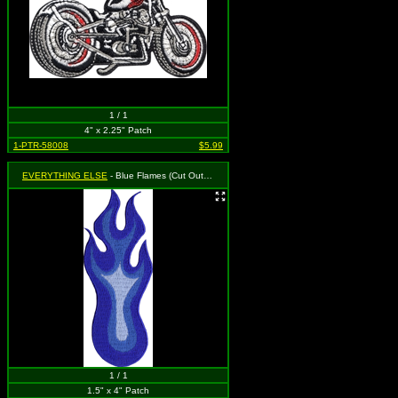
1 / 1
4" x 2.25" Patch
1-PTR-58008
$5.99
EVERYTHING ELSE
- Blue Flames (Cut Out to the Shape of the Design)
1 / 1
1.5" x 4" Patch