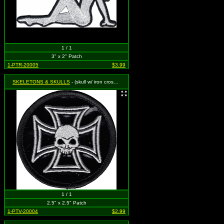
1 / 1
3" x 2" Patch
1-PTR-20005
$3.99
SKELETONS & SKULLS
- (skull w/ iron cross-vinyl)
1 / 1
2.5" x 2.5" Patch
1-PTV-20004
$2.99