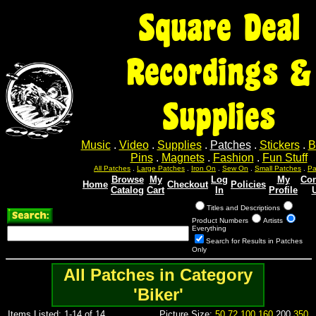
Square Deal
Recordings &
Supplies
Music
.
Video
.
Supplies
.
Patches
.
Stickers
.
B
Pins
.
Magnets
.
Fashion
.
Fun Stuff
All Patches
.
Large Patches
.
Iron On
.
Sew On
.
Small Patches
.
Pa
Browse
My
Log
My
Con
Home
Checkout
Policies
Catalog
Cart
In
Profile
Titles and Descriptions
Product Numbers
Artists
Everything
Search for Results in Patches
Only
All Patches in Category
'Biker'
Items Listed: 1-14 of 14
Picture Size:
50
72
100
160
200
350