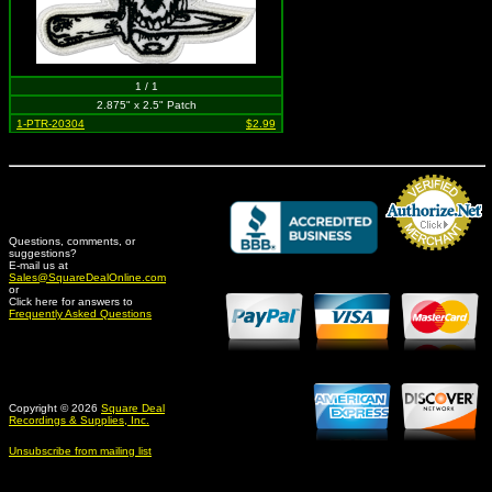
1 / 1
2.875" x 2.5" Patch
1-PTR-20304
$2.99
Questions, comments, or
suggestions?
Credit Card Merchant
E-mail us at
Sales@SquareDealOnline.com
or
Click here for answers to
Frequently Asked Questions
Copyright © 2026
Square Deal
Recordings & Supplies, Inc.
Unsubscribe from mailing list