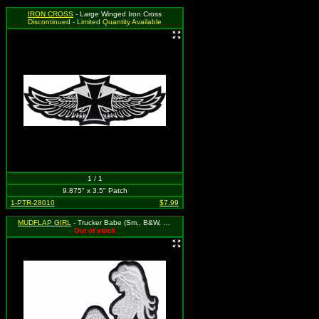
IRON CROSS
- Large Winged Iron Cross
Discontinued - Limited Quantity Available
1 / 1
9.875" x 3.5" Patch
1-PTR-28010
$7.99
MUDFLAP GIRL
- Trucker Babe (Sm., B&W, Legs to Left, Cut-Out)
Out of stock