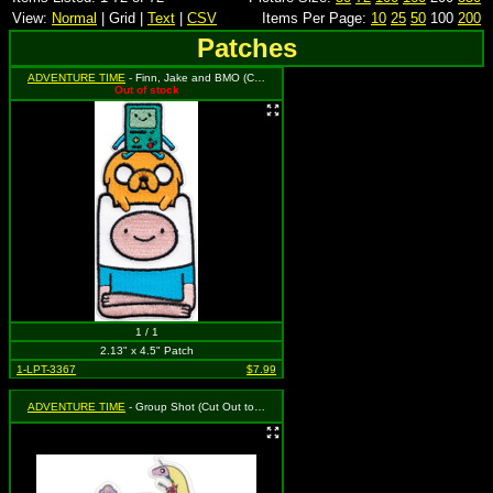
View:
Normal
| Grid |
Text
|
CSV
Items Per Page:
10
25
50
100
200
Patches
ADVENTURE TIME
- Finn, Jake and BMO (Cut Out to the Shape of the Design)
Out of stock
1 / 1
2.13" x 4.5" Patch
1-LPT-3367
$7.99
ADVENTURE TIME
- Group Shot (Cut Out to the Shape of the Design)