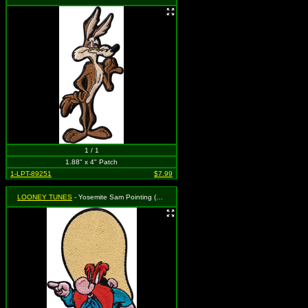
1 / 1
1.88" x 4" Patch
1-LPT-89251
$7.99
LOONEY TUNES
- Yosemite Sam Pointing (Cut Out to the Shape of the Design)