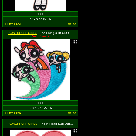
1 / 1
3" x 3.5" Patch
1-LPT-3364
$7.99
POWERPUFF GIRLS
- Trio Flying (Cut Out to the Shape of the Design)
Out of stock
1 / 1
3.88" x 4" Patch
1-LPT-3359
$7.99
POWERPUFF GIRLS
- Trio in Heart (Cut Out to the Shape of the Design)