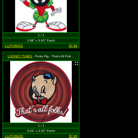
1 / 1
2.88" x 3.63" Patch
1-LPT-89252
$7.99
LOONEY TUNES
- Porky Pig - That's All Folks! (Cut Out to the Shape of the Design)
1 / 1
3.63" x 3.63" Patch
1-LPT-89226
$7.99