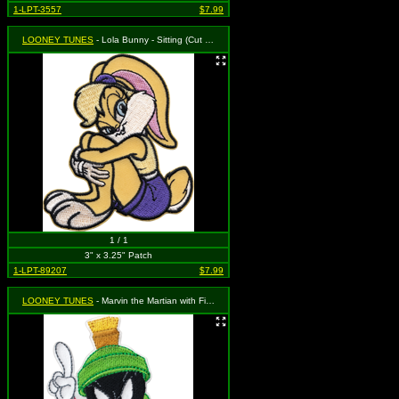
1-LPT-3557
$7.99
LOONEY TUNES
- Lola Bunny - Sitting (Cut Out to the Shape of the Design)
1 / 1
3" x 3.25" Patch
1-LPT-89207
$7.99
LOONEY TUNES
- Marvin the Martian with Finger Up (Cut Out to the Shape of the Design)