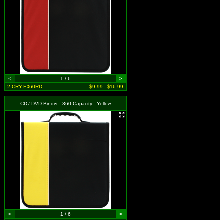
<
1 / 6
>
2-CRY-E360RD
$9.99 - $16.99
CD / DVD Binder - 360 Capacity - Yellow
<
1 / 6
>