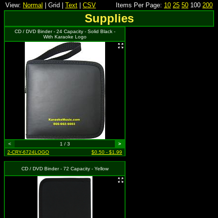
View:
Normal
| Grid |
Text
|
CSV
Items Per Page:
10
25
50
100
200
Supplies
CD / DVD Binder - 24 Capacity - Solid Black -
With Karaoke Logo
<
1 / 3
>
2-CRY-6724LOGO
$0.50 - $1.99
CD / DVD Binder - 72 Capacity - Yellow