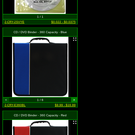
1 / 1
2-CRY-2SVYE
$0.022 - $0.0375
CD / DVD Binder - 360 Capacity - Blue
<
1 / 6
>
2-CRY-E360BL
$9.99 - $16.99
CD / DVD Binder - 360 Capacity - Red