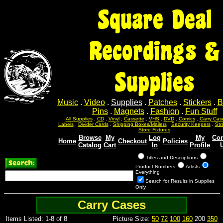
Square Deal
Recordings &
Supplies
Music
.
Video
.
Supplies
.
Patches
.
Stickers
.
B
Pins
.
Magnets
.
Fashion
.
Fun Stuff
All Supplies
.
CD
.
Vinyl
.
Cassette
.
VHS
.
DVD
.
Comics
.
Carry Cas
Labels
.
Divider Cards
.
Shipping Boxes/Mailers
.
Security Keepers
.
Str
Store Fixtures
Browse
My
Log
My
Con
Home
Checkout
Policies
Catalog
Cart
In
Profile
Titles and Descriptions
Product Numbers
Artists
Everything
Search for Results in Supplies
Only
Carry Cases
Items Listed: 1-8 of 8
Picture Size:
50
72
100
160
200
350