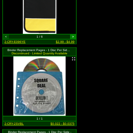
<
1 / 6
>
2-CRY-E096YE
$2.99 - $4.99
Binder Replacement Pages - 1 Disc Per Side - Blue
Discontinued - Limited Quantity Available
1 / 1
2-CRY-2SVBL
$0.022 - $0.0375
Binder Replacement Pages - 1 Disc Per Side -