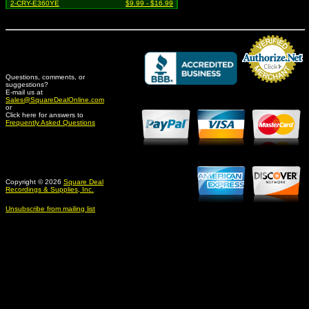
2-CRY-E360YE
$9.99 - $16.99
Questions, comments, or
suggestions?
Credit Card Merchant
E-mail us at
Sales@SquareDealOnline.com
or
Click here for answers to
Frequently Asked Questions
Copyright © 2026
Square Deal
Recordings & Supplies, Inc.
Unsubscribe from mailing list