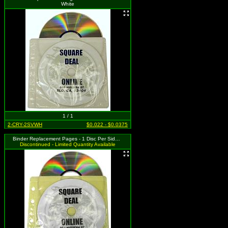
White
1 / 1
2-CRY-2SVWH
$0.022 - $0.0375
Binder Replacement Pages - 1 Disc Per Side - Yellow
Discontinued - Limited Quantity Available