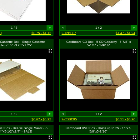
1 / 5
>
<
1 / 2
>
H
$0.75 - $1.12
2-12BC07
$1.47 - $1.94
Cassette Box - Single Cassette
Cardboard CD Box - 5 CD Capacity - 5-7/8" x
iler - 5.5"x3.25"x1.25"
5-1/4" x 2-9/16"
1 / 2
>
<
1 / 2
>
$0.67 - $0.93
2-CDBC05
$0.51 - $0.90
D Box - Deluxe Single Mailer - 7-
Cardboard DVD Box - Holds up to 25 - 15"x7-
4"x5-1/2"x3/4" - SALE
5/8"x5-7/16"