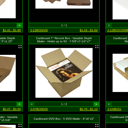
>
1 / 1
<
$1.41 - $1.86
2-12BC04VD
$1.24 - $1.64
2-12BC01VDW
iable Depth
Cardboard 7" Record Box - Variable Depth
Cardboard 
7.5"x1.25"
Mailer - Holds up to 60 - 7-5/8"x7-1/2"x7"
Ma
>
<
1 / 2
>
<
$0.47 - $0.69
2-07BC06VD
$0.76 - $1.12
2-CABC01
er - Variable
Cardboard DV
Cardboard DVD Box - 5 DVD Mailer - 8"x6"x3"
6"x5-5/8"
3/