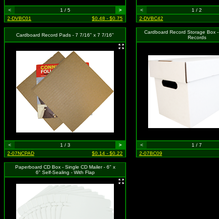
<
1 / 5
>
<
1 / 2
2-DVBC01
$0.48 - $0.75
2-DVBC42
Cardboard Record Storage Box -
Cardboard Record Pads - 7 7/16" x 7 7/16"
Records
<
1 / 3
>
<
1 / 7
2-07NCPAD
$0.14 - $0.22
2-07BC09
Paperboard CD Box - Single CD Mailer - 6" x
6" Self-Sealing - With Flap