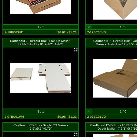
1 / 1
<
1 / 2
2-10BC03VD
$0.92 - $1.21
2-12BC06VD
Cardboard 7" Record Box - Fold Up Mailer -
Cardboard 7" Record Box - Var
Holds 1 to 12 - 8"x7-1/2"x1-1/2"
Mailer - Holds 1 to 12 - 7.5"x
1 / 1
<
1 / 6
2-07BC01WH
$0.95 - $1.33
2-07BC01VD
Cardboard CD Box - Single CD Mailer -
Cardboard DVD Box - 10 DVD Mail
6.5"x5.5"x0.75"
Depth Mailer - 7-5/8"x5-7/1