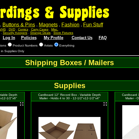
rdings & Supplies
.
Buttons & Pins
.
Magnets
.
Fashion
.
Fun Stuff
VHS
.
DVD
.
Comics
.
Carry Cases
.
Misc.
.
Security Keepers
.
Strange Deals
.
Store Fixtures
Log In
Policies
My Profile
Contact Us
FAQ
tions
Product Numbers
Artists
Everything
s in Supplies Only
Shipping Boxes / Mailers
Supplies
riable Depth
Cardboard 12" Record Box - Variable Depth
Cardboard 1
2"x12-1/2"x6"
Mailer - Holds 4 to 30 - 12-1/2"x12-1/2"x4"
Mailer - 