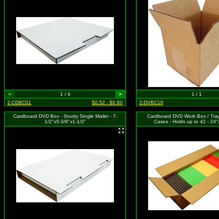
<
1 / 4
>
1 / 1
2-CDBC01
$0.52 - $0.80
2-DVBC10
Cardboard DVD Box - Sturdy Single Mailer - 7-
Cardboard DVD Work Box / Tray
1/2"x5-3/8"x1-1/2"
Cases - Holds up to 42 - 24"