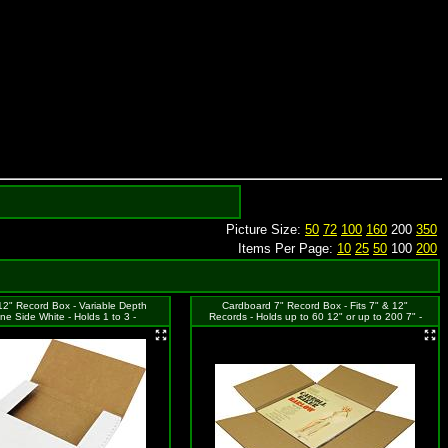
Picture Size:
50
72
100
160
200
350
Items Per Page:
10
25
50
100
200
2" Record Box - Variable Depth
Cardboard 7" Record Box - Fits 7" & 12"
One Side White - Holds 1 to 3 -
Records - Holds up to 60 12" or up to 200 7" -
12.5"x12.5"x1"
12-1/2"x12-1/2"x7-1/4"