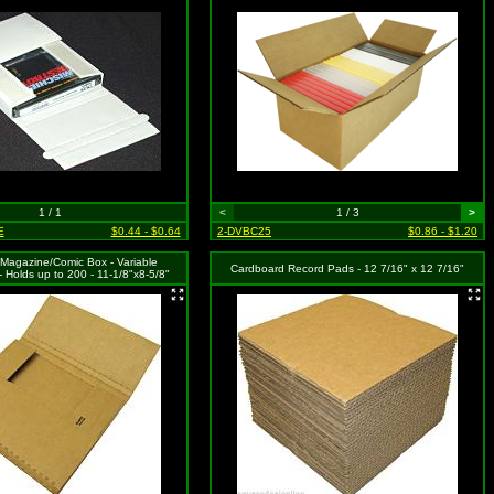
1 / 1
<
1 / 3
>
E
$0.44 - $0.64
2-DVBC25
$0.86 - $1.20
Magazine/Comic Box - Variable
Cardboard Record Pads - 12 7/16" x 12 7/16"
- Holds up to 200 - 11-1/8"x8-5/8"