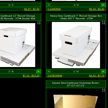
1 / 1
<
1 / 3
>
$1.07 - $1.64
2-12NCPAD
$0.18 - $0.30
 Cardboard 12" Record Storage
Heavy Duty Cardboard 7" Record Storage Box
 90 Records - 275# Double Wall
- Holds 200 7" Records - 275#
1 / 8
>
<
1 / 9
>
$7.14 - $13.25
2-07BC09HD
$4.42 - $7.75
Square Deal Cardboard Outerwrap Boxes -
22"x12"x12-1/2"