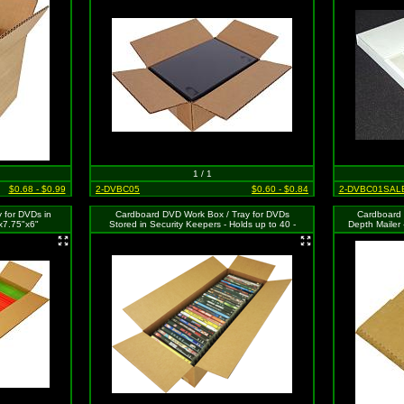
1 / 1
$0.68 - $0.99
2-DVBC05
$0.60 - $0.84
2-DVBC01SAL
 for DVDs in
Cardboard DVD Work Box / Tray for DVDs
Cardboard 
x7.75"x6"
Stored in Security Keepers - Holds up to 40 -
Depth Mailer 
24"x9"x6"