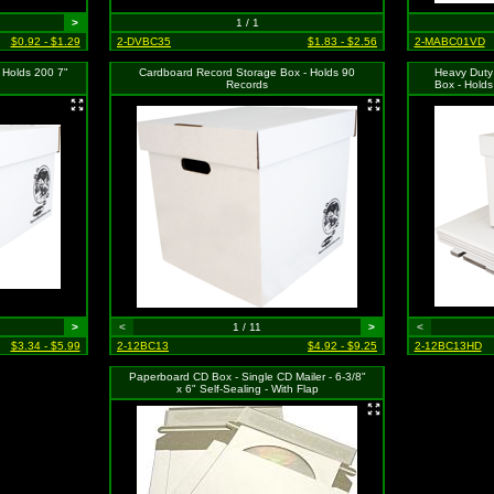
>
1 / 1
$0.92 - $1.29
2-DVBC35
$1.83 - $2.56
2-MABC01VD
 Holds 200 7"
Cardboard Record Storage Box - Holds 90
Heavy Duty
Records
Box - Holds
>
<
1 / 11
>
<
$3.34 - $5.99
2-12BC13
$4.92 - $9.25
2-12BC13HD
Paperboard CD Box - Single CD Mailer - 6-3/8"
x 6" Self-Sealing - With Flap