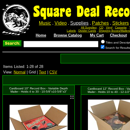
Square Deal Reco
Music
.
Video
.
Supplies
.
Patches
.
Stickers
All Supplies
.
CD
.
Vinyl
.
Cassette
.
Labels
.
Divider Cards
.
Shipping Boxes/Mailers
Home
Browse Catalog
My Cart
Checkout
Titles and Descrip
Search for Result
Items Listed: 1-28 of 28
View:
Normal
| Grid |
Text
|
CSV
Cardboard 10" Record Box - Variable Depth
Cardboard 12" Record Box - Va
Mailer - Holds 4 to 30 - 10-5/8"x10-5/8"x3"
Mailer - Holds 10 to 40 - 12-1/