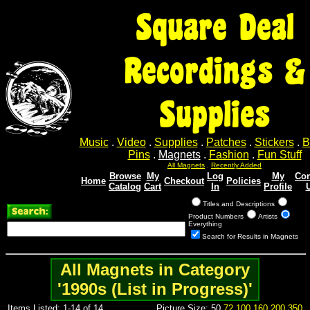
Square Deal
Recordings &
Supplies
Music
.
Video
.
Supplies
.
Patches
.
Stickers
.
B
Pins
.
Magnets
.
Fashion
.
Fun Stuff
All Magnets
.
Recently Added
Browse
My
Log
My
Con
Home
Checkout
Policies
Catalog
Cart
In
Profile
Titles and Descriptions
Product Numbers
Artists
Everything
Search for Results in Magnets
All Magnets in Category
'1990s (List in Progress)'
Items Listed: 1-14 of 14
Picture Size: 50
72
100
160
200
350