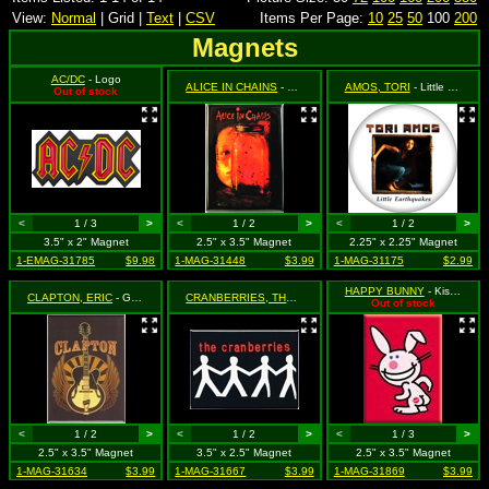
View:
Normal
| Grid |
Text
|
CSV
Items Per Page:
10
25
50
100
200
Magnets
AC/DC
- Logo
ALICE IN CHAINS
- Jar of Flies (Album Cover)
AMOS, TORI
- Little Earthquakes - Tori in Box with Logo
Out of stock
<
1 / 3
>
<
1 / 2
>
<
1 / 2
>
3.5" x 2" Magnet
2.5" x 3.5" Magnet
2.25" x 2.25" Magnet
1-EMAG-31785
$9.98
1-MAG-31448
$3.99
1-MAG-31175
$2.99
HAPPY BUNNY
- Kiss My Bum
CLAPTON, ERIC
- Guitar with Wings
CRANBERRIES, THE
- Stickman and Logo on Black
Out of stock
<
1 / 2
>
<
1 / 2
>
<
1 / 3
>
2.5" x 3.5" Magnet
3.5" x 2.5" Magnet
2.5" x 3.5" Magnet
1-MAG-31634
$3.99
1-MAG-31667
$3.99
1-MAG-31869
$3.99