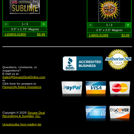
<
1 / 3
>
<
1 / 2
>
3.5" x 1.75" Magnet
2.5" x 3.5" Magnet
1-EMAG-31800
$9.98
1-MAG-31389
$3.99
Questions, comments, or
suggestions?
Credit Card Merchant
E-mail us at
Sales@SquareDealOnline.com
or
Click here for answers to
Frequently Asked Questions
Copyright © 2026
Square Deal
Recordings & Supplies, Inc.
Unsubscribe from mailing list