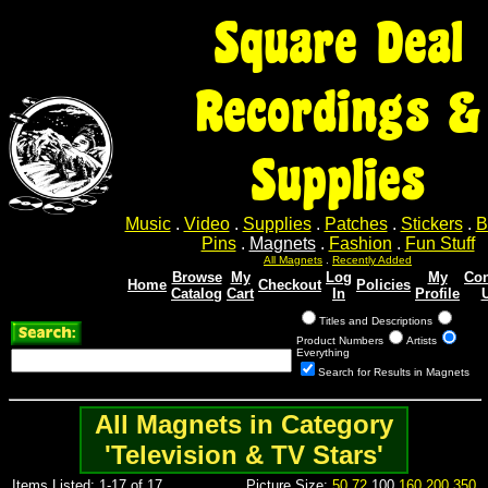
Square Deal
Recordings &
Supplies
Music
.
Video
.
Supplies
.
Patches
.
Stickers
.
B
Pins
.
Magnets
.
Fashion
.
Fun Stuff
All Magnets
.
Recently Added
Browse
My
Log
My
Con
Home
Checkout
Policies
Catalog
Cart
In
Profile
Titles and Descriptions
Product Numbers
Artists
Everything
Search for Results in Magnets
All Magnets in Category
'Television & TV Stars'
Items Listed: 1-17 of 17
Picture Size:
50
72
100
160
200
350