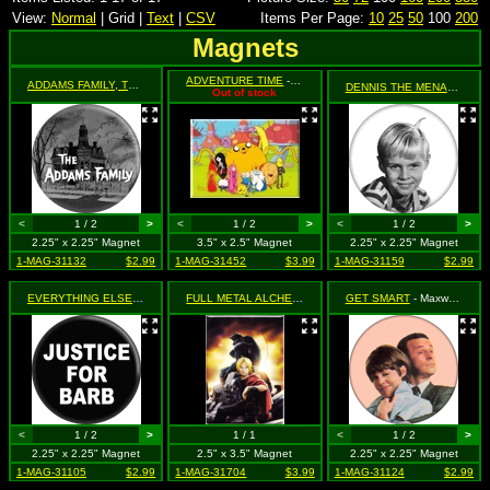
View:
Normal
| Grid |
Text
|
CSV
Items Per Page:
10
25
50
100
200
Magnets
ADVENTURE TIME
- Group Shot
ADDAMS FAMILY, THE
- (House with Logo, Black & White)
DENNIS THE MENACE
- Bl
Out of stock
<
1 / 2
>
<
1 / 2
>
<
1 / 2
>
2.25" x 2.25" Magnet
3.5" x 2.5" Magnet
2.25" x 2.25" Magnet
1-MAG-31132
$2.99
1-MAG-31452
$3.99
1-MAG-31159
$2.99
EVERYTHING ELSE
- Justice for Barb (Stranger Things Parody)
FULL METAL ALCHEMIST
- Ed & Al Triumphant
GET SMART
- Maxwell Smart and Agent 99
<
1 / 2
>
1 / 1
<
1 / 2
>
2.25" x 2.25" Magnet
2.5" x 3.5" Magnet
2.25" x 2.25" Magnet
1-MAG-31105
$2.99
1-MAG-31704
$3.99
1-MAG-31124
$2.99