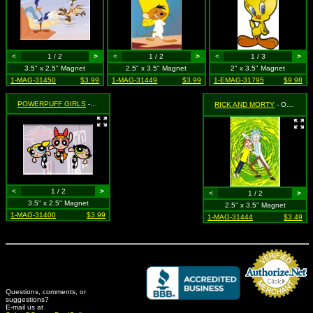
<
1 / 2
>
<
1 / 2
>
<
1 / 3
>
3.5" x 2.5" Magnet
2.5" x 3.5" Magnet
2" x 3.5" Magnet
1-MAG-31450
$3.99
1-MAG-31449
$3.99
1-EMAG-31795
$9.98
POWERPUFF GIRLS
- Group Shot on Purple
RICK AND MORTY
- Open Your Eyes - Rick Holding Open Mortys Eyes
<
1 / 2
>
<
1 / 2
>
3.5" x 2.5" Magnet
2.5" x 3.5" Magnet
1-MAG-31400
$3.99
1-MAG-31444
$3.49
Questions, comments, or
suggestions?
Credit Card Merchant
E-mail us at