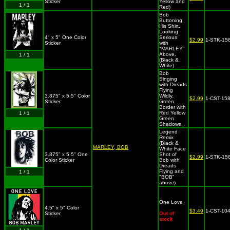
Sticker
Yellow and
1 / 1
Red)
Bob
Buttoning
His Shirt,
Looking
4" x 5" One Color
Serious
$2.99
1-STK-15
Sticker
with
"MARLEY"
Above.
1 / 1
(Black &
White)
Bob
Singing
with Dreads
Flying
3.875" x 5.5" Color
Wildly.
$2.99
1-CST-15
Sticker
Green
Border with
Red Yellow
1 / 1
Green
Shadows.
Legend
Remix
(Black &
MARLEY, BOB
White Face
3.875" x 5.5" One
Shot of
$2.99
1-STK-15
Color Sticker
Bob with
Dreads
Flying and
1 / 1
"BOB"
above)
One Love
4.5" x 5" Color
$3.49
1-CST-10
Sticker
Out of
stock