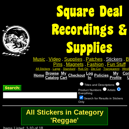
Square Deal
Recordings &
Supplies
Music
.
Video
.
Supplies
.
Patches
.
Stickers
.
B
Pins
.
Magnets
.
Fashion
.
Fun Stuff
All Stickers
.
Large
.
Standard
.
Rub On
.
Die-Cut
.
Transparent
.
Wind
Browse
My
Log
My
Con
Home
Checkout
Policies
Catalog
Cart
In
Profile
Titles and Descriptions
Product Numbers
Artists
Everything
Search for Results in Stickers
Only
All Stickers in Category
'Reggae'
Items Listed: 1-10 of 18