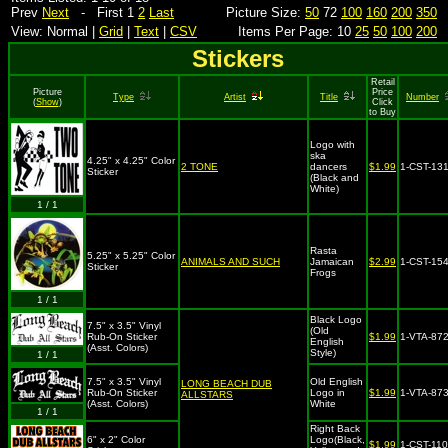
Prev
Next
- First 1
2
Last
Picture Size:
50
72
100
160
200
350
View: Normal |
Grid
|
Text
|
CSV
Items Per Page: 10
25
50
100
200
Stickers
Retail
Picture
Price
Type
Artist
Title
Number
(
Show
)
Click
to Buy
Logo with
ska
4.25" x 4.25" Color
2 TONE
dancers
$1.99
1-CST-13
Sticker
(Black and
White)
1 / 1
Rasta
5.25" x 5.25" Color
ANIMALS AND SUCH
Jamaican
$2.99
1-CST-15
Sticker
Frogs
1 / 1
Black Logo
7.5" x 3.5" Vinyl
(Old
Rub-On Sticker
$1.99
1-VTA-87
English
(Asst. Colors)
Style)
1 / 1
7.5" x 3.5" Vinyl
Old English
LONG BEACH DUB
Rub-On Sticker
Logo in
$1.99
1-VTA-87
ALLSTARS
(Asst. Colors)
White
1 / 1
Right Back
6" x 2" Color
Logo(Black,
$1.99
1-CST-11