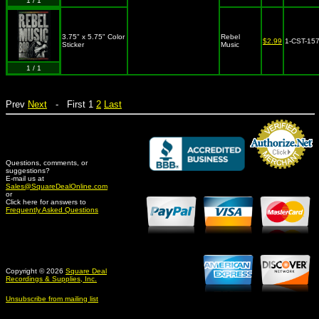
1 / 1
3.75" x 5.75" Color
Rebel
$2.99
1-CST-15
Sticker
Music
1 / 1
Prev
Next
- First 1
2
Last
Questions, comments, or
suggestions?
Credit Card Merchant
E-mail us at
Sales@SquareDealOnline.com
or
Click here for answers to
Frequently Asked Questions
Copyright © 2026
Square Deal
Recordings & Supplies, Inc.
Unsubscribe from mailing list