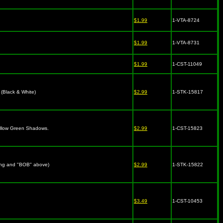
$1.99
1-VTA-8724
$1.99
1-VTA-8731
$1.99
1-CST-11049
(Black & White)
$2.99
1-STK-15817
Yellow Green Shadows.
$2.99
1-CST-15823
ing and "BOB" above)
$2.99
1-STK-15822
$3.49
1-CST-10453