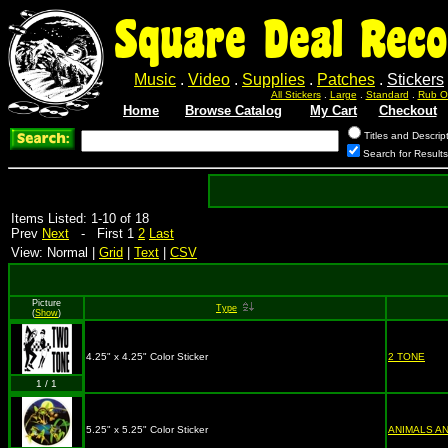
Square Deal Reco
Music
.
Video
.
Supplies
.
Patches
.
Stickers
All Stickers
.
Large
.
Standard
.
Rub O
Home
Browse Catalog
My Cart
Checkout
Titles and Descrip
Search for Result
Items Listed: 1-10 of 18
Prev
Next
- First 1
2
Last
View: Normal |
Grid
|
Text
|
CSV
Picture
Type
(
Show
)
4.25" x 4.25" Color Sticker
2 TONE
1 / 1
5.25" x 5.25" Color Sticker
ANIMALS A