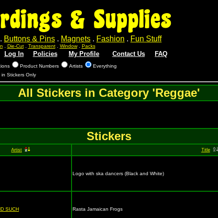
rdings & Supplies
.
Buttons & Pins
.
Magnets
.
Fashion
.
Fun Stuff
n
.
Die-Cut
.
Transparent
.
Window
.
Packs
Log In
Policies
My Profile
Contact Us
FAQ
tions
Product Numbers
Artists
Everything
s in Stickers Only
All Stickers in Category 'Reggae'
Stickers
Artist
Title
Logo with ska dancers (Black and White)
ND SUCH
Rasta Jamaican Frogs