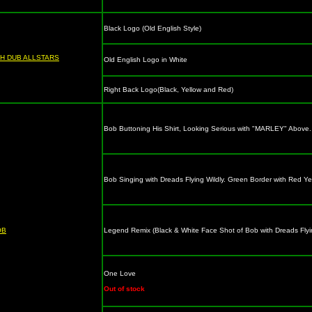
Black Logo (Old English Style)
H DUB ALLSTARS
Old English Logo in White
Right Back Logo(Black, Yellow and Red)
Bob Buttoning His Shirt, Looking Serious with "MARLEY" Above. 
Bob Singing with Dreads Flying Wildly. Green Border with Red 
OB
Legend Remix (Black & White Face Shot of Bob with Dreads Fly
One Love
Out of stock