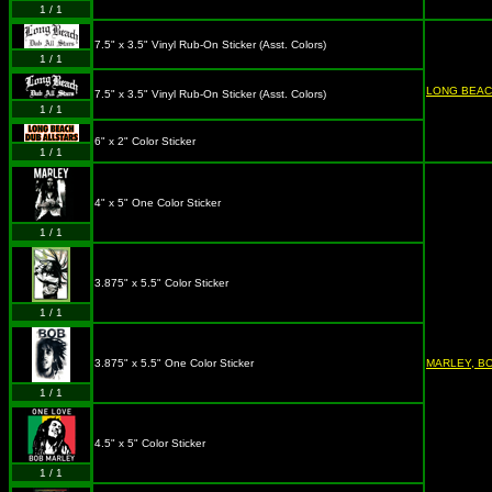
1 / 1
7.5" x 3.5" Vinyl Rub-On Sticker (Asst. Colors)
1 / 1
LONG BEAC
7.5" x 3.5" Vinyl Rub-On Sticker (Asst. Colors)
1 / 1
6" x 2" Color Sticker
1 / 1
4" x 5" One Color Sticker
1 / 1
3.875" x 5.5" Color Sticker
1 / 1
3.875" x 5.5" One Color Sticker
MARLEY, B
1 / 1
4.5" x 5" Color Sticker
1 / 1