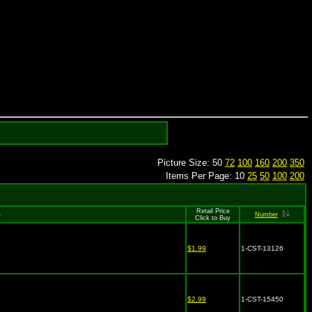
Picture Size: 50
72
100
160
200
350
Items Per Page: 10
25
50
100
200
Retail Price
Number
Click to Buy
$1.99
1-CST-13126
$2.99
1-CST-15450